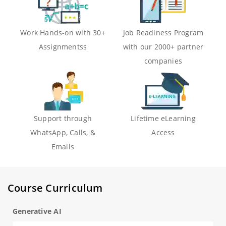
Work Hands-on with 30+
Job Readiness Program
Assignmentss
with our 2000+ partner
companies
Support through
Lifetime eLearning
WhatsApp, Calls, &
Access
Emails
Course Curriculum
Generative AI