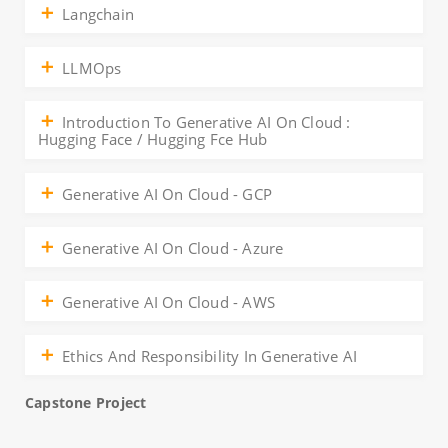
Langchain
LLMOps
Introduction To Generative AI On Cloud :
Hugging Face / Hugging Fce Hub
Generative AI On Cloud - GCP
Generative AI On Cloud - Azure
Generative AI On Cloud - AWS
Ethics And Responsibility In Generative AI
Capstone Project