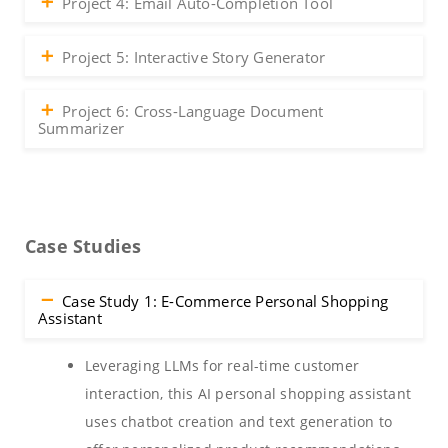
Project 4: Email Auto-Completion Tool
Project 5: Interactive Story Generator
Project 6: Cross-Language Document
Summarizer
Case Studies
Case Study 1: E-Commerce Personal Shopping
Assistant
Leveraging LLMs for real-time customer
interaction, this AI personal shopping assistant
uses chatbot creation and text generation to