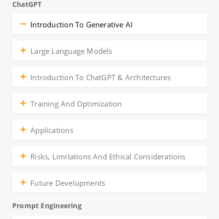
ChatGPT
Introduction To Generative AI
Large Language Models
Introduction To ChatGPT & Architectures
Training And Optimization
Applications
Risks, Limitations And Ethical Considerations
Future Developments
Prompt Engineering