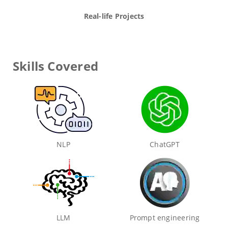
Real-life Projects
Skills Covered
NLP
ChatGPT
LLM
Prompt engineering