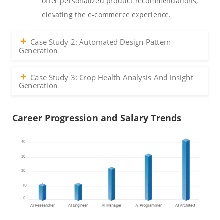
offer personalized product recommendations,
elevating the e-commerce experience.
Case Study 2: Automated Design Pattern
Generation
Case Study 3: Crop Health Analysis And Insight
Generation
Career Progression and Salary Trends