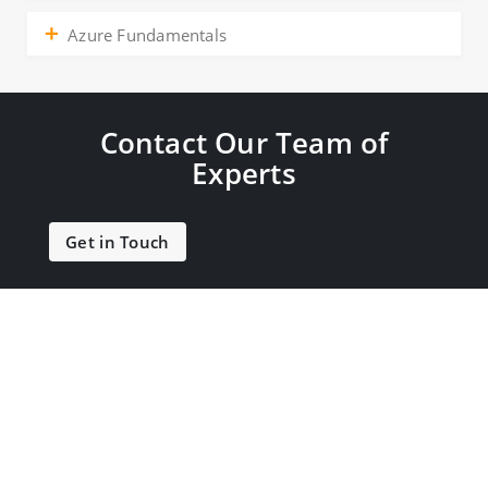
Azure Fundamentals
Contact Our Team of
Experts
Get in Touch