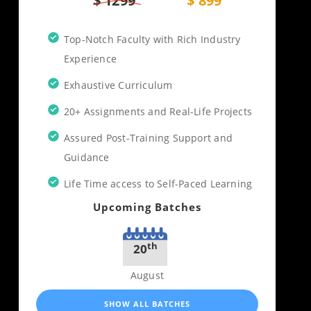
$ 1299
$ 899
Top-Notch Faculty with Rich Industry
Experience
Exhaustive Curriculum
20+ Assignments and Real-Life Projects
Assured Post-Training Support and
Guidance
Life Time access to Self-Paced Learning
Upcoming Batches
th
20
August
SHOW ALL BATCHES