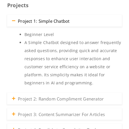
Projects
Project 1: Simple Chatbot
Beginner Level
A Simple Chatbot designed to answer frequently
asked questions, providing quick and accurate
responses to enhance user interaction and
customer service efficiency on a website or
platform. Its simplicity makes it ideal for
beginners in AI and programming.
Project 2: Random Compliment Generator
Project 3: Content Summarizer For Articles