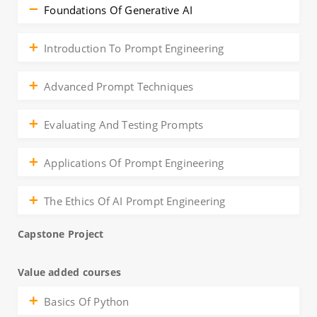
Foundations Of Generative AI
Introduction To Prompt Engineering
Advanced Prompt Techniques
Evaluating And Testing Prompts
Applications Of Prompt Engineering
The Ethics Of AI Prompt Engineering
Capstone Project
Value added courses
Basics Of Python