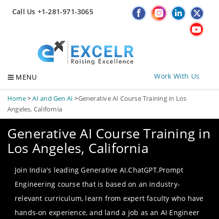
Call Us +1-281-971-3065
Work With Us
MENU
Home
>
AI and Gen AI
>
Generative AI Course Training in Los
Angeles, California
Generative AI Course Training in
Los Angeles, California
Join India's leading Generative AI.ChatGPT.Prompt
Engineering course that is based on an industry-
relevant curriculum, learn from expert faculty who have
hands-on experience, and land a job as an AI Engineer