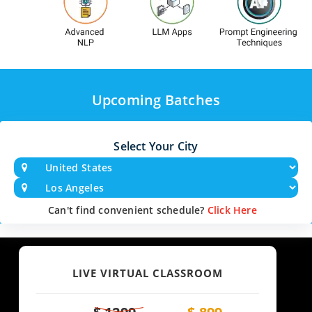
Upcoming Batches
Select Your City
Can't find convenient schedule?
Click Here
LIVE VIRTUAL CLASSROOM