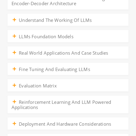
Encoder-Decoder Architecture
Understand The Working Of LLMs
LLMs Foundation Models
Real World Applications And Case Studies
Fine Tuning And Evaluating LLMs
Evaluation Matrix
Reinforcement Learning And LLM Powered
Applications
Deployment And Hardware Considerations