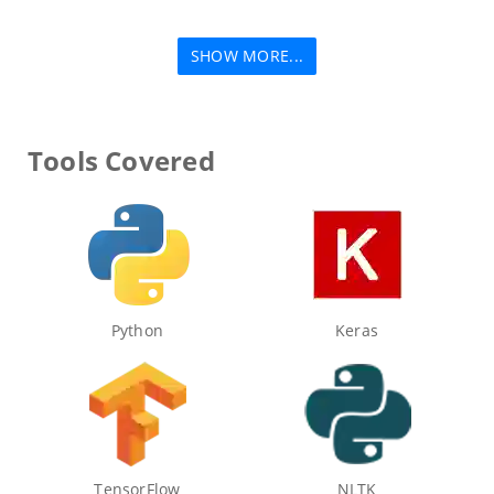
SHOW MORE...
Tools Covered
Python
Keras
TensorFlow
NLTK