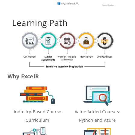
Learning Path
Why ExcelR
Industry-Based Course
Value Added Courses:
Curriculum
Python and Azure