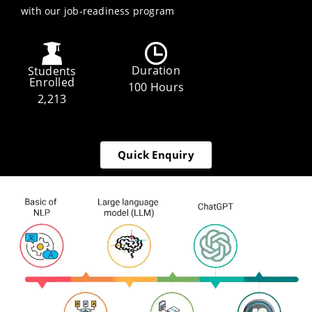
with our job-readiness program
Duration
Students
Enrolled
100 Hours
2,213
Quick Enquiry