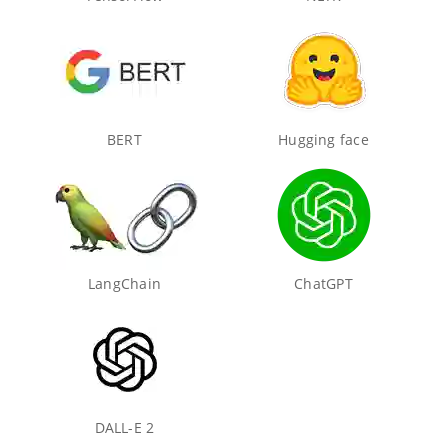
BERT
Hugging face
LangChain
ChatGPT
DALL-E 2