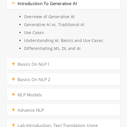
Introduction To Generative AI
Overview of Generative AI
Generative AI vs. Traditional AI
Use Cases
Understanding AI: Basics and Use Cases
Differentiating ML, DL and AI
Basics On NLP I
Basics On NLP 2
NLP Models
Advance NLP
Lab Introduction: Text Translation Using