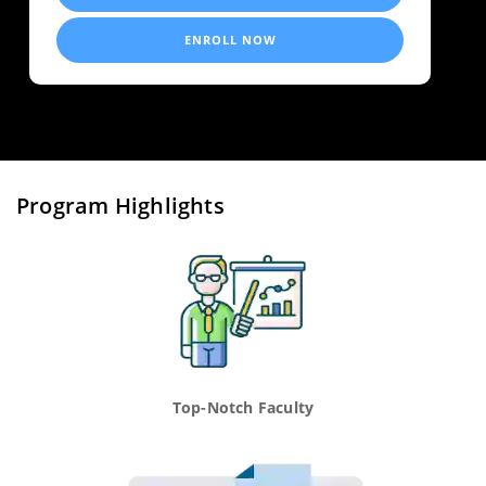
ENROLL NOW
Program Highlights
Top-Notch Faculty