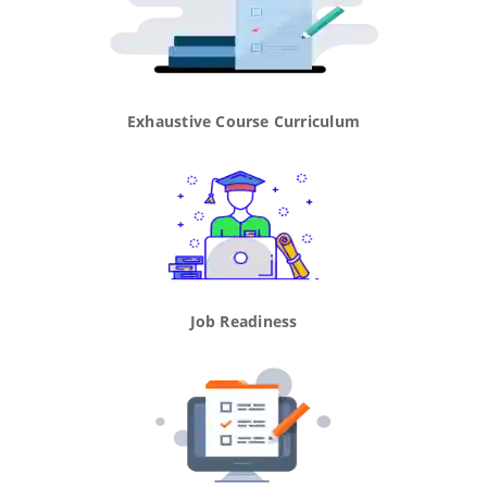
Exhaustive Course Curriculum
Job Readiness