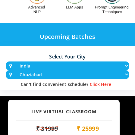
Upcoming Batches
Select Your City
Can't find convenient schedule?
Click Here
LIVE VIRTUAL CLASSROOM
₹ 31999
₹ 25999