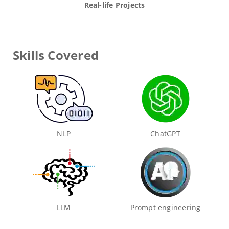
Real-life Projects
Skills Covered
NLP
ChatGPT
LLM
Prompt engineering