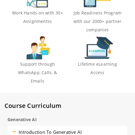
Work Hands-on with 30+
Job Readiness Program
Assignmentss
with our 2000+ partner
companies
Support through
Lifetime eLearning
WhatsApp, Calls, &
Access
Emails
Course Curriculum
Generative AI
Introduction To Generative AI