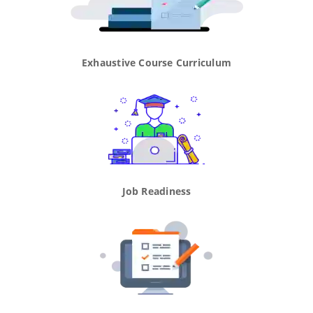
Exhaustive Course Curriculum
Job Readiness