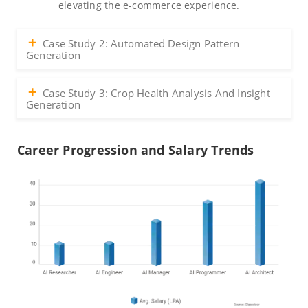
elevating the e-commerce experience.
Case Study 2: Automated Design Pattern
Generation
Case Study 3: Crop Health Analysis And Insight
Generation
Career Progression and Salary Trends