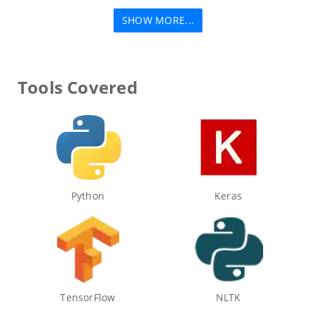
SHOW MORE...
Tools Covered
Python
Keras
TensorFlow
NLTK