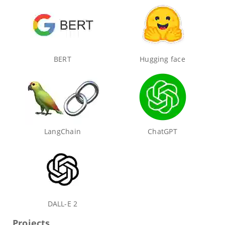
BERT
Hugging face
LangChain
ChatGPT
DALL-E 2
Projects