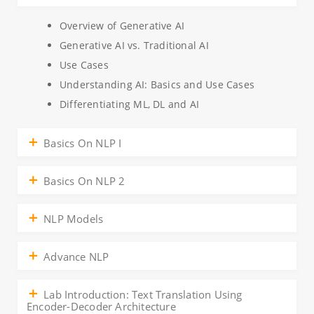
Overview of Generative AI
Generative AI vs. Traditional AI
Use Cases
Understanding AI: Basics and Use Cases
Differentiating ML, DL and AI
Basics On NLP I
Basics On NLP 2
NLP Models
Advance NLP
Lab Introduction: Text Translation Using
Encoder-Decoder Architecture