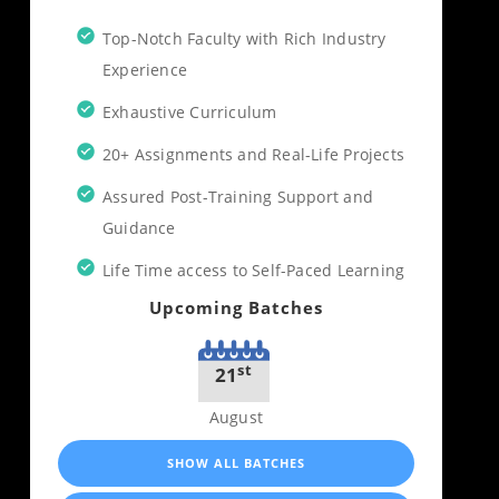
Top-Notch Faculty with Rich Industry
Experience
Exhaustive Curriculum
20+ Assignments and Real-Life Projects
Assured Post-Training Support and
Guidance
Life Time access to Self-Paced Learning
Upcoming Batches
st
21
August
SHOW ALL BATCHES