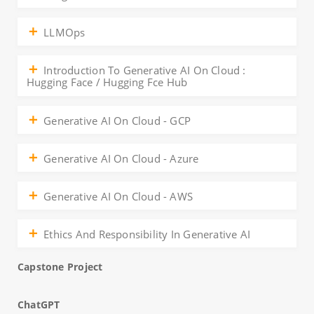
LLMOps
Introduction To Generative AI On Cloud :
Hugging Face / Hugging Fce Hub
Generative AI On Cloud - GCP
Generative AI On Cloud - Azure
Generative AI On Cloud - AWS
Ethics And Responsibility In Generative AI
Capstone Project
ChatGPT