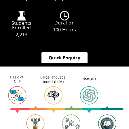
Duration
Students
Enrolled
100 Hours
2,213
Quick Enquiry