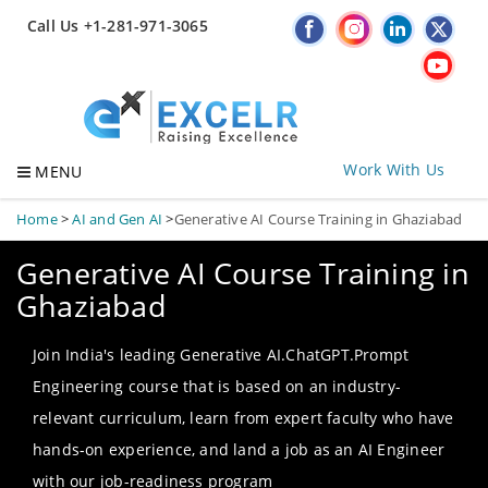
Call Us +1-281-971-3065
Work With Us
MENU
Home
>
AI and Gen AI
>
Generative AI Course Training in Ghaziabad
Generative AI Course Training in
Ghaziabad
Join India's leading Generative AI.ChatGPT.Prompt
Engineering course that is based on an industry-
relevant curriculum, learn from expert faculty who have
hands-on experience, and land a job as an AI Engineer
with our job-readiness program