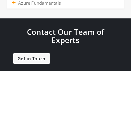
Azure Fundamentals
Contact Our Team of
Experts
Get in Touch