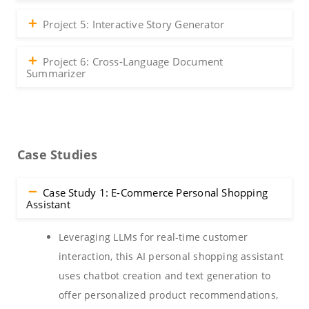
Project 5: Interactive Story Generator
Project 6: Cross-Language Document
Summarizer
Case Studies
Case Study 1: E-Commerce Personal Shopping
Assistant
Leveraging LLMs for real-time customer
interaction, this AI personal shopping assistant
uses chatbot creation and text generation to
offer personalized product recommendations,