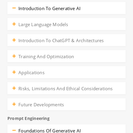
Introduction To Generative AI
Large Language Models
Introduction To ChatGPT & Architectures
Training And Optimization
Applications
Risks, Limitations And Ethical Considerations
Future Developments
Prompt Engineering
Foundations Of Generative AI