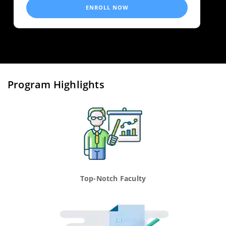
ENROLL NOW
Program Highlights
Top-Notch Faculty