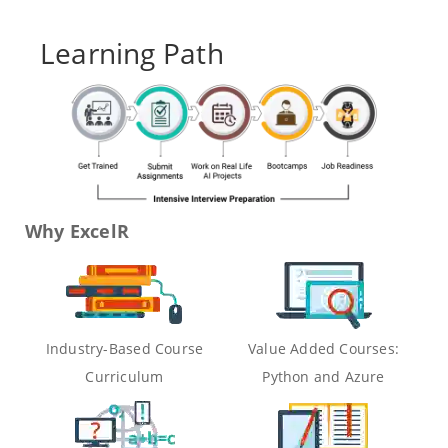
Learning Path
Why ExcelR
Industry-Based Course
Value Added Courses:
Curriculum
Python and Azure