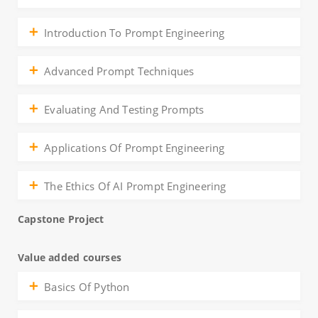
Introduction To Prompt Engineering
Advanced Prompt Techniques
Evaluating And Testing Prompts
Applications Of Prompt Engineering
The Ethics Of AI Prompt Engineering
Capstone Project
Value added courses
Basics Of Python