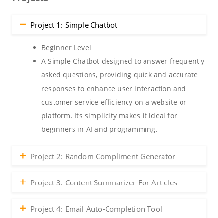
Project 1: Simple Chatbot
Beginner Level
A Simple Chatbot designed to answer frequently
asked questions, providing quick and accurate
responses to enhance user interaction and
customer service efficiency on a website or
platform. Its simplicity makes it ideal for
beginners in AI and programming.
Project 2: Random Compliment Generator
Project 3: Content Summarizer For Articles
Project 4: Email Auto-Completion Tool