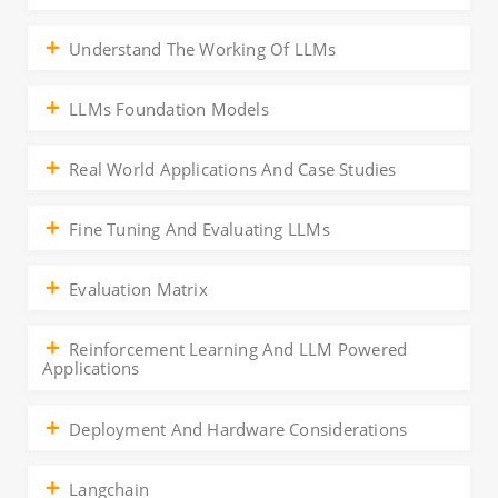
Understand The Working Of LLMs
LLMs Foundation Models
Real World Applications And Case Studies
Fine Tuning And Evaluating LLMs
Evaluation Matrix
Reinforcement Learning And LLM Powered
Applications
Deployment And Hardware Considerations
Langchain