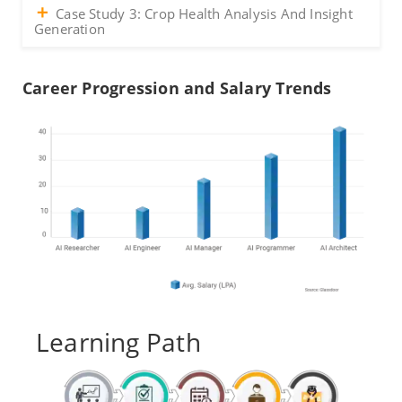
Case Study 3: Crop Health Analysis And Insight
Generation
Career Progression and Salary Trends
Learning Path