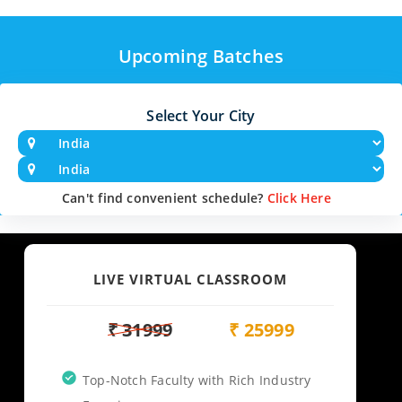
Upcoming Batches
Select Your City
Can't find convenient schedule?
Click Here
LIVE VIRTUAL CLASSROOM
₹ 31999
₹ 25999
Top-Notch Faculty with Rich Industry