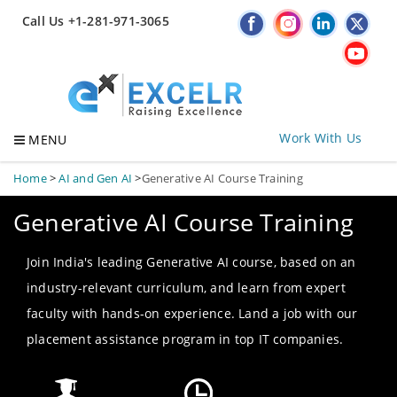
Call Us +1-281-971-3065
Work With Us
MENU
Home
>
AI and Gen AI
>
Generative AI Course Training
Generative AI Course Training
Join India's leading Generative AI course, based on an
industry-relevant curriculum, and learn from expert
faculty with hands-on experience. Land a job with our
placement assistance program in top IT companies.