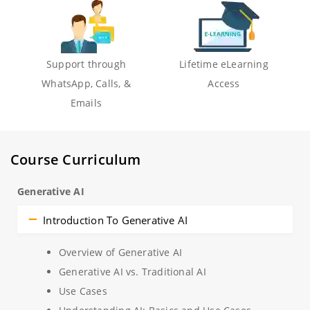
Support through
Lifetime eLearning
WhatsApp, Calls, &
Access
Emails
Course Curriculum
Generative AI
Introduction To Generative AI
Overview of Generative AI
Generative AI vs. Traditional AI
Use Cases