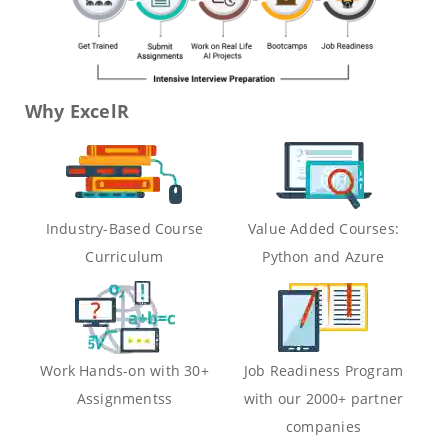
Why ExcelR
Industry-Based Course
Value Added Courses:
Curriculum
Python and Azure
Work Hands-on with 30+
Job Readiness Program
Assignmentss
with our 2000+ partner
companies