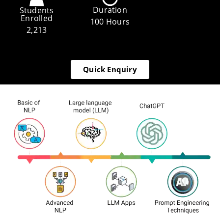
Duration
Students
Enrolled
100 Hours
2,213
Quick Enquiry