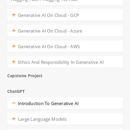
Generative AI On Cloud - GCP
Generative AI On Cloud - Azure
Generative AI On Cloud - AWS
Ethics And Responsibility In Generative AI
Capstone Project
ChatGPT
Introduction To Generative AI
Large Language Models