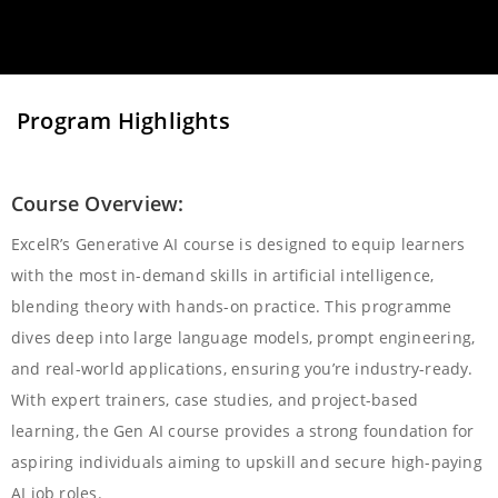
Program Highlights
Course Overview:
ExcelR’s Generative AI course is designed to equip learners
with the most in-demand skills in artificial intelligence,
blending theory with hands-on practice. This programme
dives deep into large language models, prompt engineering,
and real-world applications, ensuring you’re industry-ready.
With expert trainers, case studies, and project-based
learning, the Gen AI course provides a strong foundation for
aspiring individuals aiming to upskill and secure high-paying
AI job roles.