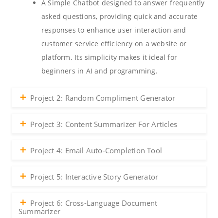
A Simple Chatbot designed to answer frequently
asked questions, providing quick and accurate
responses to enhance user interaction and
customer service efficiency on a website or
platform. Its simplicity makes it ideal for
beginners in AI and programming.
Project 2: Random Compliment Generator
Project 3: Content Summarizer For Articles
Project 4: Email Auto-Completion Tool
Project 5: Interactive Story Generator
Project 6: Cross-Language Document
Summarizer