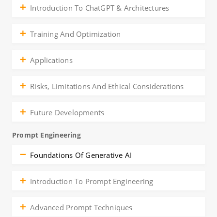
Introduction To ChatGPT & Architectures
Training And Optimization
Applications
Risks, Limitations And Ethical Considerations
Future Developments
Prompt Engineering
Foundations Of Generative AI
Introduction To Prompt Engineering
Advanced Prompt Techniques