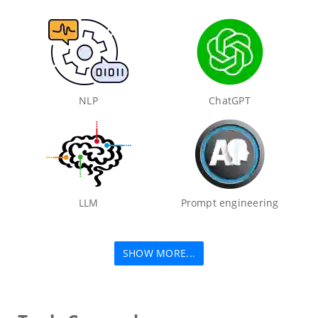
NLP
ChatGPT
LLM
Prompt engineering
SHOW MORE...