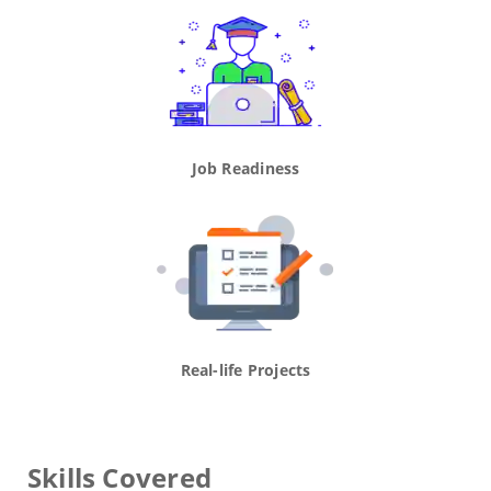
Job Readiness
Real-life Projects
Skills Covered