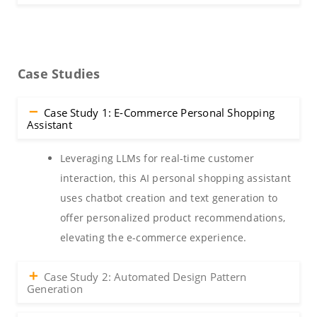
Case Studies
Case Study 1: E-Commerce Personal Shopping
Assistant
Leveraging LLMs for real-time customer
interaction, this AI personal shopping assistant
uses chatbot creation and text generation to
offer personalized product recommendations,
elevating the e-commerce experience.
Case Study 2: Automated Design Pattern
Generation