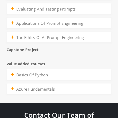
Evaluating And Testing Prompts
Applications Of Prompt Engineering
The Ethics Of AI Prompt Engineering
Capstone Project
Value added courses
Basics Of Python
Azure Fundamentals
Contact Our Team of