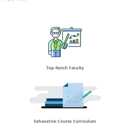
Top-Notch Faculty
Exhaustive Course Curriculum