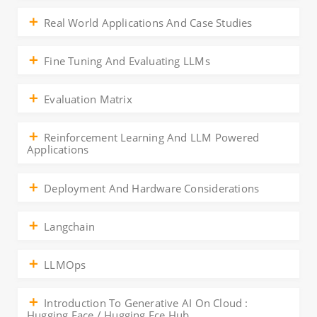
Real World Applications And Case Studies
Fine Tuning And Evaluating LLMs
Evaluation Matrix
Reinforcement Learning And LLM Powered
Applications
Deployment And Hardware Considerations
Langchain
LLMOps
Introduction To Generative AI On Cloud :
Hugging Face / Hugging Fce Hub