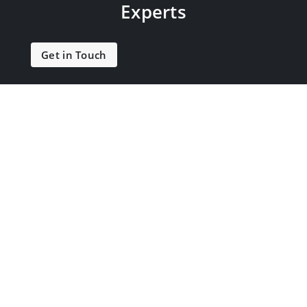
Experts
Get in Touch