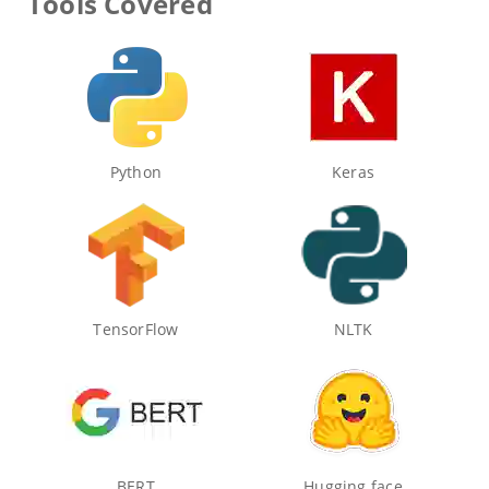
Tools Covered
Python
Keras
TensorFlow
NLTK
BERT
Hugging face