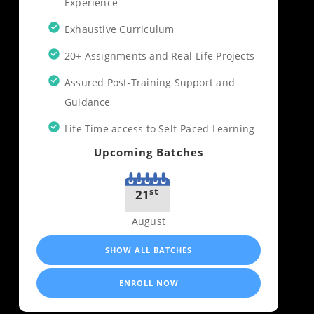
Experience
Exhaustive Curriculum
20+ Assignments and Real-Life Projects
Assured Post-Training Support and
Guidance
Life Time access to Self-Paced Learning
Upcoming Batches
st
21
August
SHOW ALL BATCHES
ENROLL NOW