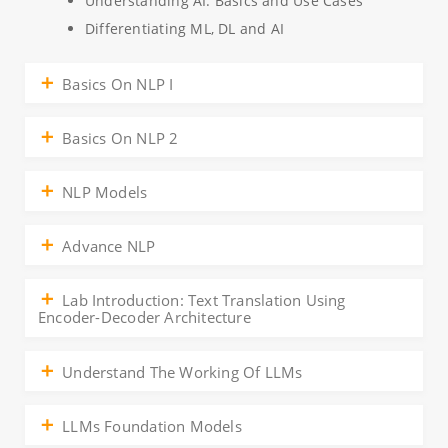
Understanding AI: Basics and Use Cases
Differentiating ML, DL and AI
Basics On NLP I
Basics On NLP 2
NLP Models
Advance NLP
Lab Introduction: Text Translation Using
Encoder-Decoder Architecture
Understand The Working Of LLMs
LLMs Foundation Models