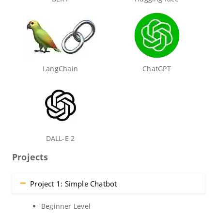
LangChain
ChatGPT
DALL-E 2
Projects
Project 1: Simple Chatbot
Beginner Level