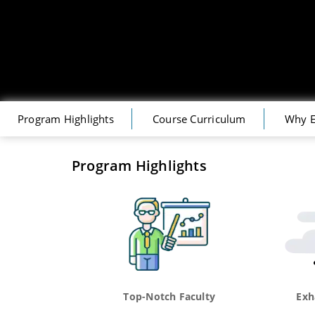
Program Highlights
Course Curriculum
Why E
Program Highlights
Top-Notch Faculty
Exh