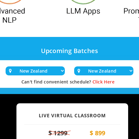
Upcoming Batches
Can't find convenient schedule?
Click Here
LIVE VIRTUAL CLASSROOM
$ 1299
$ 899