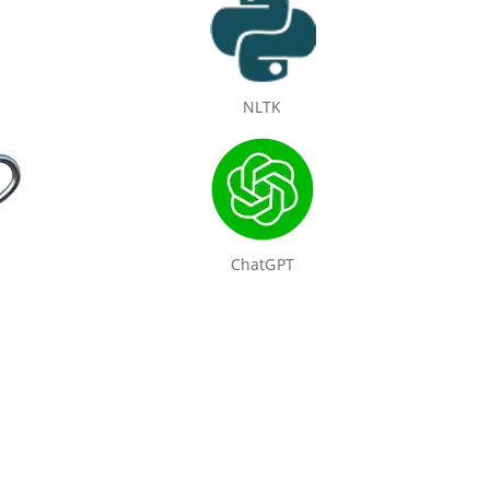
NLTK
ChatGPT