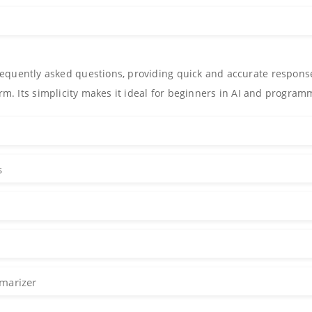
equently asked questions, providing quick and accurate respons
orm. Its simplicity makes it ideal for beginners in AI and program
s
marizer