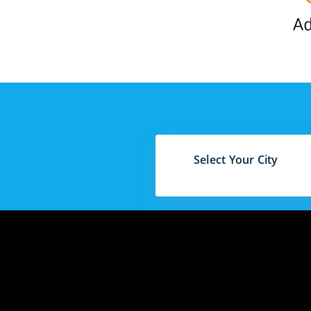
Select Your City