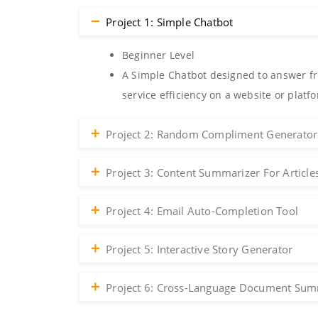
Project 1: Simple Chatbot
Beginner Level
A Simple Chatbot designed to answer fr
service efficiency on a website or platf
Project 2: Random Compliment Generator
Project 3: Content Summarizer For Article
Project 4: Email Auto-Completion Tool
Project 5: Interactive Story Generator
Project 6: Cross-Language Document Sum