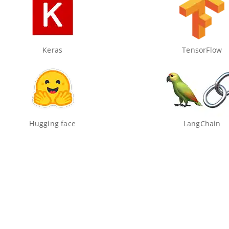
Keras
TensorFlow
Hugging face
LangChain