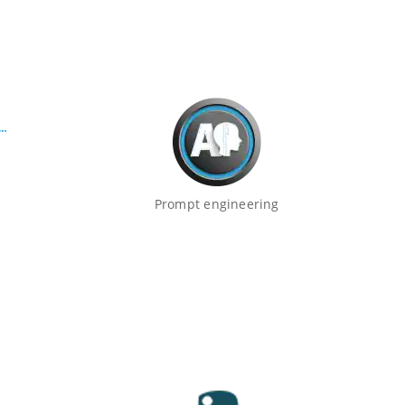
Prompt engineering