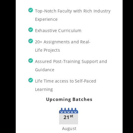
Top-Notch Faculty with Rich Industry
Experience
Exhaustive Curriculum
20+ Assignments and Real-
Life Projects
Assured Post-Training Support and
Guidance
Life Time access to Self-Paced
Learning
Upcoming Batches
st
21
August