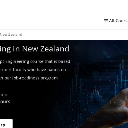
All Cours
n New Zealand
ning in New Zealand
pt Engineering course that is based
 expert faculty who have hands-on
ith our job-readiness program
tion
Hours
iry