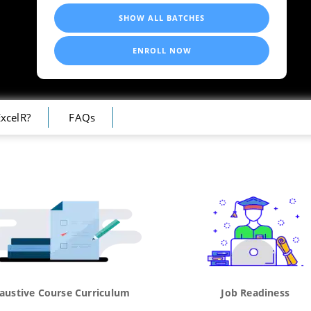
SHOW ALL BATCHES
ENROLL NOW
xcelR?
FAQs
austive Course Curriculum
Job Readiness