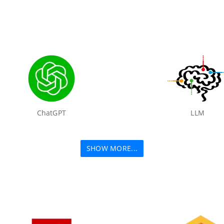
ChatGPT
LLM
SHOW MORE...