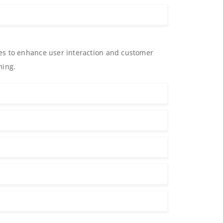
es to enhance user interaction and customer
ming.