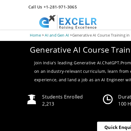
Call Us +1-281-971-3065
Home
>
AI and Gen AI
>
Generative AI Course Training i
Generative AI Course Trai
Join India's leading Generative AI.ChatGPT.Prom
on an industry-relevant curriculum, learn from
experience, and land a job as an AI Engineer w
Students Enrolled
Dura
2,213
100 
Quick Enqu