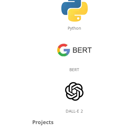
Python
BERT
DALL-E 2
Projects