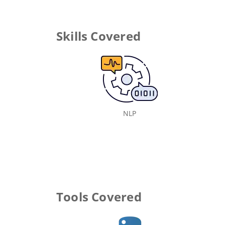
Skills Covered
NLP
Tools Covered