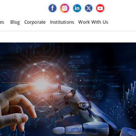
es
Blog
Corporate
Institutions
Work With Us