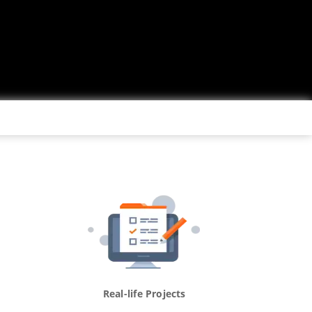
Real-life Projects