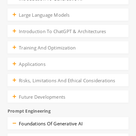
Large Language Models
Introduction To ChatGPT & Architectures
Training And Optimization
Applications
Risks, Limitations And Ethical Considerations
Future Developments
Prompt Engineering
Foundations Of Generative AI