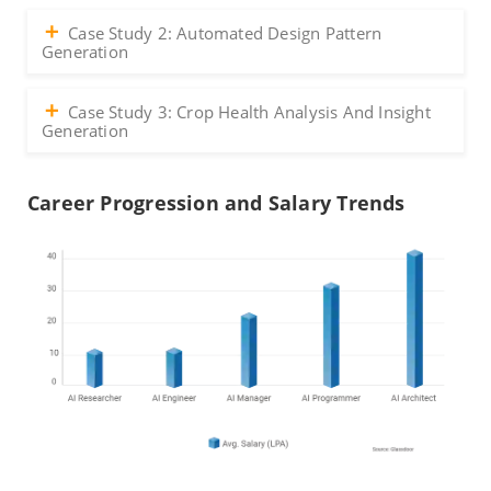
Case Study 2: Automated Design Pattern
Generation
Case Study 3: Crop Health Analysis And Insight
Generation
Career Progression and Salary Trends