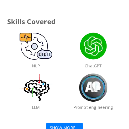
Skills Covered
NLP
ChatGPT
LLM
Prompt engineering
SHOW MORE...