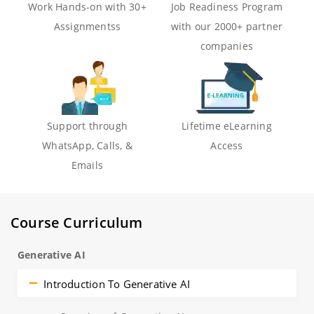
Work Hands-on with 30+
Job Readiness Program
Assignmentss
with our 2000+ partner
companies
Support through
Lifetime eLearning
WhatsApp, Calls, &
Access
Emails
Course Curriculum
Generative AI
Introduction To Generative AI