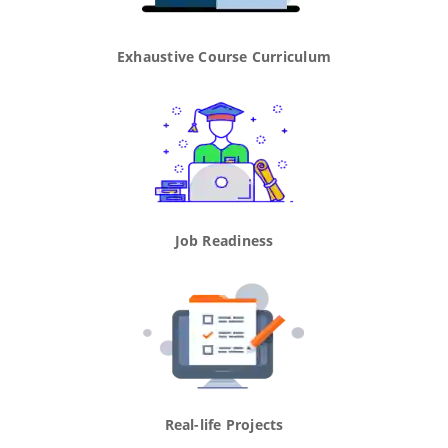
Exhaustive Course Curriculum
Job Readiness
Real-life Projects