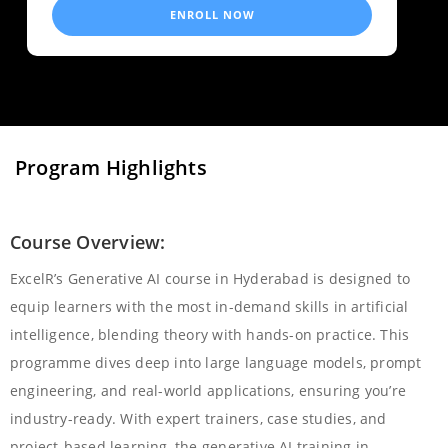
ENROLL NOW
Program Highlights
Course Overview:
ExcelR’s Generative AI course in Hyderabad is designed to
equip learners with the most in-demand skills in artificial
intelligence, blending theory with hands-on practice. This
programme dives deep into large language models, prompt
engineering, and real-world applications, ensuring you’re
industry-ready. With expert trainers, case studies, and
project-based learning, the generative AI training in