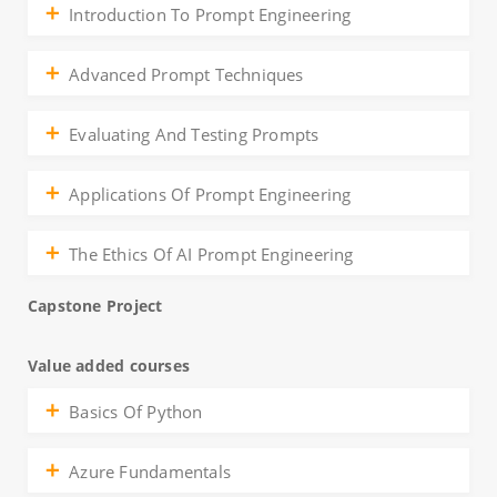
Introduction To Prompt Engineering
Advanced Prompt Techniques
Evaluating And Testing Prompts
Applications Of Prompt Engineering
The Ethics Of AI Prompt Engineering
Capstone Project
Value added courses
Basics Of Python
Azure Fundamentals