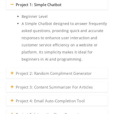
Project 1: Simple Chatbot
Beginner Level
A Simple Chatbot designed to answer frequently
asked questions, providing quick and accurate
responses to enhance user interaction and
customer service efficiency on a website or
platform. Its simplicity makes it ideal for
beginners in AI and programming.
Project 2: Random Compliment Generator
Project 3: Content Summarizer For Articles
Project 4: Email Auto-Completion Tool