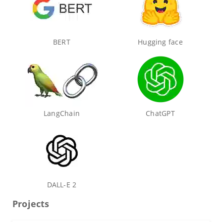
BERT
Hugging face
LangChain
ChatGPT
DALL-E 2
Projects