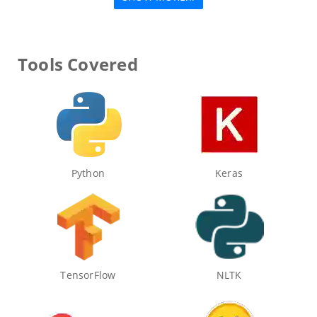
Tools Covered
Python
Keras
TensorFlow
NLTK