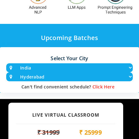
Upcoming Batches
Select Your City
Can't find convenient schedule?
Click Here
LIVE VIRTUAL CLASSROOM
₹ 31999
₹ 25999