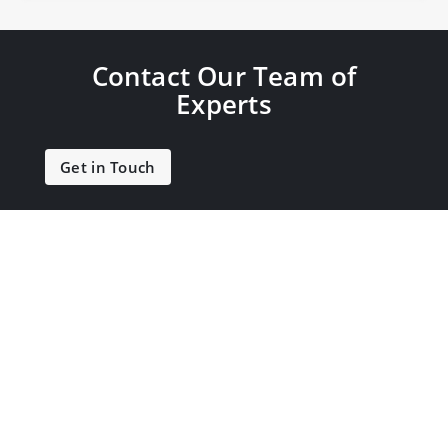
Contact Our Team of
Experts
Get in Touch