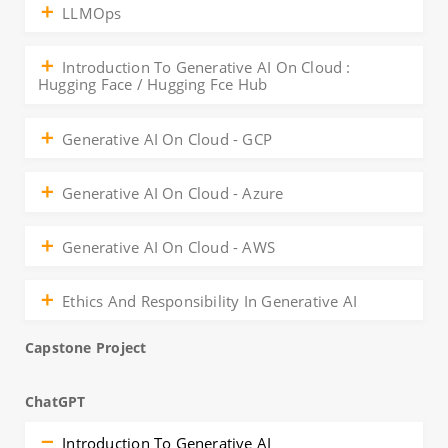
LLMOps
Introduction To Generative AI On Cloud :
Hugging Face / Hugging Fce Hub
Generative AI On Cloud - GCP
Generative AI On Cloud - Azure
Generative AI On Cloud - AWS
Ethics And Responsibility In Generative AI
Capstone Project
ChatGPT
Introduction To Generative AI