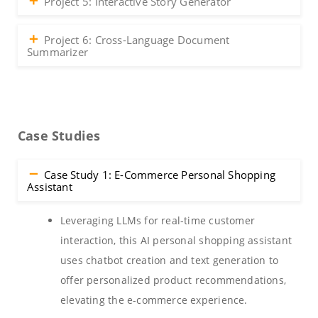
Project 5: Interactive Story Generator
Project 6: Cross-Language Document
Summarizer
Case Studies
Case Study 1: E-Commerce Personal Shopping
Assistant
Leveraging LLMs for real-time customer
interaction, this AI personal shopping assistant
uses chatbot creation and text generation to
offer personalized product recommendations,
elevating the e-commerce experience.