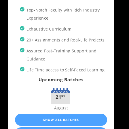
Top-Notch Faculty with Rich Industry
Experience
Exhaustive Curriculum
20+ Assignments and Real-Life Projects
Assured Post-Training Support and
Guidance
Life Time access to Self-Paced Learning
Upcoming Batches
st
21
August
SHOW ALL BATCHES