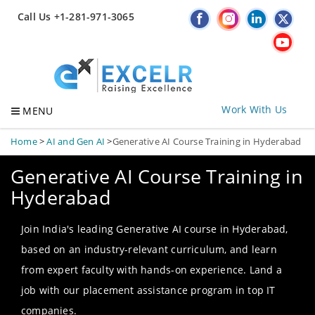
Call Us +1-281-971-3065
Work With Us
MENU
Home
>
AI and Gen AI
>
Generative AI Course Training in Hyderabad
Generative AI Course Training in
Hyderabad
Join India's leading Generative AI course in Hyderabad,
based on an industry-relevant curriculum, and learn
from expert faculty with hands-on experience. Land a
job with our placement assistance program in top IT
companies.