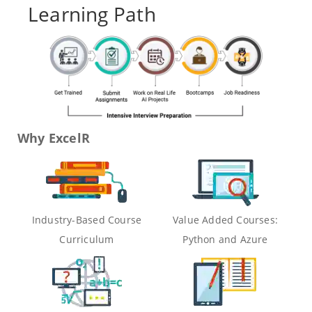
Learning Path
Why ExcelR
Industry-Based Course
Value Added Courses:
Curriculum
Python and Azure