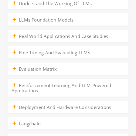
Understand The Working Of LLMs
LLMs Foundation Models
Real World Applications And Case Studies
Fine Tuning And Evaluating LLMs
Evaluation Matrix
Reinforcement Learning And LLM Powered
Applications
Deployment And Hardware Considerations
Langchain