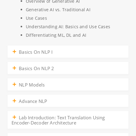
Overview of Generative AI
Generative AI vs. Traditional AI
Use Cases
Understanding AI: Basics and Use Cases
Differentiating ML, DL and AI
Basics On NLP I
Basics On NLP 2
NLP Models
Advance NLP
Lab Introduction: Text Translation Using
Encoder-Decoder Architecture