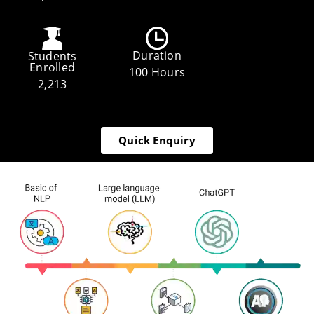
Duration
Students
Enrolled
100 Hours
2,213
Quick Enquiry