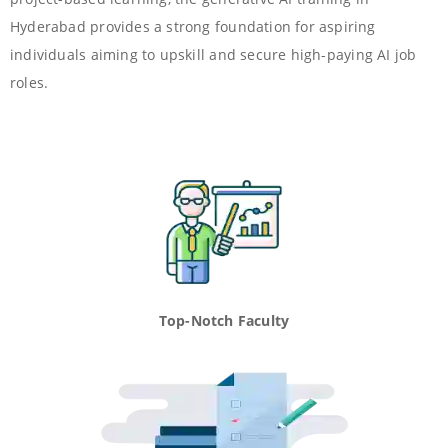
Hyderabad provides a strong foundation for aspiring
individuals aiming to upskill and secure high-paying AI job
roles.
Top-Notch Faculty