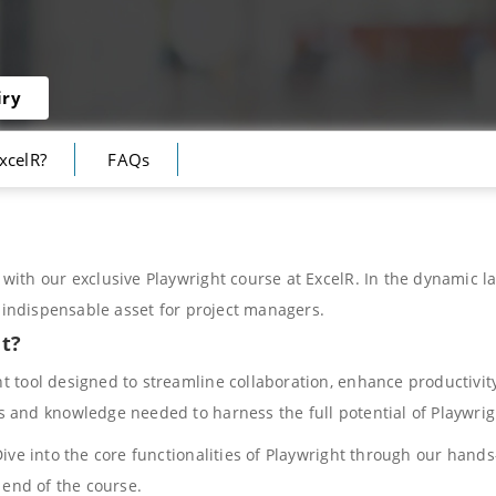
iry
xcelR?
FAQs
with our exclusive Playwright course at ExcelR. In the dynamic la
n indispensable asset for project managers.
ut?
 tool designed to streamline collaboration, enhance productivity
s and knowledge needed to harness the full potential of Playwri
ive into the core functionalities of Playwright through our hands
 end of the course.