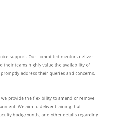
voice support. Our committed mentors deliver
 their teams highly value the availability of
e promptly address their queries and concerns.
, we provide the flexibility to amend or remove
ronment. We aim to deliver training that
faculty backgrounds, and other details regarding