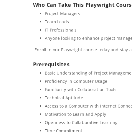
Who Can Take This Playwright Cours
Project Managers
Team Leads
IT Professionals
Anyone looking to enhance project manage
Enroll in our Playwright course today and stay 
Prerequisites
Basic Understanding of Project Manageme
Proficiency in Computer Usage
Familiarity with Collaboration Tools
Technical Aptitude
Access to a Computer with Internet Conne
Motivation to Learn and Apply
Openness to Collaborative Learning
Time Commitment