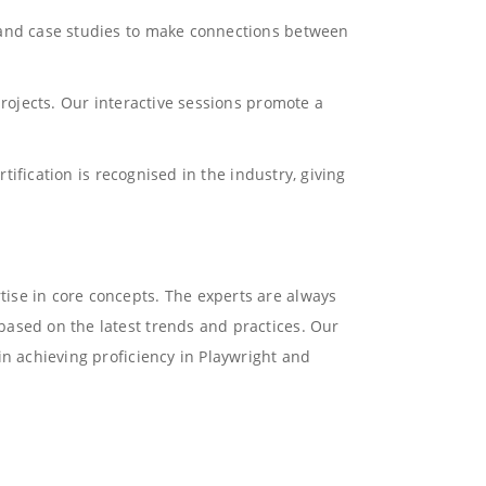
s and case studies to make connections between
projects. Our interactive sessions promote a
tification is recognised in the industry, giving
ise in core concepts. The experts are always
based on the latest trends and practices. Our
in achieving proficiency in Playwright and