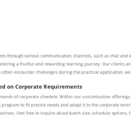
nees through various communication channels, such as chat and 
tering a fruitful and rewarding learning journey. Our clients and
s often encounter challenges during the practical application, w
sed on Corporate Requirements
emands of corporate clientele. Within our customisation offerings
g program to fit precise needs and adapt it to the corporate envi
ctives. Feel free to inquire about batch size, schedule options, 