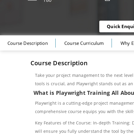
180
Quick Enqu
Course Description
Course Curriculum
Why E
Course Description
Take your project management to the next level 
tools is crucial, and Playwright stands out as a
What is Playwright Training All Abo
Playwright is a cutting-edge project management
comprehensive course equips you with the skill
Key Features of the Course: In-depth Training: D
will ensure you fully understand the tool by the