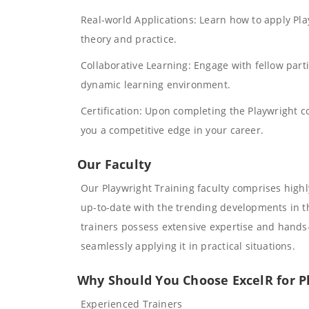
Real-world Applications: Learn how to apply Pl
theory and practice.
Collaborative Learning: Engage with fellow parti
dynamic learning environment.
Certification: Upon completing the Playwright cou
you a competitive edge in your career.
Our Faculty
Our Playwright Training faculty comprises high
up-to-date with the trending developments in th
trainers possess extensive expertise and hands-
seamlessly applying it in practical situations.
Why Should You Choose ExcelR for P
Experienced Trainers