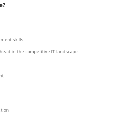
e?
ment skills
ahead in the competitive IT landscape
nt
ction