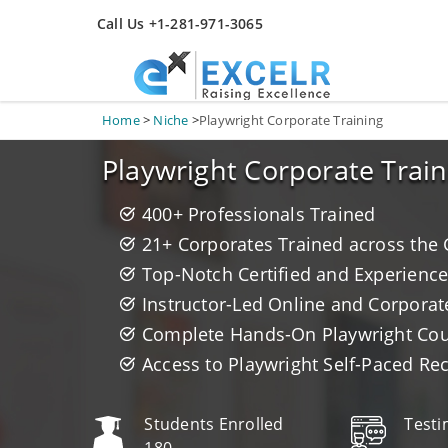
Call Us +1-281-971-3065
Home
>
Niche
>
Playwright Corporate Training
Playwright Corporate Train
400+ Professionals Trained
21+ Corporates Trained across the
Top-Notch Certified and Experience
Instructor-Led Online and Corporat
Complete Hands-On Playwright Cours
Access to Playwright Self-Paced Re
Students Enrolled
Testi