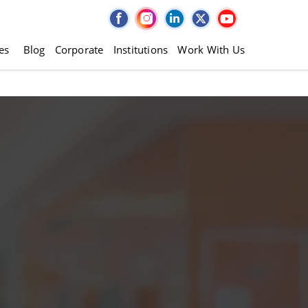
es
Blog
Corporate
Institutions
Work With Us