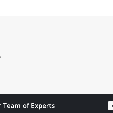
s
 Team of Experts