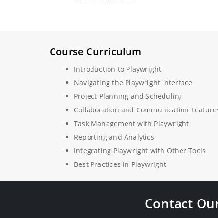
Course Curriculum
Introduction to Playwright
Navigating the Playwright Interface
Project Planning and Scheduling
Collaboration and Communication Feature
Task Management with Playwright
Reporting and Analytics
Integrating Playwright with Other Tools
Best Practices in Playwright
Contact Our