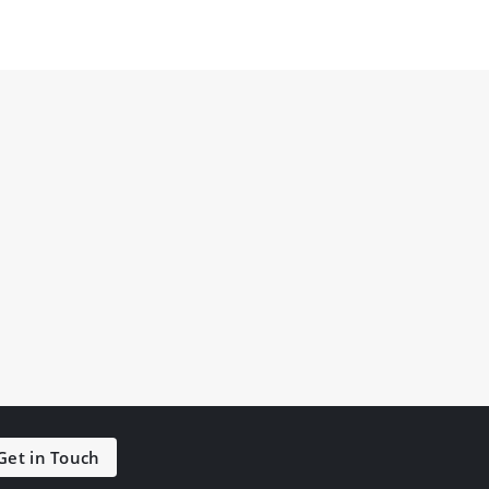
Get in Touch