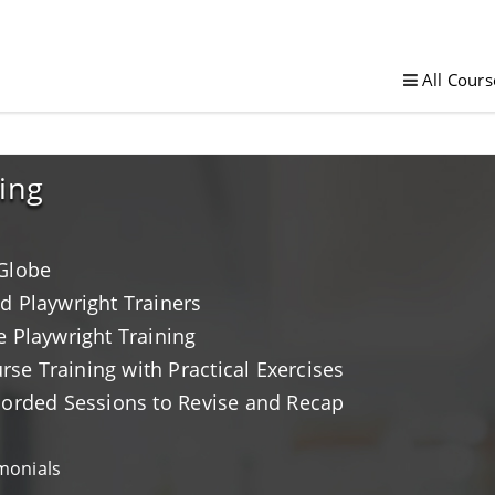
All Cours
ing
 Globe
d Playwright Trainers
e Playwright Training
e Training with Practical Exercises
corded Sessions to Revise and Recap
monials