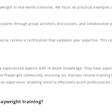
aywright in real-world scenarios. We focus on practical example
cipants through group activities, discussions, and collaborative 
rse, receive a certification that validates your expertise. This cer
ly experienced experts with in-depth knowledge. They have expert
e Playwright community, ensuring our trainees receive training 
on experience, enabling them to effectively assist professionals 
laywright training?