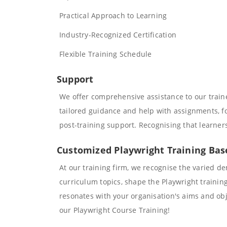
Practical Approach to Learning
Industry-Recognized Certification
Flexible Training Schedule
Support
We offer comprehensive assistance to our trai
tailored guidance and help with assignments, fos
post-training support. Recognising that learner
Customized Playwright Training Ba
At our training firm, we recognise the varied d
curriculum topics, shape the Playwright trainin
resonates with your organisation's aims and obje
our Playwright Course Training!