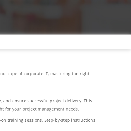
ndscape of corporate IT, mastering the right
, and ensure successful project delivery. This
ght for your project management needs.
-on training sessions. Step-by-step instructions