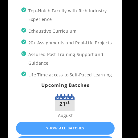
Top-Notch Faculty with Rich Industry
Experience
Exhaustive Curriculum
20+ Assignments and Real-Life Projects
Assured Post-Training Support and
Guidance
Life Time access to Self-Paced Learning
Upcoming Batches
st
21
August
SHOW ALL BATCHES