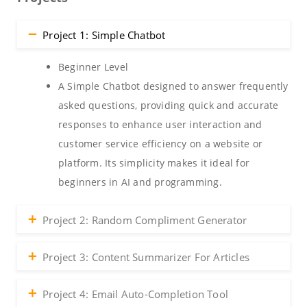
Project 1: Simple Chatbot
Beginner Level
A Simple Chatbot designed to answer frequently
asked questions, providing quick and accurate
responses to enhance user interaction and
customer service efficiency on a website or
platform. Its simplicity makes it ideal for
beginners in AI and programming.
Project 2: Random Compliment Generator
Project 3: Content Summarizer For Articles
Project 4: Email Auto-Completion Tool