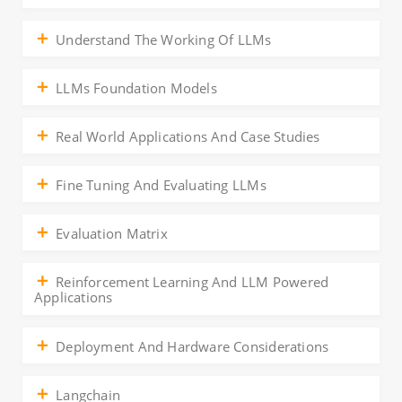
Understand The Working Of LLMs
LLMs Foundation Models
Real World Applications And Case Studies
Fine Tuning And Evaluating LLMs
Evaluation Matrix
Reinforcement Learning And LLM Powered
Applications
Deployment And Hardware Considerations
Langchain