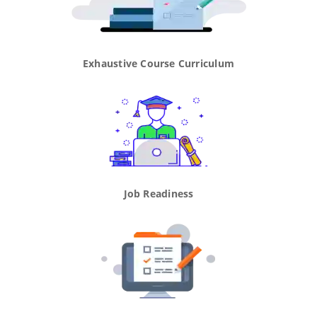
Exhaustive Course Curriculum
Job Readiness