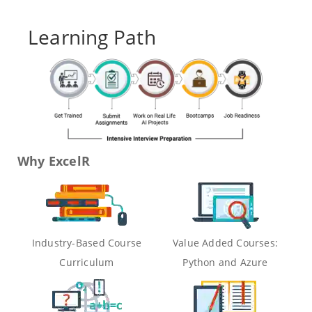
Learning Path
Why ExcelR
Industry-Based Course
Value Added Courses:
Curriculum
Python and Azure