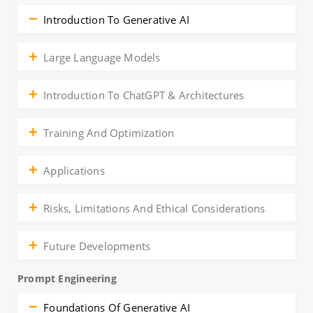
Introduction To Generative AI
Large Language Models
Introduction To ChatGPT & Architectures
Training And Optimization
Applications
Risks, Limitations And Ethical Considerations
Future Developments
Prompt Engineering
Foundations Of Generative AI