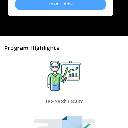
ENROLL NOW
Program Highlights
Top-Notch Faculty