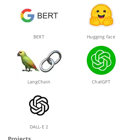
BERT
Hugging face
LangChain
ChatGPT
DALL-E 2
Projects