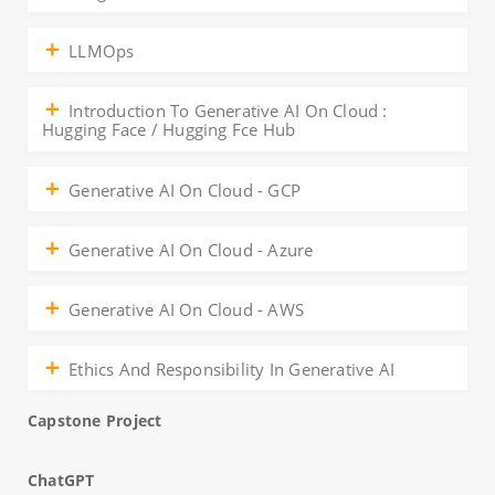
LLMOps
Introduction To Generative AI On Cloud :
Hugging Face / Hugging Fce Hub
Generative AI On Cloud - GCP
Generative AI On Cloud - Azure
Generative AI On Cloud - AWS
Ethics And Responsibility In Generative AI
Capstone Project
ChatGPT