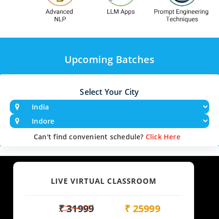
Upcoming Batches
Select Your City
Can't find convenient schedule?
Click Here
LIVE VIRTUAL CLASSROOM
₹ 31999
₹ 25999