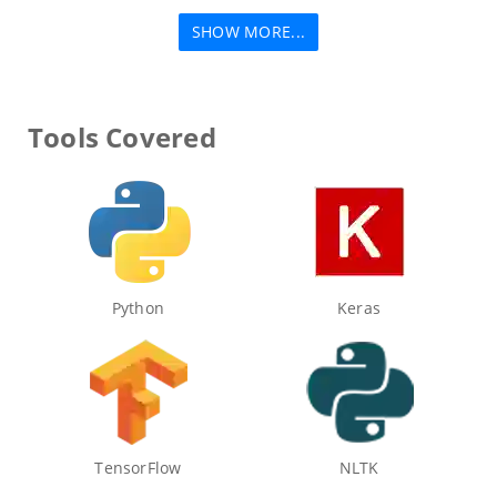
SHOW MORE...
Tools Covered
Python
Keras
TensorFlow
NLTK