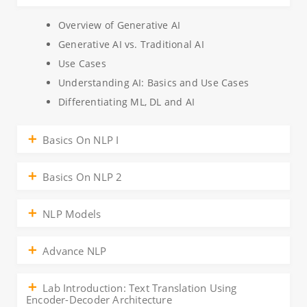
Overview of Generative AI
Generative AI vs. Traditional AI
Use Cases
Understanding AI: Basics and Use Cases
Differentiating ML, DL and AI
Basics On NLP I
Basics On NLP 2
NLP Models
Advance NLP
Lab Introduction: Text Translation Using
Encoder-Decoder Architecture