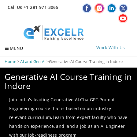
Call Us +1-281-971-3065
Work With Us
MENU
Home
>
AI and Gen AI
>
Generative AI Course Training in Indore
Generative AI Course Training in
Indore
Join India's leading Generative AI.ChatGPT.Prompt
Engineering course that is based on an industry-
relevant curriculum, learn from expert faculty who have
hands-on experience, and land a job as an AI Engineer
with our job-readiness program