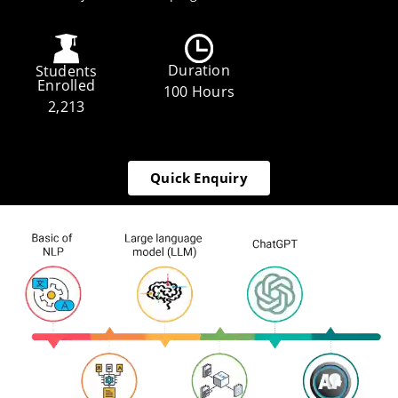
Duration
Students
Enrolled
100 Hours
2,213
Quick Enquiry