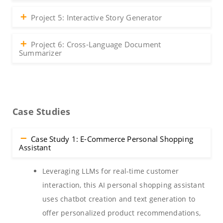
Project 5: Interactive Story Generator
Project 6: Cross-Language Document
Summarizer
Case Studies
Case Study 1: E-Commerce Personal Shopping
Assistant
Leveraging LLMs for real-time customer
interaction, this AI personal shopping assistant
uses chatbot creation and text generation to
offer personalized product recommendations,