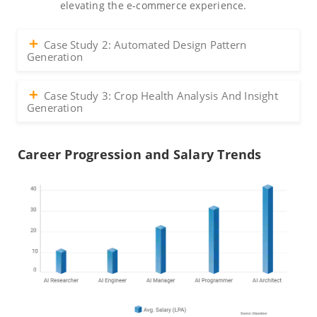
elevating the e-commerce experience.
Case Study 2: Automated Design Pattern
Generation
Case Study 3: Crop Health Analysis And Insight
Generation
Career Progression and Salary Trends