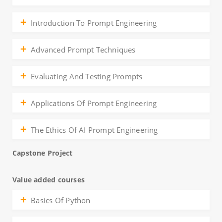
Introduction To Prompt Engineering
Advanced Prompt Techniques
Evaluating And Testing Prompts
Applications Of Prompt Engineering
The Ethics Of AI Prompt Engineering
Capstone Project
Value added courses
Basics Of Python