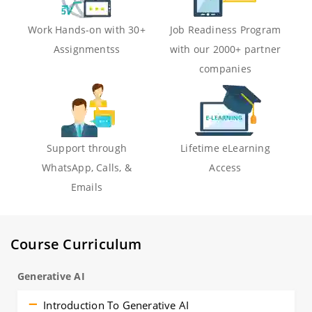
Work Hands-on with 30+
Job Readiness Program
Assignmentss
with our 2000+ partner
companies
Support through
Lifetime eLearning
WhatsApp, Calls, &
Access
Emails
Course Curriculum
Generative AI
Introduction To Generative AI