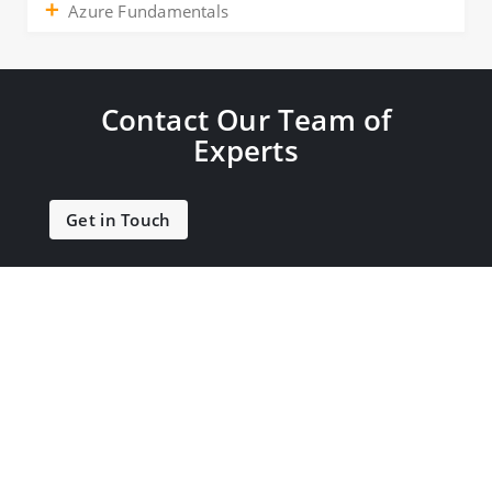
Azure Fundamentals
Contact Our Team of
Experts
Get in Touch