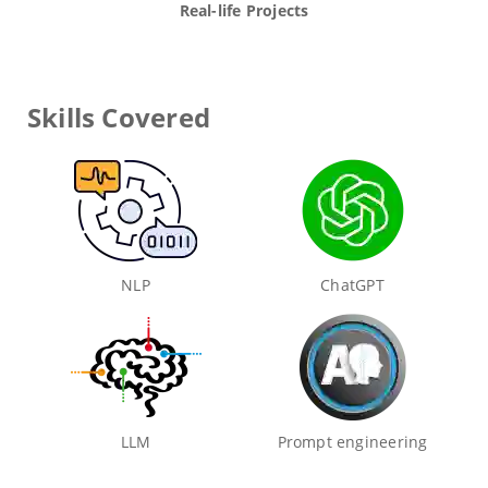
Real-life Projects
Skills Covered
NLP
ChatGPT
LLM
Prompt engineering