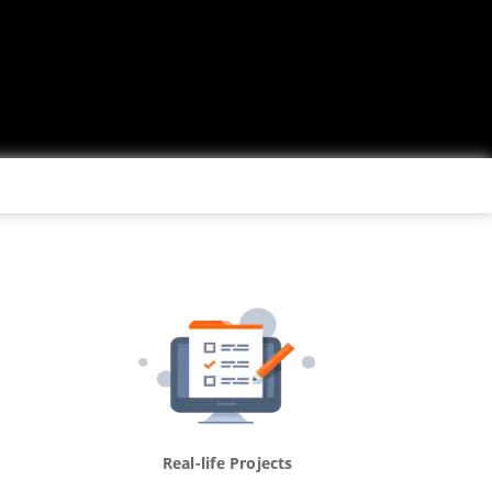
Real-life Projects