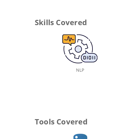
Skills Covered
NLP
Tools Covered