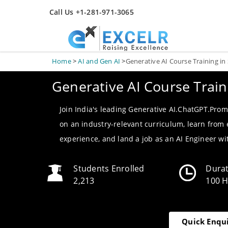
Call Us +1-281-971-3065
Home
>
AI and Gen AI
>
Generative AI Course Training in
Generative AI Course Train
Join India's leading Generative AI.ChatGPT.Prom
on an industry-relevant curriculum, learn from
experience, and land a job as an AI Engineer w
Students Enrolled
Dura
2,213
100 
Quick Enqu