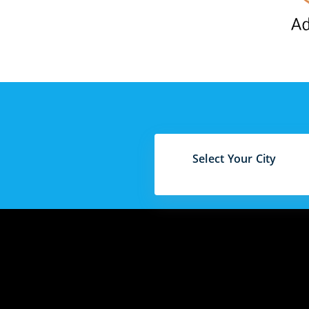
Select Your City