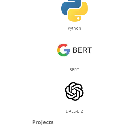
Python
BERT
DALL-E 2
Projects