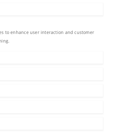
es to enhance user interaction and customer
ming.