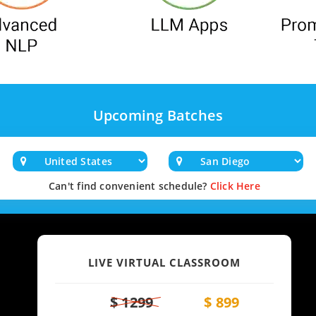
Upcoming Batches
Can't find convenient schedule?
Click Here
LIVE VIRTUAL CLASSROOM
$ 1299
$ 899