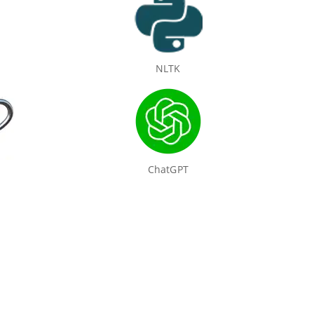
NLTK
ChatGPT