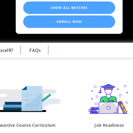
SHOW ALL BATCHES
ENROLL NOW
xcelR?
FAQs
austive Course Curriculum
Job Readiness