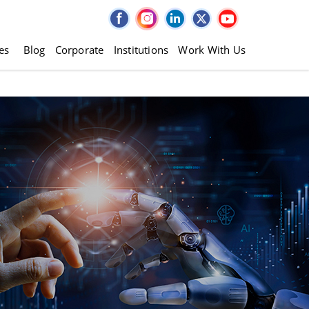
es
Blog
Corporate
Institutions
Work With Us