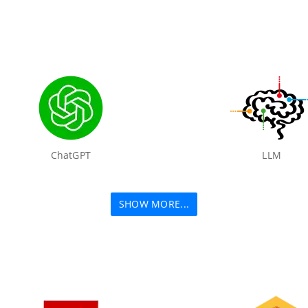
ChatGPT
LLM
SHOW MORE...