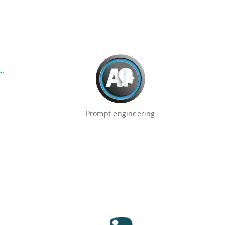
Prompt engineering