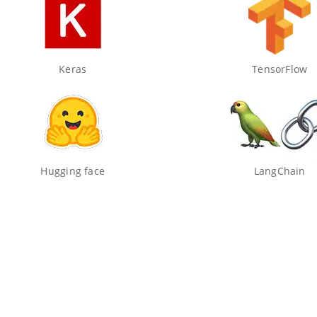
Keras
TensorFlow
Hugging face
LangChain