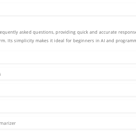
equently asked questions, providing quick and accurate respons
orm. Its simplicity makes it ideal for beginners in AI and program
s
marizer