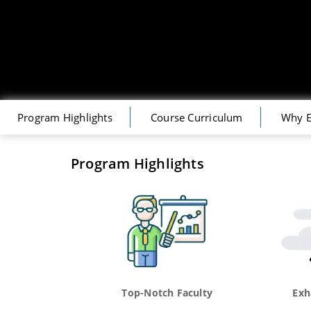
Program Highlights
Course Curriculum
Why E
Program Highlights
Top-Notch Faculty
Exh