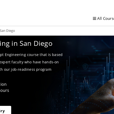
All Cours
 San Diego
ing in San Diego
pt Engineering course that is based
 expert faculty who have hands-on
ith our job-readiness program
tion
Hours
iry