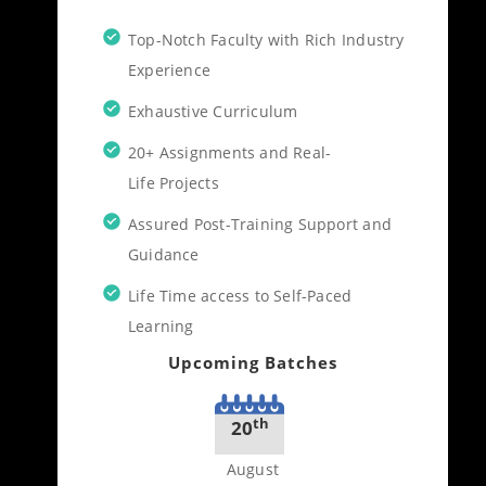
Top-Notch Faculty with Rich Industry
Experience
Exhaustive Curriculum
20+ Assignments and Real-
Life Projects
Assured Post-Training Support and
Guidance
Life Time access to Self-Paced
Learning
Upcoming Batches
th
20
August