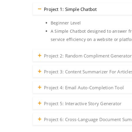
Project 1: Simple Chatbot
Beginner Level
A Simple Chatbot designed to answer fr
service efficiency on a website or platf
Project 2: Random Compliment Generator
Project 3: Content Summarizer For Article
Project 4: Email Auto-Completion Tool
Project 5: Interactive Story Generator
Project 6: Cross-Language Document Sum