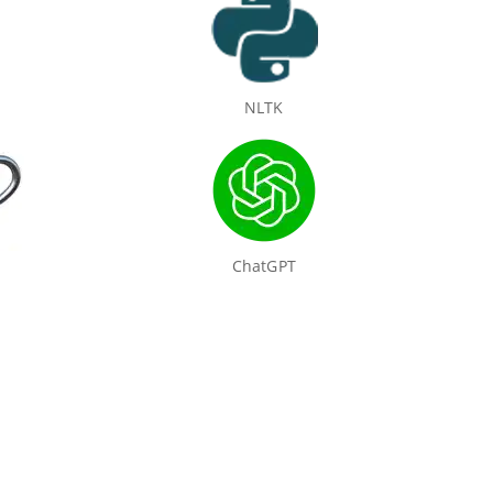
NLTK
ChatGPT