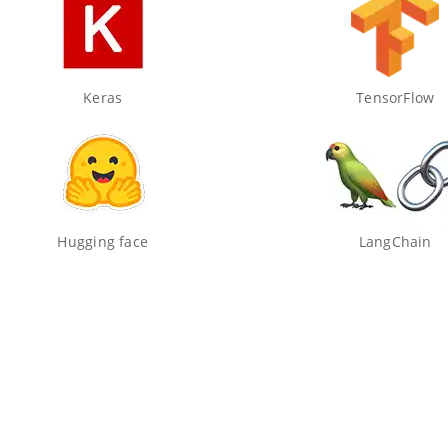
Keras
TensorFlow
Hugging face
LangChain