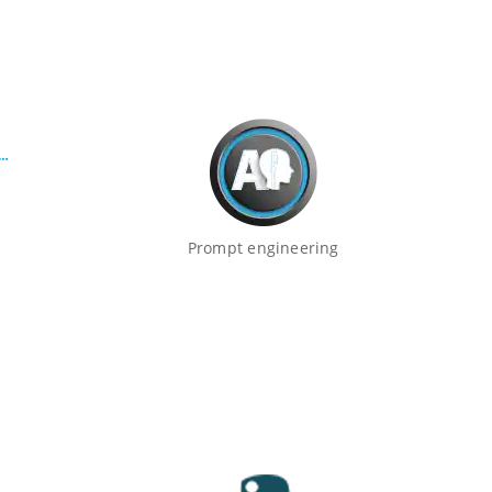
Prompt engineering