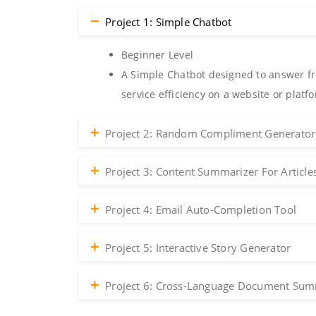
Project 1: Simple Chatbot
Beginner Level
A Simple Chatbot designed to answer fr
service efficiency on a website or platf
Project 2: Random Compliment Generator
Project 3: Content Summarizer For Article
Project 4: Email Auto-Completion Tool
Project 5: Interactive Story Generator
Project 6: Cross-Language Document Sum