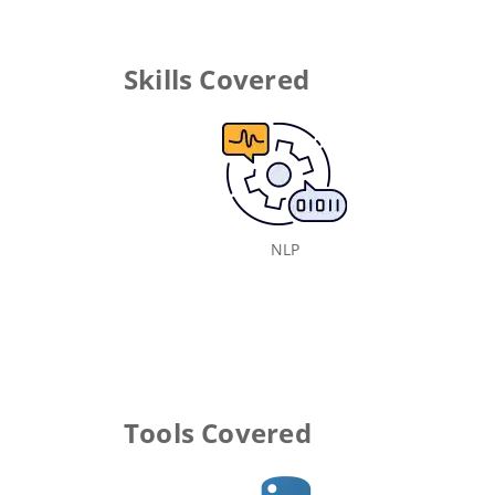
Skills Covered
NLP
Tools Covered