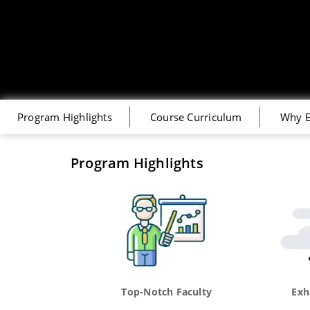
Program Highlights
Course Curriculum
Why E
Program Highlights
Top-Notch Faculty
Exh