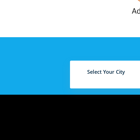
Select Your City