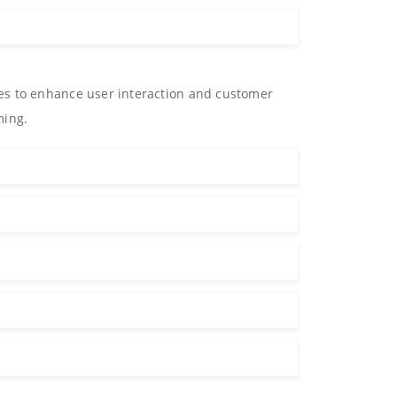
es to enhance user interaction and customer
ming.