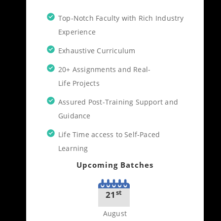
Top-Notch Faculty with Rich Industry
Experience
Exhaustive Curriculum
20+ Assignments and Real-
Life Projects
Assured Post-Training Support and
Guidance
Life Time access to Self-Paced
Learning
Upcoming Batches
st
21
August