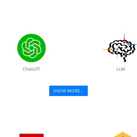
ChatGPT
LLM
SHOW MORE...