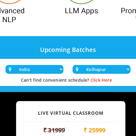
Upcoming Batches
Can't find convenient schedule?
Click Here
LIVE VIRTUAL CLASSROOM
₹ 31999
₹ 25999