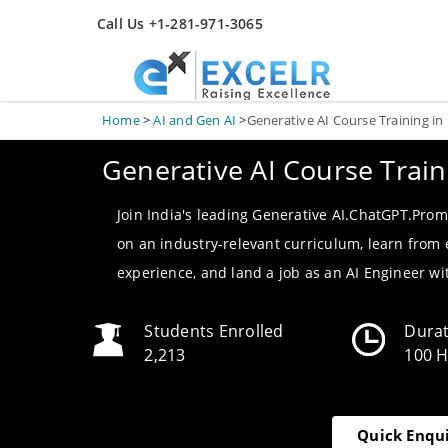
Call Us +1-281-971-3065
Home
>
AI and Gen AI
>
Generative AI Course Training in
Generative AI Course Train
Join India's leading Generative AI.ChatGPT.Prom
on an industry-relevant curriculum, learn from
experience, and land a job as an AI Engineer w
Students Enrolled
Dura
2,213
100 
Quick Enqu