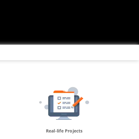
Real-life Projects