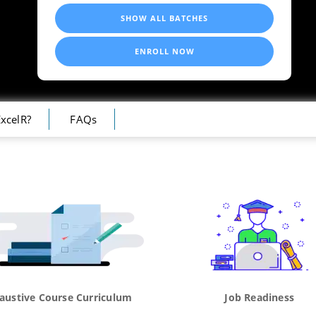
SHOW ALL BATCHES
ENROLL NOW
xcelR?
FAQs
austive Course Curriculum
Job Readiness