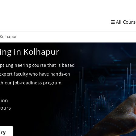
All Cours
 Kolhapur
ing in Kolhapur
pt Engineering course that is based
 expert faculty who have hands-on
ith our job-readiness program
tion
Hours
iry