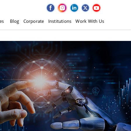
es
Blog
Corporate
Institutions
Work With Us