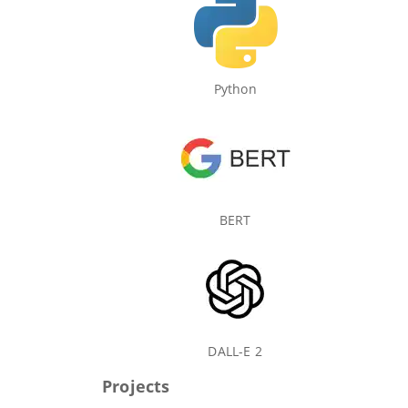
Python
BERT
DALL-E 2
Projects