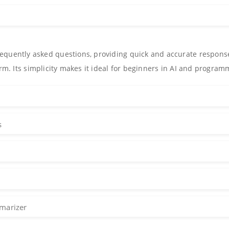
equently asked questions, providing quick and accurate respons
orm. Its simplicity makes it ideal for beginners in AI and program
s
marizer