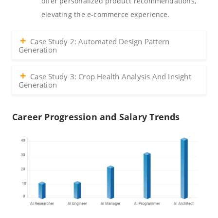
offer personalized product recommendations,
elevating the e-commerce experience.
Case Study 2: Automated Design Pattern
Generation
Case Study 3: Crop Health Analysis And Insight
Generation
Career Progression and Salary Trends