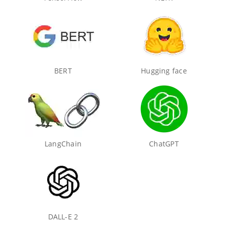
BERT
Hugging face
LangChain
ChatGPT
DALL-E 2