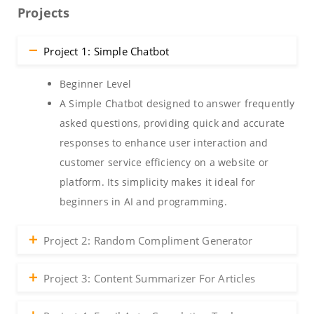
Projects
Project 1: Simple Chatbot
Beginner Level
A Simple Chatbot designed to answer frequently
asked questions, providing quick and accurate
responses to enhance user interaction and
customer service efficiency on a website or
platform. Its simplicity makes it ideal for
beginners in AI and programming.
Project 2: Random Compliment Generator
Project 3: Content Summarizer For Articles