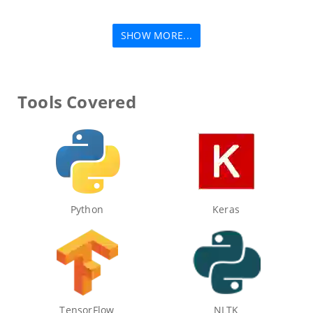
SHOW MORE...
Tools Covered
Python
Keras
TensorFlow
NLTK