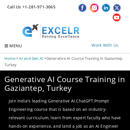
Call Us +1-281-971-3065
Work With Us
MENU
Home
>
AI and Gen AI
>
Generative AI Course Training in Gaziantep,
Turkey
Generative AI Course Training in
Gaziantep, Turkey
Join India's leading Generative AI.ChatGPT.Prompt
Engineering course that is based on an industry-
relevant curriculum, learn from expert faculty who have
hands-on experience, and land a job as an AI Engineer