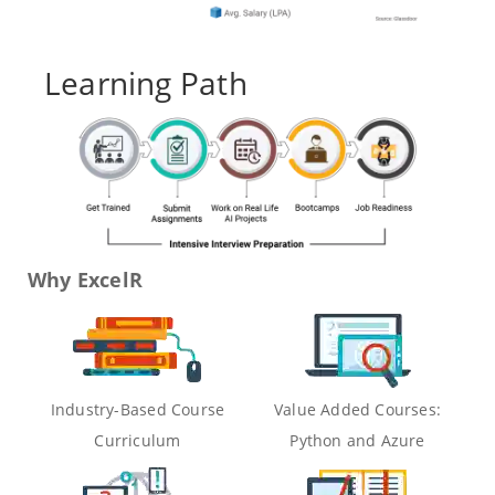
Learning Path
Why ExcelR
Industry-Based Course
Value Added Courses:
Curriculum
Python and Azure