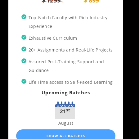
$ 1299
$ 899
Top-Notch Faculty with Rich Industry
Experience
Exhaustive Curriculum
20+ Assignments and Real-Life Projects
Assured Post-Training Support and
Guidance
Life Time access to Self-Paced Learning
Upcoming Batches
st
21
August
SHOW ALL BATCHES