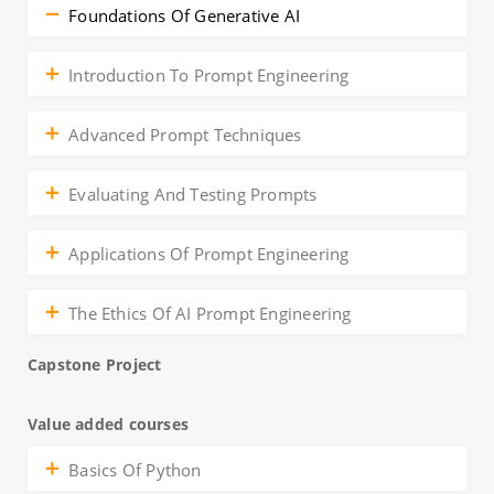
Foundations Of Generative AI
Introduction To Prompt Engineering
Advanced Prompt Techniques
Evaluating And Testing Prompts
Applications Of Prompt Engineering
The Ethics Of AI Prompt Engineering
Capstone Project
Value added courses
Basics Of Python