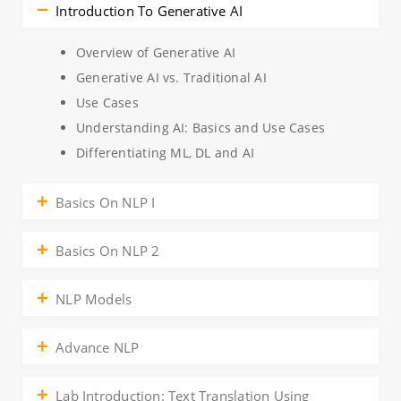
Introduction To Generative AI
Overview of Generative AI
Generative AI vs. Traditional AI
Use Cases
Understanding AI: Basics and Use Cases
Differentiating ML, DL and AI
Basics On NLP I
Basics On NLP 2
NLP Models
Advance NLP
Lab Introduction: Text Translation Using