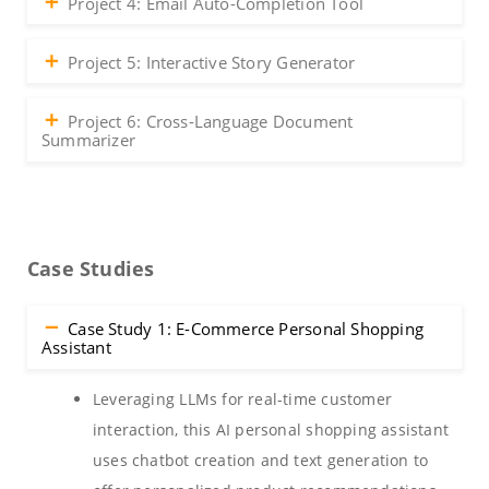
Project 4: Email Auto-Completion Tool
Project 5: Interactive Story Generator
Project 6: Cross-Language Document
Summarizer
Case Studies
Case Study 1: E-Commerce Personal Shopping
Assistant
Leveraging LLMs for real-time customer
interaction, this AI personal shopping assistant
uses chatbot creation and text generation to