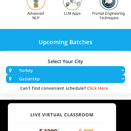
Upcoming Batches
Select Your City
Can't find convenient schedule?
Click Here
LIVE VIRTUAL CLASSROOM