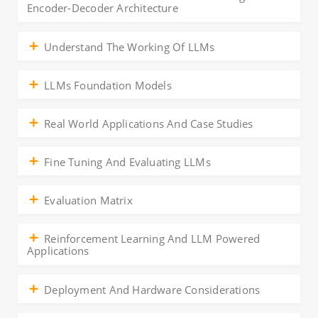
Encoder-Decoder Architecture
Understand The Working Of LLMs
LLMs Foundation Models
Real World Applications And Case Studies
Fine Tuning And Evaluating LLMs
Evaluation Matrix
Reinforcement Learning And LLM Powered
Applications
Deployment And Hardware Considerations