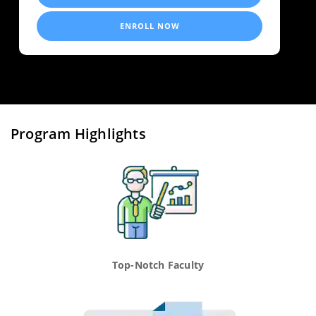
ENROLL NOW
Program Highlights
Top-Notch Faculty