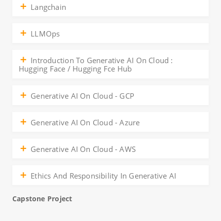
Langchain
LLMOps
Introduction To Generative AI On Cloud :
Hugging Face / Hugging Fce Hub
Generative AI On Cloud - GCP
Generative AI On Cloud - Azure
Generative AI On Cloud - AWS
Ethics And Responsibility In Generative AI
Capstone Project