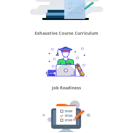
Exhaustive Course Curriculum
Job Readiness