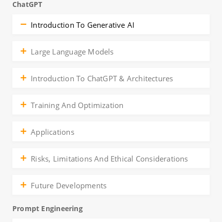
ChatGPT
Introduction To Generative AI
Large Language Models
Introduction To ChatGPT & Architectures
Training And Optimization
Applications
Risks, Limitations And Ethical Considerations
Future Developments
Prompt Engineering