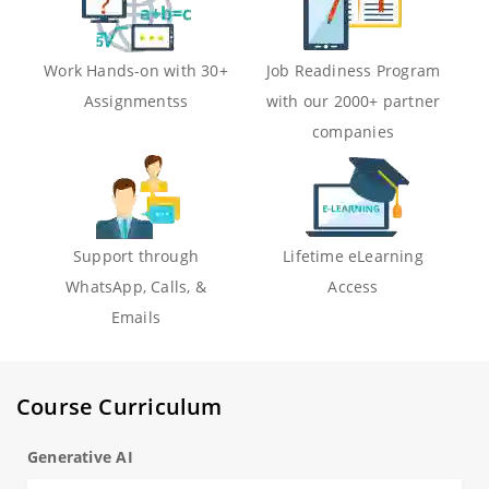
Work Hands-on with 30+
Job Readiness Program
Assignmentss
with our 2000+ partner
companies
Support through
Lifetime eLearning
WhatsApp, Calls, &
Access
Emails
Course Curriculum
Generative AI