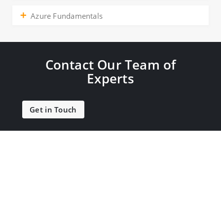
Azure Fundamentals
Contact Our Team of
Experts
Get in Touch