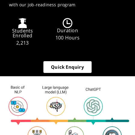
with our job-readiness program
Duration
Students
Enrolled
100 Hours
2,213
Quick Enquiry