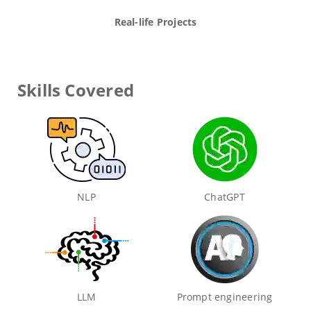
Real-life Projects
Skills Covered
NLP
ChatGPT
LLM
Prompt engineering