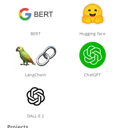
BERT
Hugging face
LangChain
ChatGPT
DALL-E 2
Projects