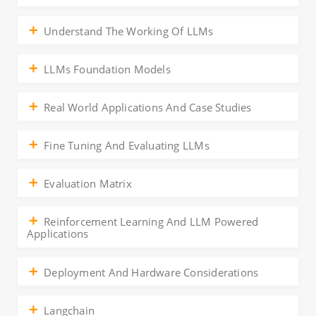
Understand The Working Of LLMs
LLMs Foundation Models
Real World Applications And Case Studies
Fine Tuning And Evaluating LLMs
Evaluation Matrix
Reinforcement Learning And LLM Powered
Applications
Deployment And Hardware Considerations
Langchain