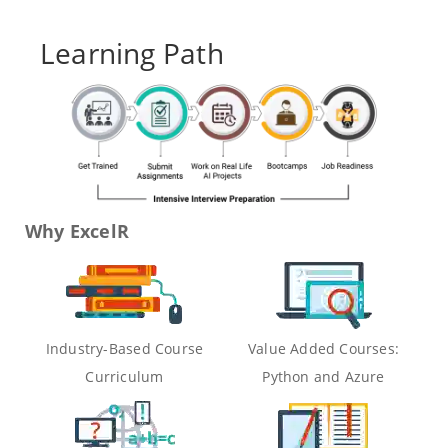
Learning Path
Why ExcelR
Industry-Based Course
Value Added Courses:
Curriculum
Python and Azure