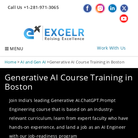
Call Us +1-281-971-3065
Work With Us
MENU
Home
>
AI and Gen AI
>
Generative AI Course Training in Boston
Generative AI Course Training in
Boston
Join India's leading Generative AI.ChatGPT.Prompt
Engineering course that is based on an industry-
relevant curriculum, learn from expert faculty who have
hands-on experience, and land a job as an AI Engineer
with our job-readiness program