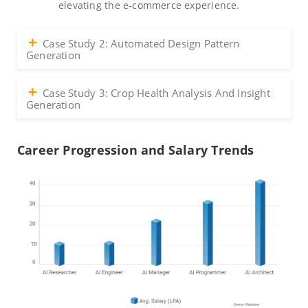
elevating the e-commerce experience.
Case Study 2: Automated Design Pattern
Generation
Case Study 3: Crop Health Analysis And Insight
Generation
Career Progression and Salary Trends