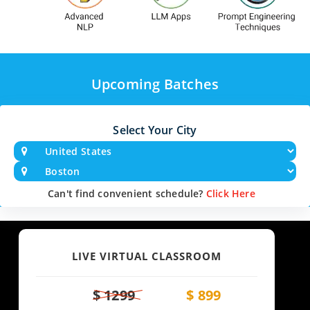
Upcoming Batches
Select Your City
Can't find convenient schedule?
Click Here
LIVE VIRTUAL CLASSROOM
$ 1299
$ 899