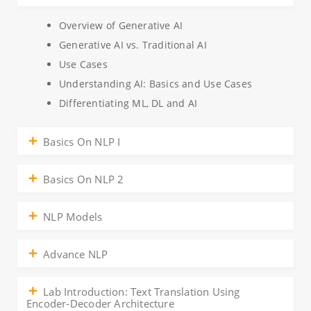
Overview of Generative AI
Generative AI vs. Traditional AI
Use Cases
Understanding AI: Basics and Use Cases
Differentiating ML, DL and AI
Basics On NLP I
Basics On NLP 2
NLP Models
Advance NLP
Lab Introduction: Text Translation Using
Encoder-Decoder Architecture