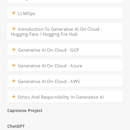
LLMOps
Introduction To Generative AI On Cloud :
Hugging Face / Hugging Fce Hub
Generative AI On Cloud - GCP
Generative AI On Cloud - Azure
Generative AI On Cloud - AWS
Ethics And Responsibility In Generative AI
Capstone Project
ChatGPT