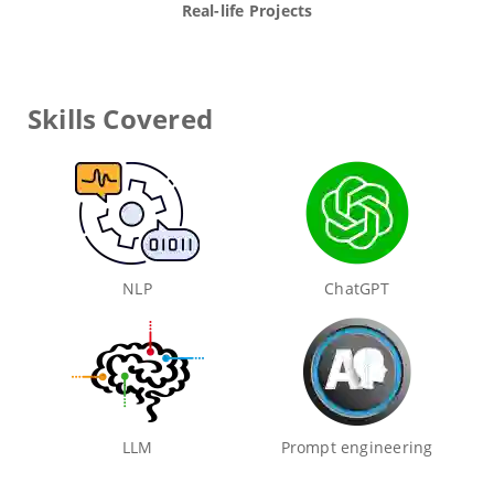
Real-life Projects
Skills Covered
NLP
ChatGPT
LLM
Prompt engineering