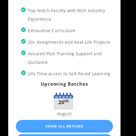
Top-Notch Faculty with Rich Industry
Experience
Exhaustive Curriculum
20+ Assignments and Real-Life Projects
Assured Post-Training Support and
Guidance
Life Time access to Self-Paced Learning
Upcoming Batches
th
20
August
SHOW ALL BATCHES