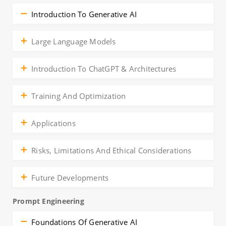
Introduction To Generative AI
Large Language Models
Introduction To ChatGPT & Architectures
Training And Optimization
Applications
Risks, Limitations And Ethical Considerations
Future Developments
Prompt Engineering
Foundations Of Generative AI