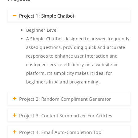
Project 1: Simple Chatbot
Beginner Level
A Simple Chatbot designed to answer frequently
asked questions, providing quick and accurate
responses to enhance user interaction and
customer service efficiency on a website or
platform. Its simplicity makes it ideal for
beginners in AI and programming.
Project 2: Random Compliment Generator
Project 3: Content Summarizer For Articles
Project 4: Email Auto-Completion Tool