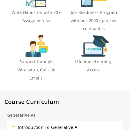
Work Hands-on with 30+
Job Readiness Program
Assignmentss
with our 2000+ partner
companies
Support through
Lifetime eLearning
WhatsApp, Calls, &
Access
Emails
Course Curriculum
Generative AI
Introduction To Generative AI