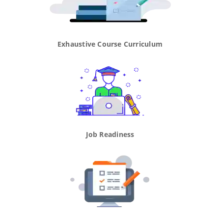
Exhaustive Course Curriculum
Job Readiness