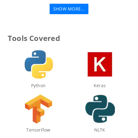
SHOW MORE...
Tools Covered
Python
Keras
TensorFlow
NLTK