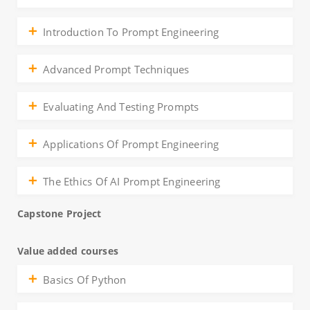
Introduction To Prompt Engineering
Advanced Prompt Techniques
Evaluating And Testing Prompts
Applications Of Prompt Engineering
The Ethics Of AI Prompt Engineering
Capstone Project
Value added courses
Basics Of Python