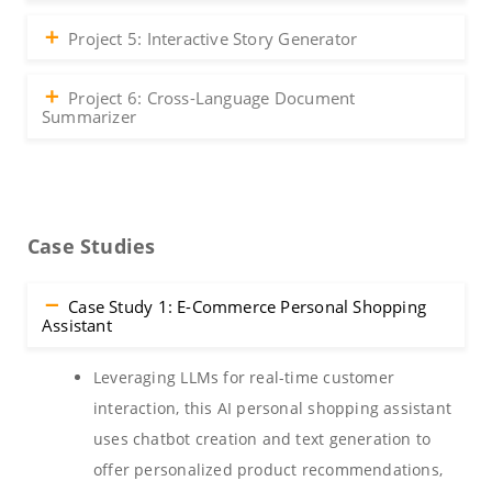
Project 5: Interactive Story Generator
Project 6: Cross-Language Document
Summarizer
Case Studies
Case Study 1: E-Commerce Personal Shopping
Assistant
Leveraging LLMs for real-time customer
interaction, this AI personal shopping assistant
uses chatbot creation and text generation to
offer personalized product recommendations,