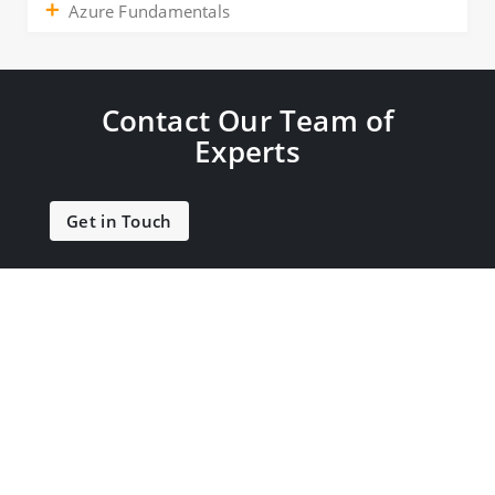
Azure Fundamentals
Contact Our Team of
Experts
Get in Touch