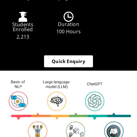
Duration
Students
Enrolled
100 Hours
2,213
Quick Enquiry