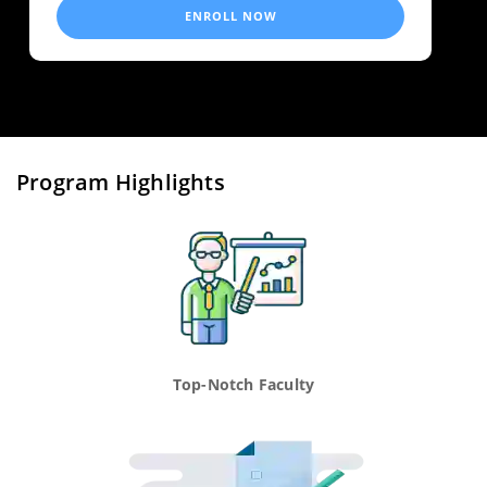
ENROLL NOW
Program Highlights
Top-Notch Faculty