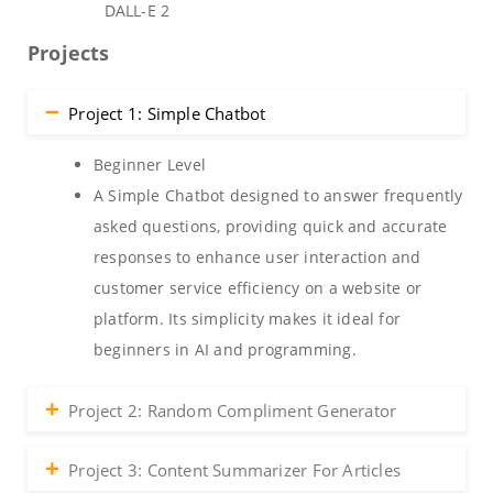
DALL-E 2
Projects
Project 1: Simple Chatbot
Beginner Level
A Simple Chatbot designed to answer frequently
asked questions, providing quick and accurate
responses to enhance user interaction and
customer service efficiency on a website or
platform. Its simplicity makes it ideal for
beginners in AI and programming.
Project 2: Random Compliment Generator
Project 3: Content Summarizer For Articles