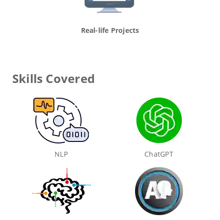
Real-life Projects
Skills Covered
NLP
ChatGPT