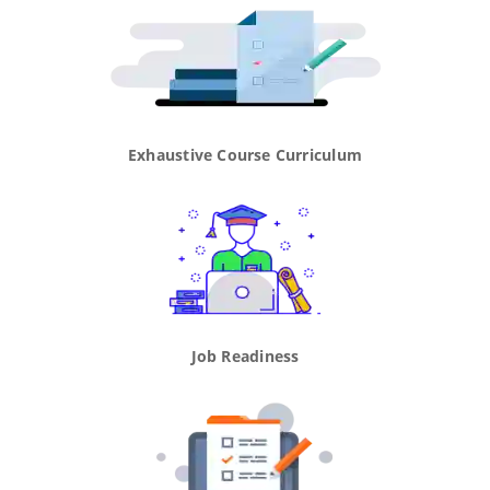
Exhaustive Course Curriculum
Job Readiness