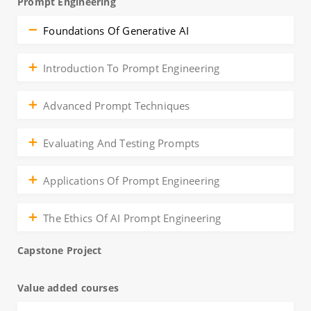
Prompt Engineering
Foundations Of Generative AI
Introduction To Prompt Engineering
Advanced Prompt Techniques
Evaluating And Testing Prompts
Applications Of Prompt Engineering
The Ethics Of AI Prompt Engineering
Capstone Project
Value added courses