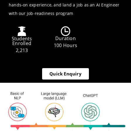
hands-on experience, and land a job as an AI Engineer
with our job-readiness program
Duration
Students
Enrolled
100 Hours
2,213
Quick Enquiry