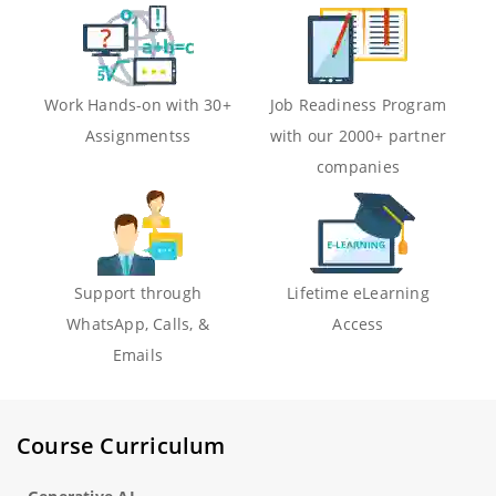
Work Hands-on with 30+
Job Readiness Program
Assignmentss
with our 2000+ partner
companies
Support through
Lifetime eLearning
WhatsApp, Calls, &
Access
Emails
Course Curriculum