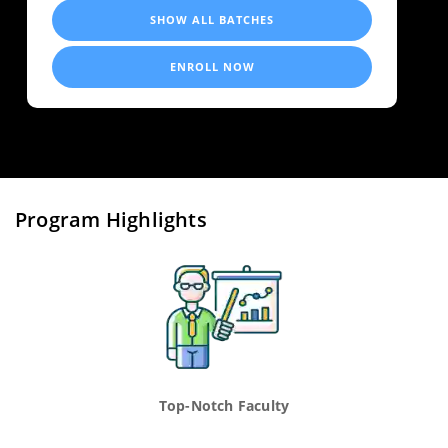
SHOW ALL BATCHES
ENROLL NOW
Program Highlights
Top-Notch Faculty