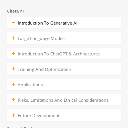
ChatGPT
Introduction To Generative AI
Large Language Models
Introduction To ChatGPT & Architectures
Training And Optimization
Applications
Risks, Limitations And Ethical Considerations
Future Developments