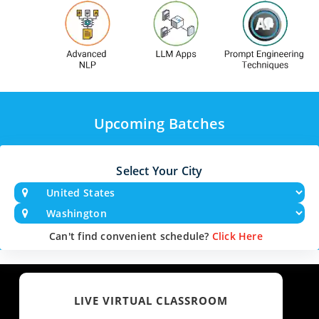
Upcoming Batches
Select Your City
Can't find convenient schedule?
Click Here
LIVE VIRTUAL CLASSROOM