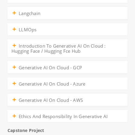
Langchain
LLMOps
Introduction To Generative AI On Cloud :
Hugging Face / Hugging Fce Hub
Generative AI On Cloud - GCP
Generative AI On Cloud - Azure
Generative AI On Cloud - AWS
Ethics And Responsibility In Generative AI
Capstone Project