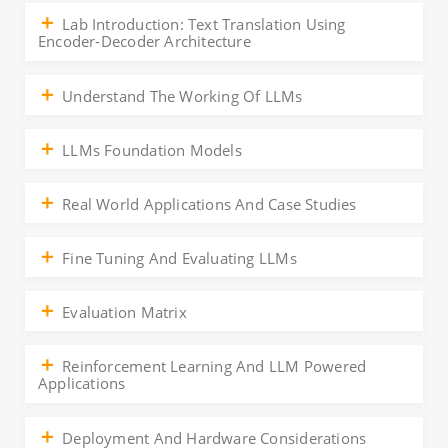
Lab Introduction: Text Translation Using
Encoder-Decoder Architecture
Understand The Working Of LLMs
LLMs Foundation Models
Real World Applications And Case Studies
Fine Tuning And Evaluating LLMs
Evaluation Matrix
Reinforcement Learning And LLM Powered
Applications
Deployment And Hardware Considerations