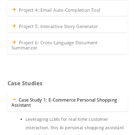
Project 4: Email Auto-Completion Tool
Project 5: Interactive Story Generator
Project 6: Cross-Language Document
Summarizer
Case Studies
Case Study 1: E-Commerce Personal Shopping
Assistant
Leveraging LLMs for real-time customer
interaction, this AI personal shopping assistant