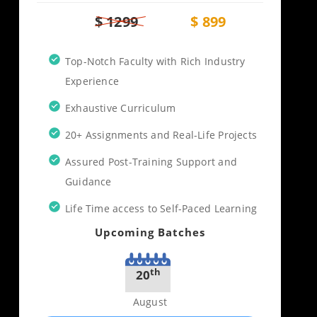
$ 1299
$ 899
Top-Notch Faculty with Rich Industry
Experience
Exhaustive Curriculum
20+ Assignments and Real-Life Projects
Assured Post-Training Support and
Guidance
Life Time access to Self-Paced Learning
Upcoming Batches
th
20
August