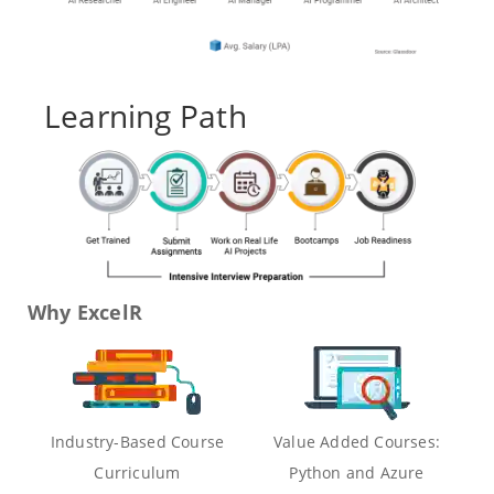
Learning Path
Why ExcelR
Industry-Based Course
Value Added Courses:
Curriculum
Python and Azure