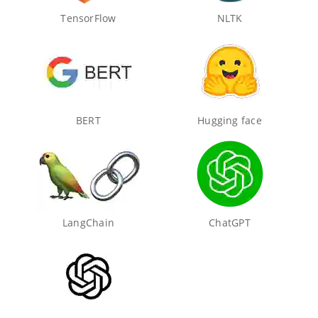
TensorFlow
NLTK
BERT
Hugging face
LangChain
ChatGPT