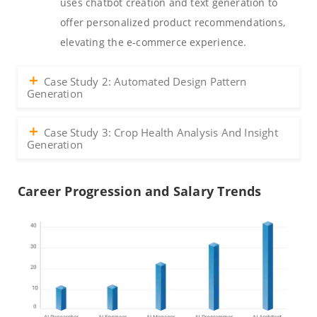
uses chatbot creation and text generation to
offer personalized product recommendations,
elevating the e-commerce experience.
Case Study 2: Automated Design Pattern
Generation
Case Study 3: Crop Health Analysis And Insight
Generation
Career Progression and Salary Trends