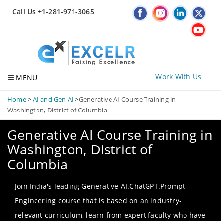
Call Us +1-281-971-3065
Work With Us
MENU
Home
>
AI and Gen AI
>
Generative AI Course Training in
Washington, District of Columbia
Generative AI Course Training in
Washington, District of
Columbia
Join India's leading Generative AI.ChatGPT.Prompt
Engineering course that is based on an industry-
relevant curriculum, learn from expert faculty who have