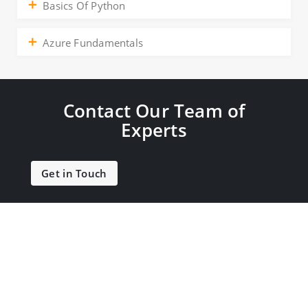
Basics Of Python
Azure Fundamentals
Contact Our Team of
Experts
Get in Touch