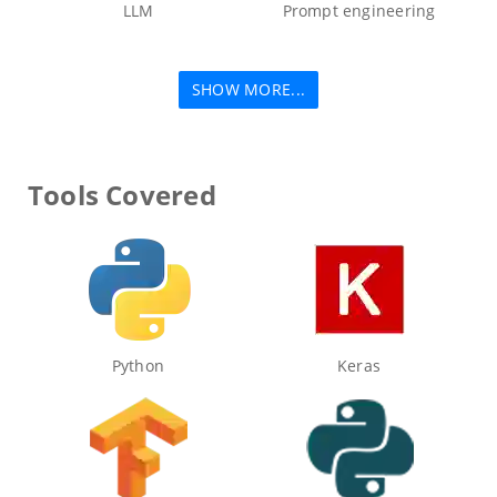
LLM
Prompt engineering
SHOW MORE...
Tools Covered
Python
Keras