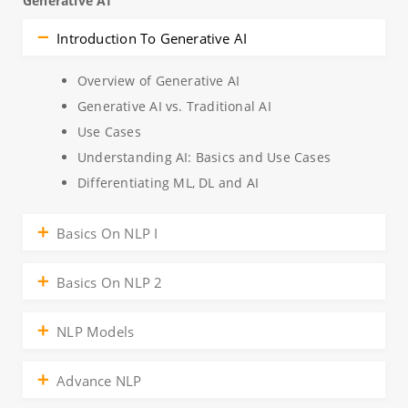
Generative AI
Introduction To Generative AI
Overview of Generative AI
Generative AI vs. Traditional AI
Use Cases
Understanding AI: Basics and Use Cases
Differentiating ML, DL and AI
Basics On NLP I
Basics On NLP 2
NLP Models
Advance NLP