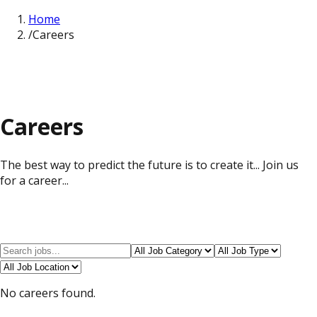
Home
/
Careers
Careers
The best way to predict the future is to create it... Join us
for a career...
No careers found.