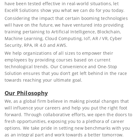
have been tested effective in real-world situations, let
ExcelR Solutions show you what we can do for you today.
Considering the impact that certain booming technologies
will have on the future, we have ventured into providing
training pertaining to Artificial Intelligence, Blockchain,
Machine Learning, Cloud Computing, IoT, AR / VR, Cyber
Security, RPA, IR 4.0 and AWS.
We help organizations of all sizes to empower their
employees by providing courses based on current
technological trends. Our Convenience and One-Stop
Solution ensures that you don’t get left behind in the race
towards reaching your ultimate goal.
Our Philosophy
We, as a global firm believe in making pivotal changes that
will influence your careers and help you put the right foot
forward. Through collaborative efforts, we open the doors to
fresh opportunities, exposing you to a plethora of career
options. We take pride in setting new benchmarks with you
as an integral part and work towards a better tomorrow.