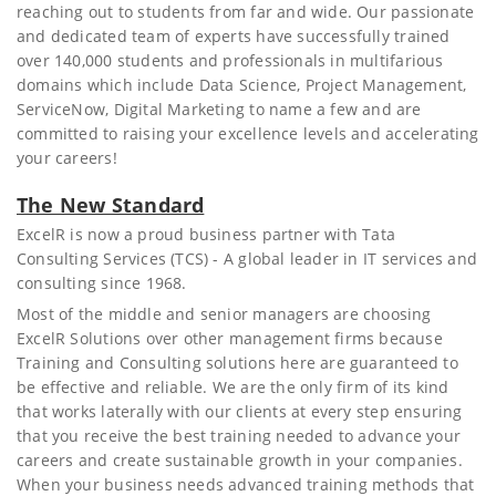
reaching out to students from far and wide. Our passionate
and dedicated team of experts have successfully trained
over 140,000 students and professionals in multifarious
domains which include Data Science, Project Management,
ServiceNow, Digital Marketing to name a few and are
committed to raising your excellence levels and accelerating
your careers!
The New Standard
ExcelR is now a proud business partner with Tata
Consulting Services (TCS) - A global leader in IT services and
consulting since 1968.
Most of the middle and senior managers are choosing
ExcelR Solutions over other management firms because
Training and Consulting solutions here are guaranteed to
be effective and reliable. We are the only firm of its kind
that works laterally with our clients at every step ensuring
that you receive the best training needed to advance your
careers and create sustainable growth in your companies.
When your business needs advanced training methods that