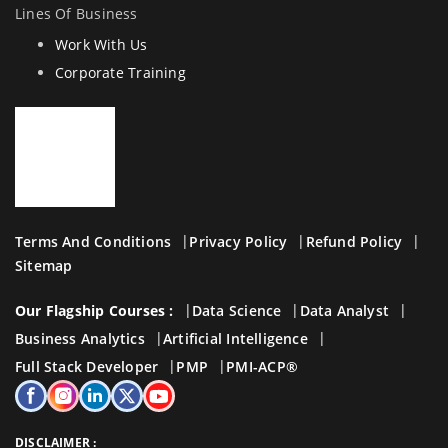
Lines Of Business
Work With Us
Corporate Training
Terms And Conditions
Privacy Policy
Refund Policy
Sitemap
Our Flagship Courses :
Data Science
Data Analyst
Business Analytics
Artificial Intelligence
Full Stack Developer
PMP
PMI-ACP®
DISCLAIMER :