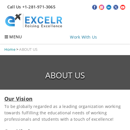
Call Us +1-281-971-3065
MENU
Work With Us
Home
>
ABOUT US
ABOUT US
Our Vision
To be globally regarded as a leading organization working
towards fulfilling the educational needs of working
professionals and students with a touch of excellence!