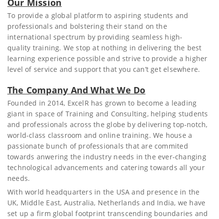
Our Mission
To provide a global platform to aspiring students and
professionals and bolstering their stand on the
international spectrum by providing seamless high-
quality training. We stop at nothing in delivering the best
learning experience possible and strive to provide a higher
level of service and support that you can’t get elsewhere.
The Company And What We Do
Founded in 2014, ExcelR has grown to become a leading
giant in space of Training and Consulting, helping students
and professionals across the globe by delivering top-notch,
world-class classroom and online training. We house a
passionate bunch of professionals that are commited
towards anwering the industry needs in the ever-changing
technological advancements and catering towards all your
needs.
With world headquarters in the USA and presence in the
UK, Middle East, Australia, Netherlands and India, we have
set up a firm global footprint transcending boundaries and