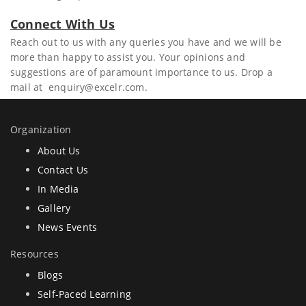
Connect With Us
Reach out to us with any queries you have and we will be
more than happy to assist you. Your opinions and
suggestions are of paramount importance to us. Drop a
mail at enquiry@excelr.com.
Organization
About Us
Contact Us
In Media
Gallery
News Events
Resources
Blogs
Self-Paced Learning