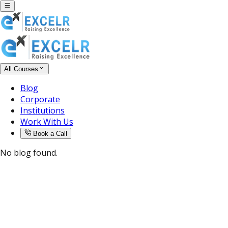
All Courses
Blog
Corporate
Institutions
Work With Us
Book a Call
No blog found.