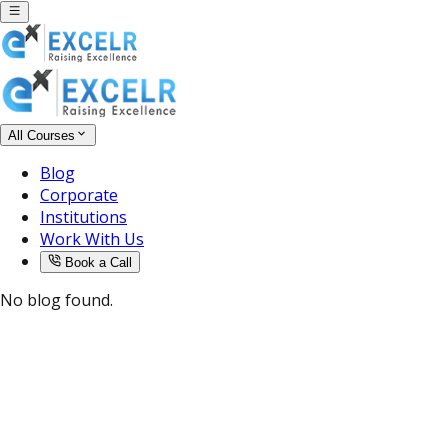
All Courses
Blog
Corporate
Institutions
Work With Us
Book a Call
No blog found.