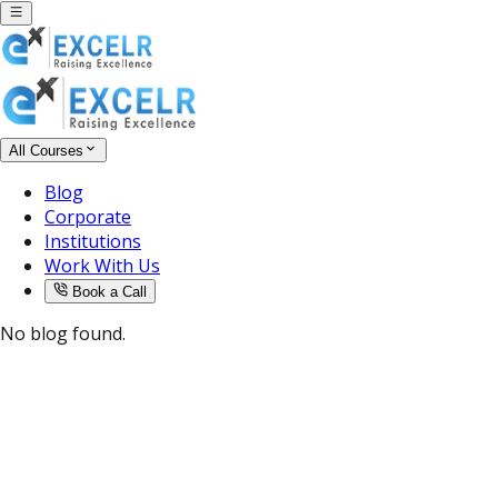
All Courses
Blog
Corporate
Institutions
Work With Us
Book a Call
No blog found.