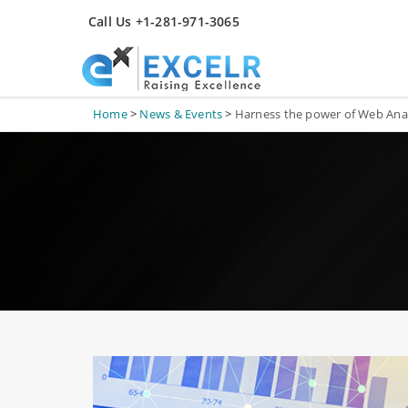
Call Us +1-281-971-3065
Home
>
News & Events
>
Harness the power of Web Anal