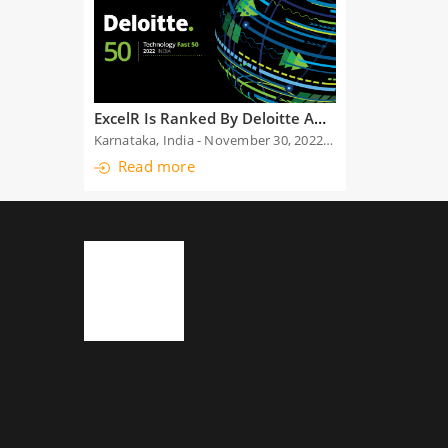
ExcelR Is Ranked By Deloitte Among The Top 50 Fastest Growing Technology-Enabled Companies For The Second Time
Karnataka, India - November 30, 2022: We are exhilarated to announce that ExcelR has been chosen among the top 50 fastest growing technology-enabled companies in India by Deloitte, at the Deloitte
Read more