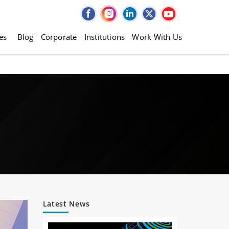
es
Blog
Corporate
Institutions
Work With Us
Latest News