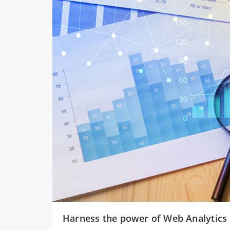
Harness the power of Web Analytics