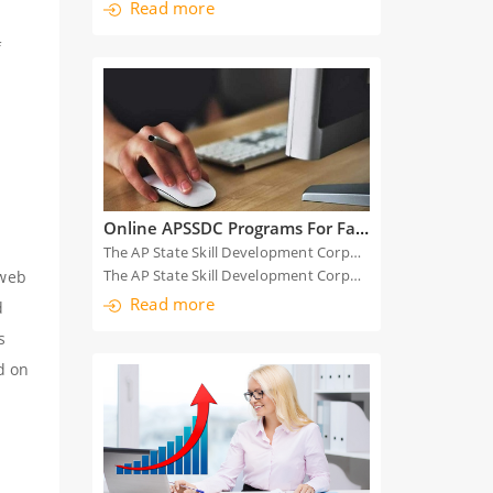
Read more
f
Online APSSDC Programs For Faculty Students
The AP State Skill Development Corporation (APSSDC) has reoriented its skill training programs to online following the nationwide lockdown.
The AP State Skill Development Corporation (APS
 web
Read more
d
s
d on