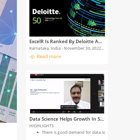
ExcelR Is Ranked By Deloitte Among The Top 50 Fastest Growing Technology-Enabled Companies For The Second Time
Karnataka, India - November 30, 2022: We are exhilarated to announce that ExcelR has been chosen among the top 50 fastest growing technology-enabled companies in India by Deloitte, at the Deloitte
Read more
Data Science Helps Growth In Software Sector
HIGHLIGHTS
There is good demand for data science, artificial i