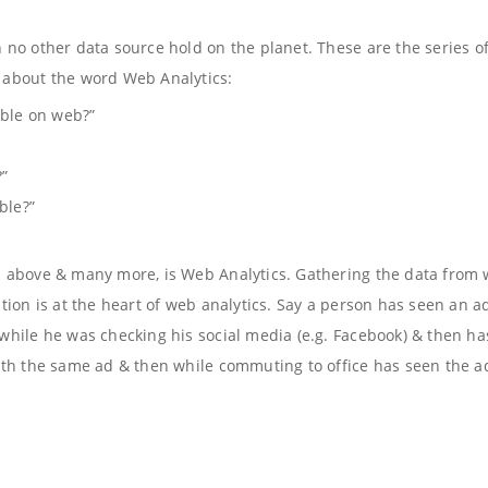
no other data source hold on the planet. These are the series o
 about the word Web Analytics:
able on web?”
?”
ble?”
d above & many more, is Web Analytics. Gathering the data from
tion is at the heart of web analytics. Say a person has seen an a
hile he was checking his social media (e.g. Facebook) & then ha
ith the same ad & then while commuting to office has seen the a