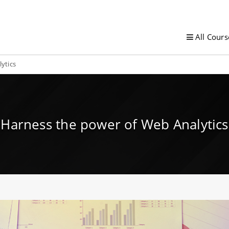
All Cours
ytics
Harness the power of Web Analytics