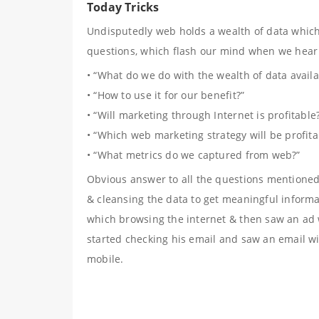
Today Tricks
Undisputedly web holds a wealth of data which 
questions, which flash our mind when we hear
• “What do we do with the wealth of data avail
• “How to use it for our benefit?”
• “Will marketing through Internet is profitable
• “Which web marketing strategy will be profita
• “What metrics do we captured from web?”
Obvious answer to all the questions mentione
& cleansing the data to get meaningful informa
which browsing the internet & then saw an ad w
started checking his email and saw an email w
mobile.