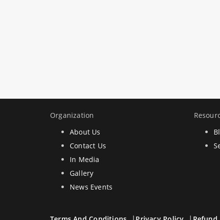
Organization
Resour
About Us
B
Contact Us
S
In Media
Gallery
News Events
Terms And Conditions
Privacy Policy
Refund 