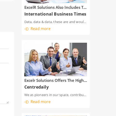
ExcelR Solutions Also Includes The Case Studies Which Will Only Ensure That Aspirants Are Well Poised To Zoom Start Their Careers As Data Scientist
International Business Times
Data, data & data, these are and would be the hymns of the business world. Trad
Read more
Excelr Solutions Offers The Highest Quality Training Programs Across A Variety Of Disciplines
Centredaily
We as pioneers in our space, contribute to the increase in employment index, by providing free inter
Read more