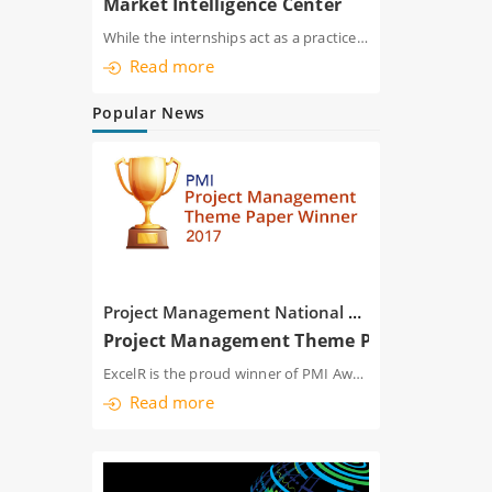
Market Intelligence Center
While the internships act as a practice ground for individual trainees, the institute
Read more
Popular News
Project Management National Conference India 2017
Project Management Theme Paper
ExcelR is the proud winner of PMI Award-winning Project Management Leadership pape
Read more