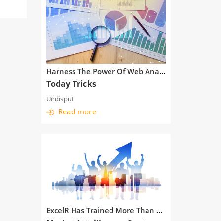
Harness The Power Of Web Analytics
Today Tricks
Undisput
Read more
ExcelR Has Trained More Than 10,000 Students In Analytics