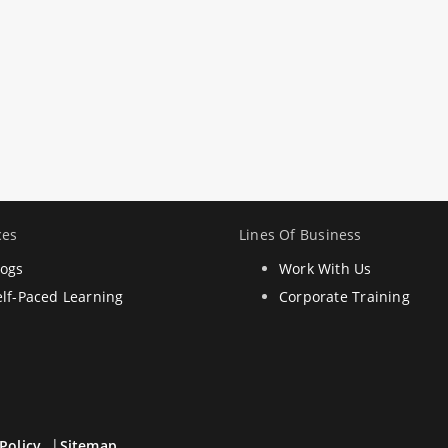
ces
Lines Of Business
logs
Work With Us
elf-Paced Learning
Corporate Training
Policy
Sitemap