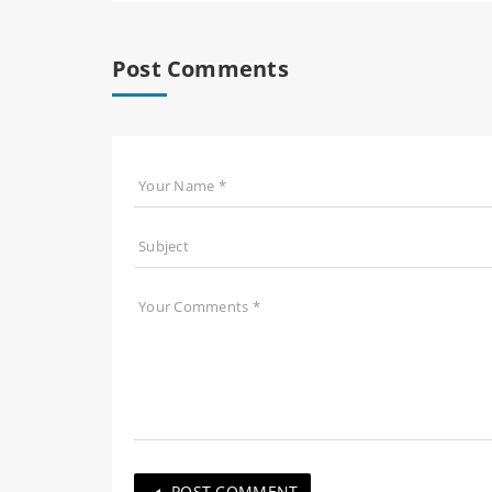
Post Comments
POST COMMENT