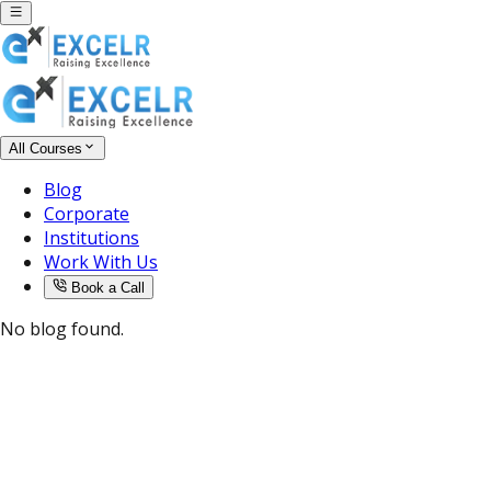
All Courses
Blog
Corporate
Institutions
Work With Us
Book a Call
No blog found.