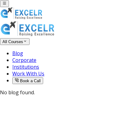
All Courses
Blog
Corporate
Institutions
Work With Us
Book a Call
No blog found.