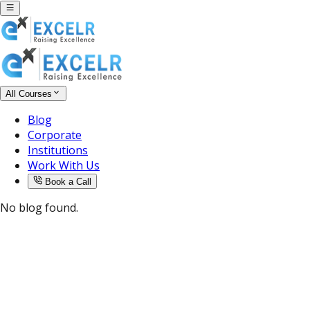
All Courses
Blog
Corporate
Institutions
Work With Us
Book a Call
No blog found.