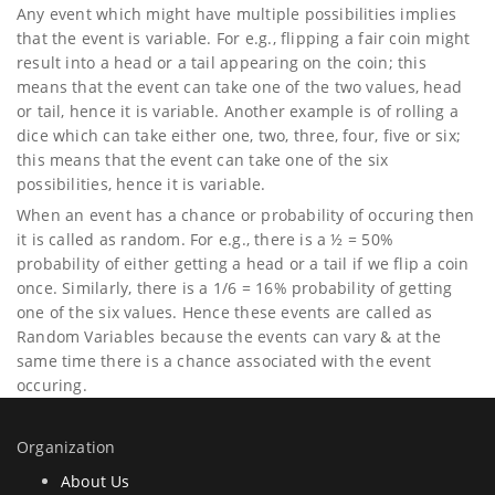
Any event which might have multiple possibilities implies
that the event is variable. For e.g., flipping a fair coin might
result into a head or a tail appearing on the coin; this
means that the event can take one of the two values, head
or tail, hence it is variable. Another example is of rolling a
dice which can take either one, two, three, four, five or six;
this means that the event can take one of the six
possibilities, hence it is variable.
When an event has a chance or probability of occuring then
it is called as random. For e.g., there is a ½ = 50%
probability of either getting a head or a tail if we flip a coin
once. Similarly, there is a 1/6 = 16% probability of getting
one of the six values. Hence these events are called as
Random Variables because the events can vary & at the
same time there is a chance associated with the event
occuring.
Organization
About Us