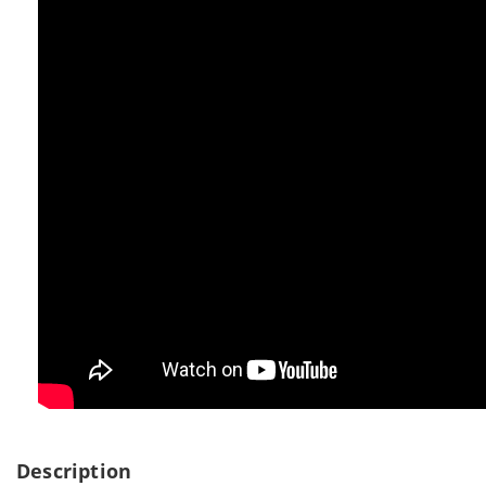
Description