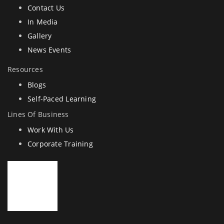
Contact Us
In Media
Gallery
News Events
Resources
Blogs
Self-Paced Learning
Lines Of Business
Work With Us
Corporate Training