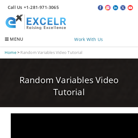
Call Us +1-281-971-3065
MENU
Work With Us
Home
>
Random Variables Video Tutorial
Random Variables Video
Tutorial