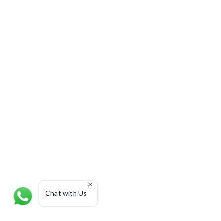
Chat with Us