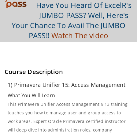
Have You Heard Of ExcelR's
JUMBO PASS? Well, Here's
Your Chance To Avail The JUMBO
PASS!!
Watch The video
Course Description
1) Primavera Unifier 15: Access Management
What You Will Learn
This Primavera Unifier Access Management 9.13 training
teaches you how to manage user and group access to
work areas. Expert Oracle Primavera certified instructor
will deep dive into administration roles, company