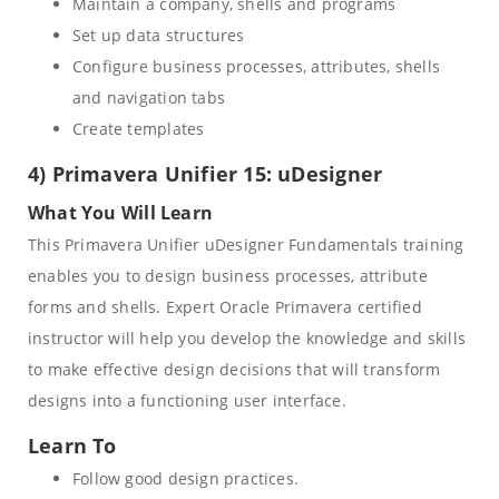
Maintain a company, shells and programs
Set up data structures
Configure business processes, attributes, shells
and navigation tabs
Create templates
4) Primavera Unifier 15: uDesigner
What You Will Learn
This Primavera Unifier uDesigner Fundamentals training
enables you to design business processes, attribute
forms and shells. Expert Oracle Primavera certified
instructor will help you develop the knowledge and skills
to make effective design decisions that will transform
designs into a functioning user interface.
Learn To
Follow good design practices.