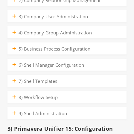
2) Company Relationship Management
3) Company User Administration
4) Company Group Administration
5) Business Process Configuration
6) Shell Manager Configuration
7) Shell Templates
8) Workflow Setup
9) Shell Administration
3) Primavera Unifier 15: Configuration