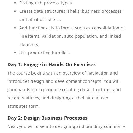
Distinguish process types.
Create data structures, shells, business processes
and attribute shells.
Add functionality to forms, such as consolidation of
line items, validation, auto-population, and linked
elements.
Use production bundles
.
Day 1: Engage in Hands-On Exercises
The course begins with an overview of navigation and
introduces design and development concepts. You will
gain hands-on experience creating data structures and
record statuses, and designing a shell and a user
attributes form.
Day 2: Design Business Processes
Next, you will dive into designing and building commonly