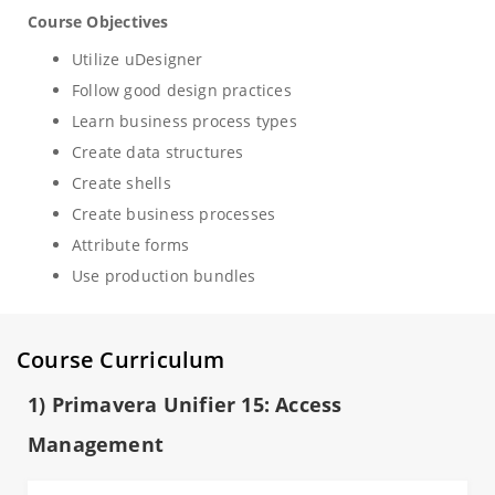
Course Objectives
Utilize uDesigner
Follow good design practices
Learn business process types
Create data structures
Create shells
Create business processes
Attribute forms
Use production bundles
Course Curriculum
1) Primavera Unifier 15: Access
Management