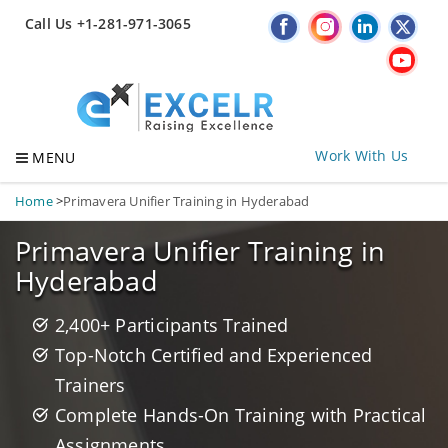
Call Us +1-281-971-3065
Work With Us
MENU
Home
>
Primavera Unifier Training in Hyderabad
Primavera Unifier Training in
Hyderabad
2,400+ Participants Trained
Top-Notch Certified and Experienced
Trainers
Complete Hands-On Training with Practical
Assignments