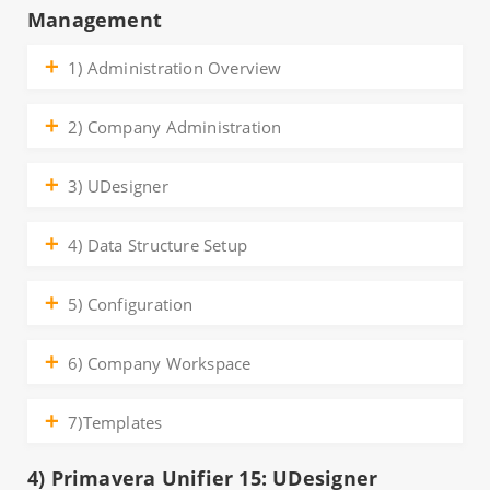
Management
1) Administration Overview
2) Company Administration
3) UDesigner
4) Data Structure Setup
5) Configuration
6) Company Workspace
7)Templates
4) Primavera Unifier 15: UDesigner