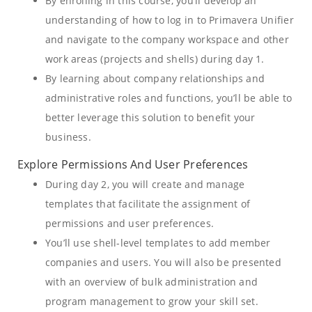
By enrolling in this course, you’ll develop an
understanding of how to log in to Primavera Unifier
and navigate to the company workspace and other
work areas (projects and shells) during day 1.
By learning about company relationships and
administrative roles and functions, you’ll be able to
better leverage this solution to benefit your
business.
Explore Permissions And User Preferences
During day 2, you will create and manage
templates that facilitate the assignment of
permissions and user preferences.
You’ll use shell-level templates to add member
companies and users. You will also be presented
with an overview of bulk administration and
program management to grow your skill set.