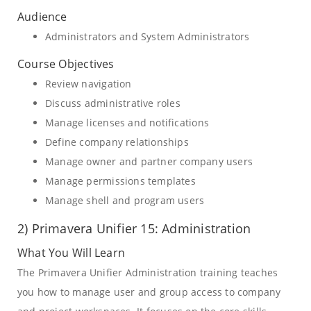
Audience
Administrators and System Administrators
Course Objectives
Review navigation
Discuss administrative roles
Manage licenses and notifications
Define company relationships
Manage owner and partner company users
Manage permissions templates
Manage shell and program users
2) Primavera Unifier 15: Administration
What You Will Learn
The Primavera Unifier Administration training teaches
you how to manage user and group access to company