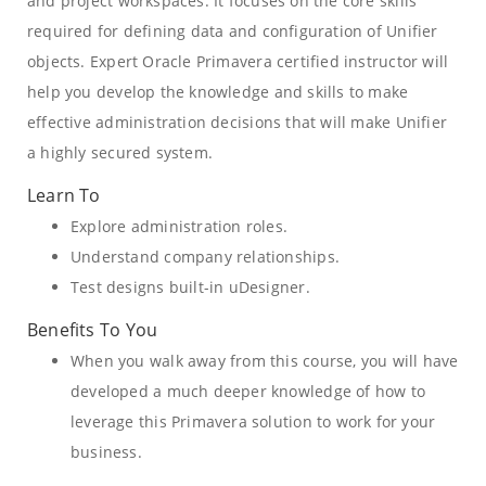
and project workspaces. It focuses on the core skills
required for defining data and configuration of Unifier
objects. Expert Oracle Primavera certified instructor will
help you develop the knowledge and skills to make
effective administration decisions that will make Unifier
a highly secured system.
Learn To
Explore administration roles.
Understand company relationships.
Test designs built-in uDesigner.
Benefits To You
When you walk away from this course, you will have
developed a much deeper knowledge of how to
leverage this Primavera solution to work for your
business.