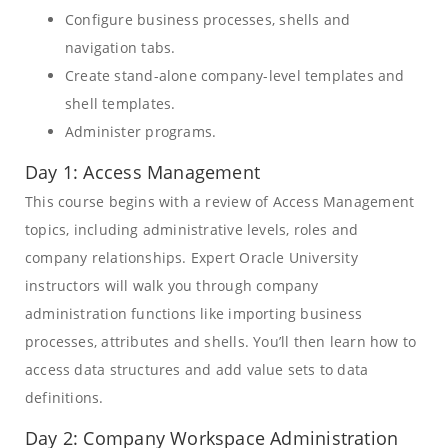
Configure business processes, shells and
navigation tabs.
Create stand-alone company-level templates and
shell templates.
Administer programs.
Day 1: Access Management
This course begins with a review of Access Management
topics, including administrative levels, roles and
company relationships. Expert Oracle University
instructors will walk you through company
administration functions like importing business
processes, attributes and shells. You’ll then learn how to
access data structures and add value sets to data
definitions.
Day 2: Company Workspace Administration