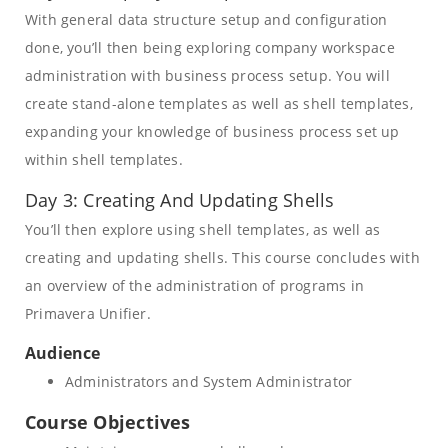
With general data structure setup and configuration
done, you’ll then being exploring company workspace
administration with business process setup. You will
create stand-alone templates as well as shell templates,
expanding your knowledge of business process set up
within shell templates.
Day 3: Creating And Updating Shells
You’ll then explore using shell templates, as well as
creating and updating shells. This course concludes with
an overview of the administration of programs in
Primavera Unifier.
Audience
Administrators and System Administrator
Course Objectives