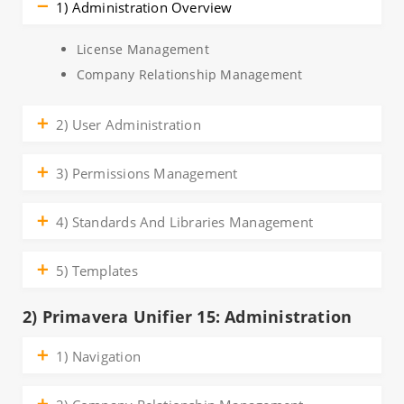
1) Administration Overview
License Management
Company Relationship Management
2) User Administration
3) Permissions Management
4) Standards And Libraries Management
5) Templates
2) Primavera Unifier 15: Administration
1) Navigation