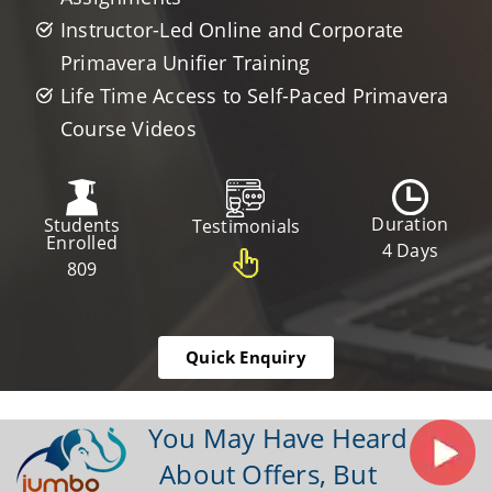
Instructor-Led Online and Corporate
Primavera Unifier Training
Life Time Access to Self-Paced Primavera
Course Videos
Duration
Students
Testimonials
Enrolled
4 Days
809
Quick Enquiry
You May Have Heard
About Offers, But