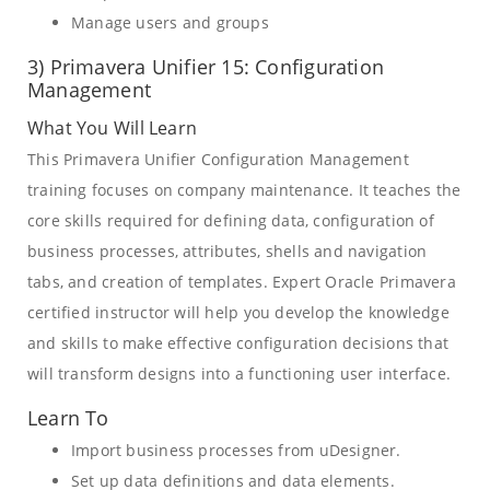
Manage users and groups
3) Primavera Unifier 15: Configuration
Management
What You Will Learn
This Primavera Unifier Configuration Management
training focuses on company maintenance. It teaches the
core skills required for defining data, configuration of
business processes, attributes, shells and navigation
tabs, and creation of templates. Expert Oracle Primavera
certified instructor will help you develop the knowledge
and skills to make effective configuration decisions that
will transform designs into a functioning user interface.
Learn To
Import business processes from uDesigner.
Set up data definitions and data elements.