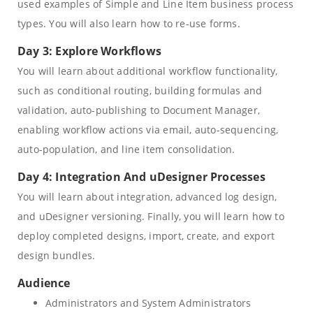
used examples of Simple and Line Item business process
types. You will also learn how to re-use forms.
Day 3: Explore Workflows
You will learn about additional workflow functionality,
such as conditional routing, building formulas and
validation, auto-publishing to Document Manager,
enabling workflow actions via email, auto-sequencing,
auto-population, and line item consolidation.
Day 4: Integration And uDesigner Processes
You will learn about integration, advanced log design,
and uDesigner versioning. Finally, you will learn how to
deploy completed designs, import, create, and export
design bundles.
Audience
Administrators and System Administrators