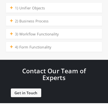
1) Unifier Objects
2) Business Process
3) Workflow Functionality
4) Form Functionality
Contact Our Team of
Experts
Get in Touch