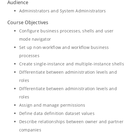
Audience
Administrators and System Administrators
Course Objectives
Configure business processes, shells and user
mode navigator
Set up non-workflow and workflow business
processes
Create single-instance and multiple-instance shells
Differentiate between administration levels and
roles
Differentiate between administration levels and
roles
Assign and manage permissions
Define data definition dataset values
Describe relationships between owner and partner
companies