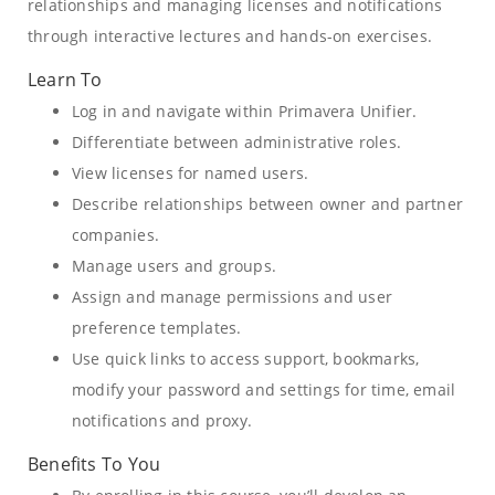
relationships and managing licenses and notifications
through interactive lectures and hands-on exercises.
Learn To
Log in and navigate within Primavera Unifier.
Differentiate between administrative roles.
View licenses for named users.
Describe relationships between owner and partner
companies.
Manage users and groups.
Assign and manage permissions and user
preference templates.
Use quick links to access support, bookmarks,
modify your password and settings for time, email
notifications and proxy.
Benefits To You