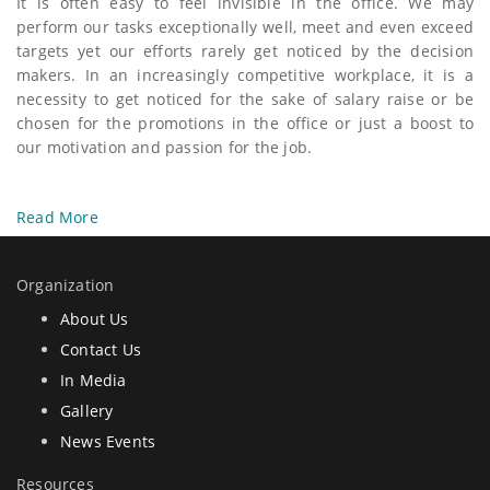
It is often easy to feel invisible in the office. We may
perform our tasks exceptionally well, meet and even exceed
targets yet our efforts rarely get noticed by the decision
makers. In an increasingly competitive workplace, it is a
necessity to get noticed for the sake of salary raise or be
chosen for the promotions in the office or just a boost to
our motivation and passion for the job.
Read More
Organization
About Us
Contact Us
In Media
Gallery
News Events
Resources