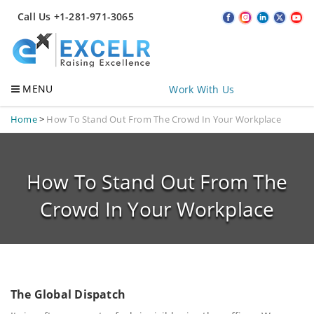
Call Us +1-281-971-3065
MENU
Work With Us
Home
>
How To Stand Out From The Crowd In Your Workplace
How To Stand Out From The
Crowd In Your Workplace
The Global Dispatch