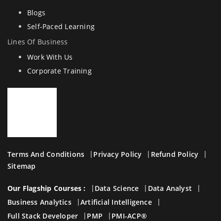
Blogs
Self-Paced Learning
Lines Of Business
Work With Us
Corporate Training
Terms And Conditions
Privacy Policy
Refund Policy
Sitemap
Our Flagship Courses :
Data Science
Data Analyst
Business Analytics
Artificial Intelligence
Full Stack Developer
PMP
PMI-ACP®