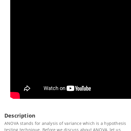
Description
ANOVA stands for analysis of variance which is a hypothesis
testing technique. Before we discuss about ANOVA, let us