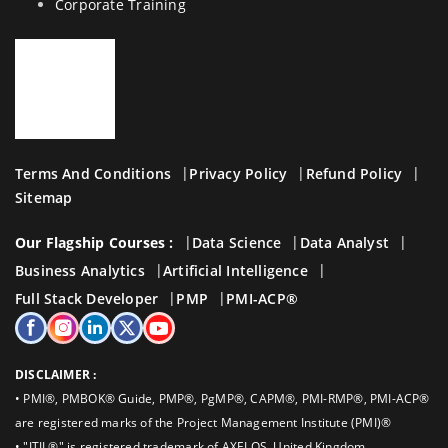
Corporate Training
Terms And Conditions
Privacy Policy
Refund Policy
Sitemap
Our Flagship Courses :
Data Science
Data Analyst
Business Analytics
Artificial Intelligence
Full Stack Developer
PMP
PMI-ACP®
DISCLAIMER :
• PMI®, PMBOK® Guide, PMP®, PgMP®, CAPM®, PMI-RMP®, PMI-ACP®
are registered marks of the Project Management Institute (PMI)®
• "ITIL®" is registered trademark of AXELOS, United Kingdom