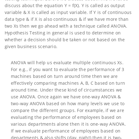
discuss about the equation Y = f(X). Y is called as output
variable & X is called as input variable. If Y is of continuous
data type & if X is also continuous & if we have more than
two Xs then we go ahead with a technique called ANOVA.
Hypothesis Testing in general is used to determine on
whether a decision should be taken or not based on the
given business scenario.
ANOVA will help us evaluate multiple continuous Xs.
For e.g., if you want to evaluate the performance of 3
machines based on turn around time then we are
effectively comparing machines A, B, C based on turn
around time. Under these kind of circumstances we
use ANOVA. Once again we have one-way ANOVA &
two-way ANOVA based on how many levels we use to
compare the different groups. For example, if we are
evaluating the performance of employees based on
various departments alone then it is one-way ANOVA.
If we evaluate performance of employees based on
departments & also shifts (day, night) then it is two-