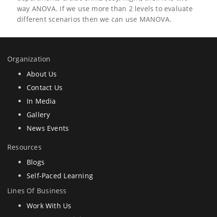
way ANOVA. If we use more than 2 levels to evaluate
different scenarios then we can use MANOVA.
Organization
About Us
Contact Us
In Media
Gallery
News Events
Resources
Blogs
Self-Paced Learning
Lines Of Business
Work With Us