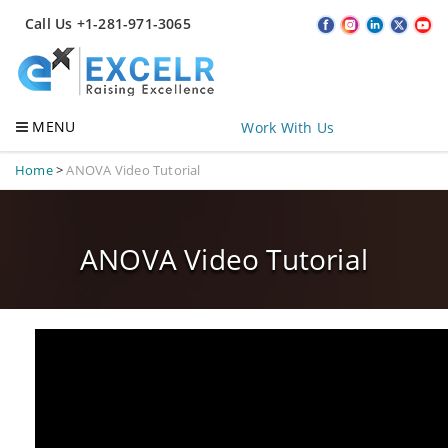
Call Us +1-281-971-3065
MENU
Work With Us
Home
>
ANOVA Video Tutorial
ANOVA Video Tutorial