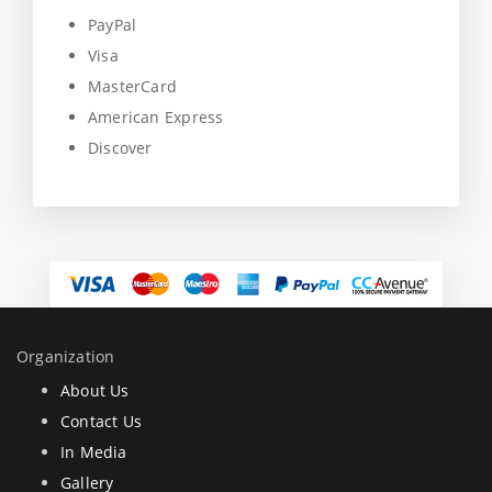
PayPal
Visa
MasterCard
American Express
Discover
Organization
About Us
Contact Us
In Media
Gallery