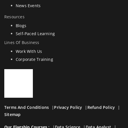
News Events
Resources
Blogs
Self-Paced Learning
Lines Of Business
Work With Us
Corporate Training
Terms And Conditions
Privacy Policy
Refund Policy
Sitemap
Our Flagship Courses :
Data Science
Data Analyst