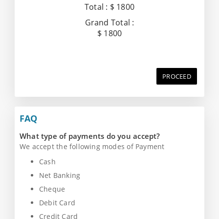
Total :
$ 1800
Grand Total :
$ 1800
PROCEED
FAQ
What type of payments do you accept?
We accept the following modes of Payment
Cash
Net Banking
Cheque
Debit Card
Credit Card