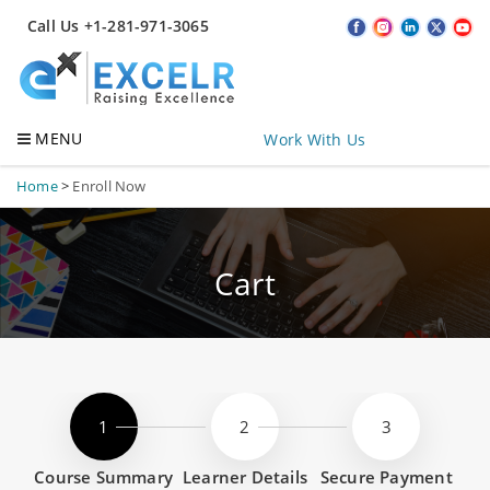
Call Us +1-281-971-3065
MENU
Work With Us
Home
>
Enroll Now
Cart
Course Summary
Learner Details
Secure Payment