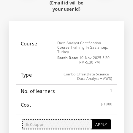
(Email id will be
your user id)
Data Analyst Certification
Course Training in Gaziantep,
Turkey
Batch Date:
10-Nov-2025 5:30
PM-5:30 PM
Combo Offer(Data Science +
Data Analyst + AWS)
1
$ 1800
APPLY