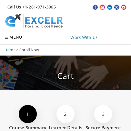
Call Us +1-281-971-3065
MENU
Work With Us
Home
>
Enroll Now
Cart
Course Summary
Learner Details
Secure Payment