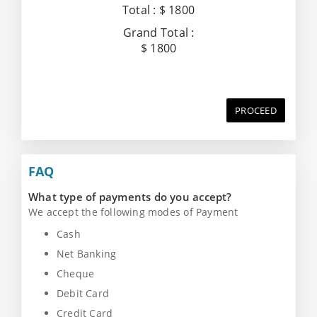
Total :
$ 1800
Grand Total :
$ 1800
PROCEED
FAQ
What type of payments do you accept?
We accept the following modes of Payment
Cash
Net Banking
Cheque
Debit Card
Credit Card