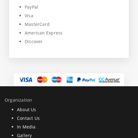
PayPal
Visa
MasterCard
American Express
Discover
Organization
About Us
Contact Us
In Media
Gallery