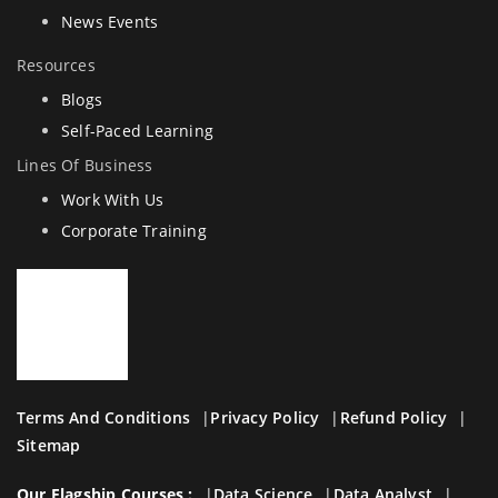
News Events
Resources
Blogs
Self-Paced Learning
Lines Of Business
Work With Us
Corporate Training
Terms And Conditions
Privacy Policy
Refund Policy
Sitemap
Our Flagship Courses :
Data Science
Data Analyst