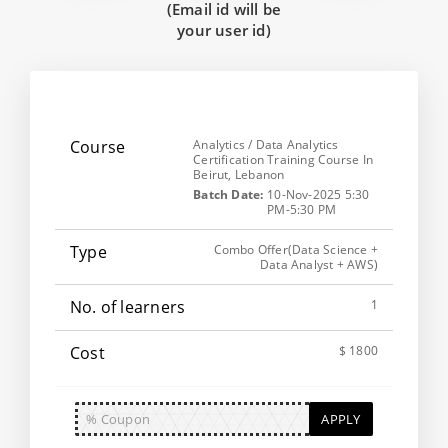
(Email id will be
your user id)
Analytics / Data Analytics
Certification Training Course In
Beirut, Lebanon
Batch Date:
10-Nov-2025 5:30
PM-5:30 PM
Combo Offer(Data Science +
Data Analyst + AWS)
1
$ 1800
APPLY