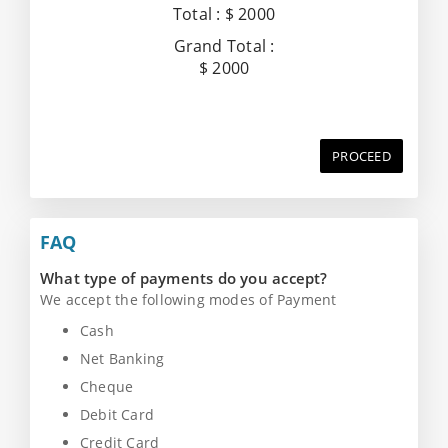
Total :
$ 2000
Grand Total :
$ 2000
PROCEED
FAQ
What type of payments do you accept?
We accept the following modes of Payment
Cash
Net Banking
Cheque
Debit Card
Credit Card