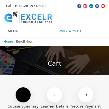
Call Us +1-281-971-3065
MENU
Work With Us
Home
>
Enroll Now
Cart
Course Summary
Learner Details
Secure Payment