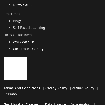
News Events
Resources
Blogs
Self-Paced Learning
Lines Of Business
Work With Us
Corporate Training
Terms And Conditions
Privacy Policy
Refund Policy
Sitemap
Our Flagship Courses :
Data Science
Data Analyst