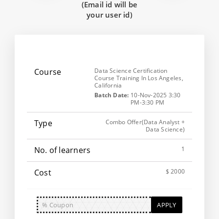
(Email id will be
your user id)
Data Science Certification
Course Training In Los Angeles,
California
Batch Date:
10-Nov-2025 3:30
PM-3:30 PM
Combo Offer(Data Analyst +
Data Science)
1
$ 2000
APPLY