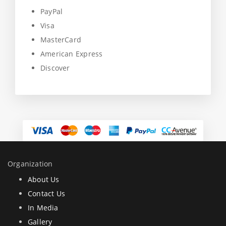
PayPal
Visa
MasterCard
American Express
Discover
Organization
About Us
Contact Us
In Media
Gallery