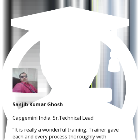
Our Training Support says all about us
Sanjib Kumar Ghosh
Capgemini India, Sr.Technical Lead
"It is really a wonderful training. Trainer gave
each and every process thoroughly with