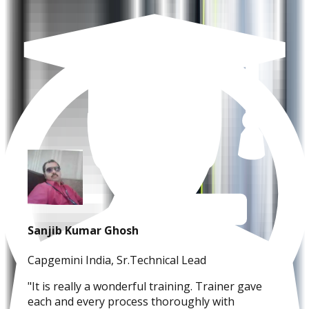
Our Training Support says all about us
Sanjib Kumar Ghosh
Capgemini India, Sr.Technical Lead
"It is really a wonderful training. Trainer gave
each and every process thoroughly with