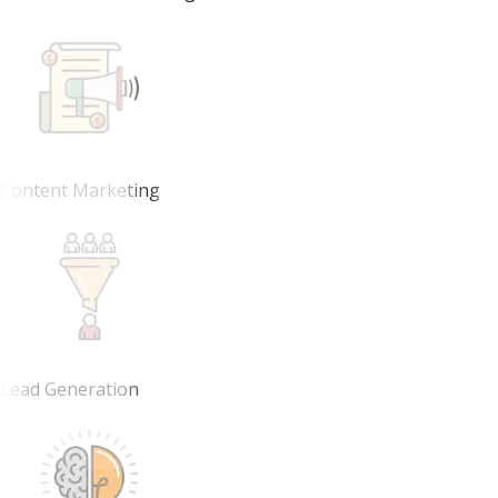
Content Marketing
Lead Generation