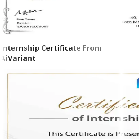
Internship Certificate From
AiVariant