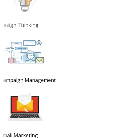
Design Thinking
Campaign Management
Email Marketing