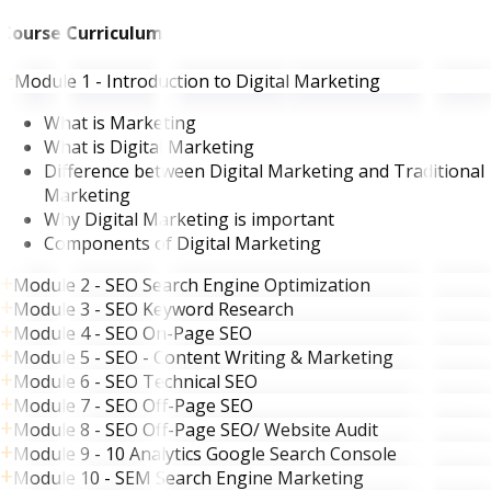
Course Curriculum
Module 1 - Introduction to Digital Marketing
What is Marketing
What is Digital Marketing
Difference between Digital Marketing and Traditional
Marketing
Why Digital Marketing is important
Components of Digital Marketing
Module 2 - SEO Search Engine Optimization
Module 3 - SEO Keyword Research
Module 4 - SEO On-Page SEO
Module 5 - SEO - Content Writing & Marketing
Module 6 - SEO Technical SEO
Module 7 - SEO Off-Page SEO
Module 8 - SEO Off-Page SEO/ Website Audit
Module 9 - 10 Analytics Google Search Console
Module 10 - SEM Search Engine Marketing