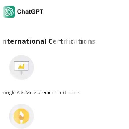
International Certifications
Google Ads Measurement Certificate