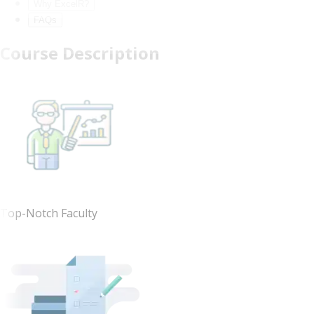
Why ExcelR?
FAQs
Course Description
Top-Notch Faculty