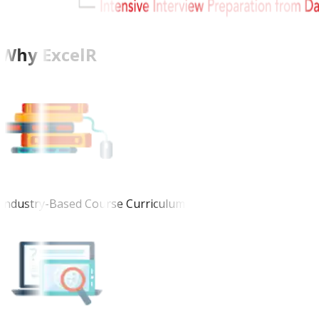
Why ExcelR
Industry-Based Course Curriculum