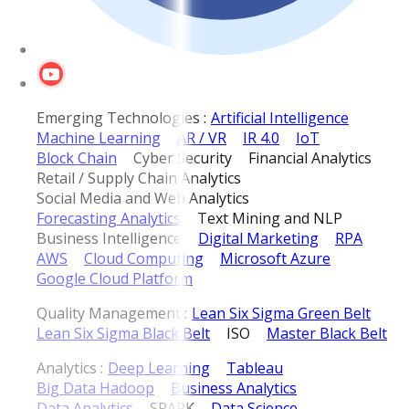
Emerging Technologies :
Artificial Intelligence
Machine Learning
AR / VR
IR 4.0
IoT
Block Chain
Cyber Security
Financial Analytics
Retail / Supply Chain Analytics
Social Media and Web Analytics
Forecasting Analytics
Text Mining and NLP
Business Intelligence
Digital Marketing
RPA
AWS
Cloud Computing
Microsoft Azure
Google Cloud Platform
Quality Management :
Lean Six Sigma Green Belt
Lean Six Sigma Black Belt
ISO
Master Black Belt
Analytics :
Deep Learning
Tableau
Big Data Hadoop
Business Analytics
Data Analytics
SPARK
Data Science