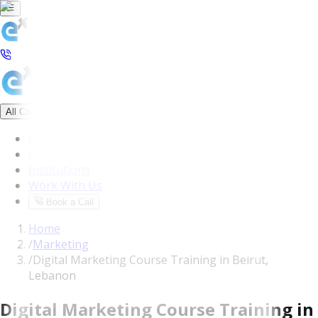
All Courses
Blog
Corporate
Institutions
Work With Us
Book a Call
Home
/
Marketing
/
Digital Marketing Course Training in Beirut,
Lebanon
Digital Marketing Course Training in