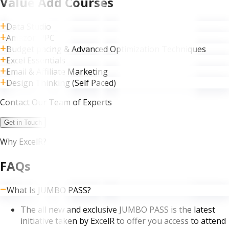
Value Add Courses
Data Studio
Amazon PPC
Budget pacing & Advanced Optimization Techniques
Excel Essentials
Email & Affiliate Marketing
Design Thinking (Self Paced)
Contact Our Team of Experts
Get in Touch
Why ExcelR?
FAQs
What Is JUMBO PASS?
The all new and exclusive JUMBO PASS is the latest
initiative taken by ExcelR to offer you access to attend