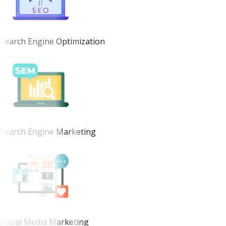
Search Engine Optimization
Search Engine Marketing
Social Media Marketing