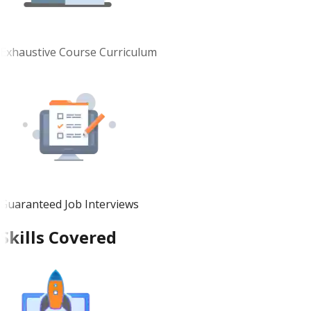
Exhaustive Course Curriculum
Guaranteed Job Interviews
Skills Covered