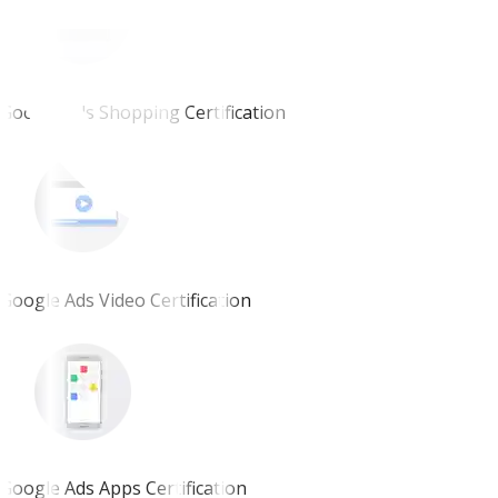
Google Ads Shopping Certification
Google Ads Video Certification
Google Ads Apps Certification