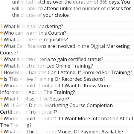
unlimited batches over the duration of 365 days. You
will be able to attend unlimited number of classes for
the course of your choice.
What is Digital Marketing?
Who can Learn this Course?
What are the Pre-requisites?
What Certifications are Involved in the Digital Marketing
Course?
What are the criteria to gain certified status?
What Is Instructor-Led Online Training?
How Many Batches Can I Attend, If Enrolled For Training?
Is This A Live Training Or Recorded Sessions?
Whom Should I Contact If I Want to Know More
Information About The Training?
What If I Miss A Live Session?
Will I Get A Digital Marketing Course Completion
Certification From ExcelR?
Whom Should I Contact If I Want More Information About
The Training?
What Are The Different Modes Of Payment Available?