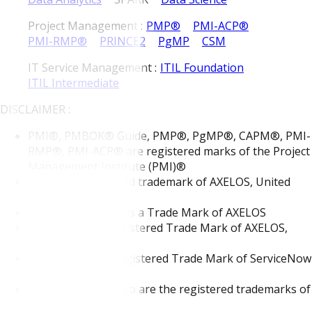
Project Management :
PMP®
PMI-ACP®
PMI-RMP®
PRINCE2
PgMP
CSM
IT Service Management :
ITIL Foundation
ITIL Intermediate
DISCLAIMER :
PMI®, PMBOK® Guide, PMP®, PgMP®, CAPM®, PMI-
RMP®, PMI-ACP® are registered marks of the Project
Management Institute (PMI)®
"ITIL®" is registered trademark of AXELOS, United
Kingdom
The Swirl logo TM is a Trade Mark of AXELOS
PRINCE2® is a Registered Trade Mark of AXELOS,
United Kingdom
ServiceNow is a Registered Trade Mark of ServiceNow
Inc.
MongoDB®, Mongo are the registered trademarks of
MongoDB, Inc.