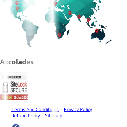
Accolades
Terms And Conditions
Privacy Policy
Refund Policy
Sitemap