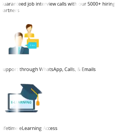
Guaranteed job interview calls with our 5000+ hiring
partners
Support through WhatsApp, Calls, & Emails
Lifetime eLearning Access