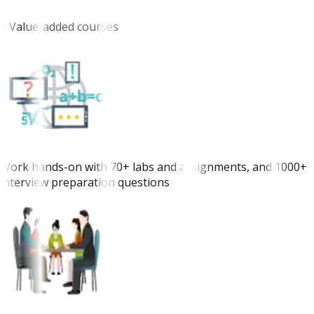
6 Value-added courses
Work hands-on with 70+ labs and assignments, and 1000+
interview preparation questions