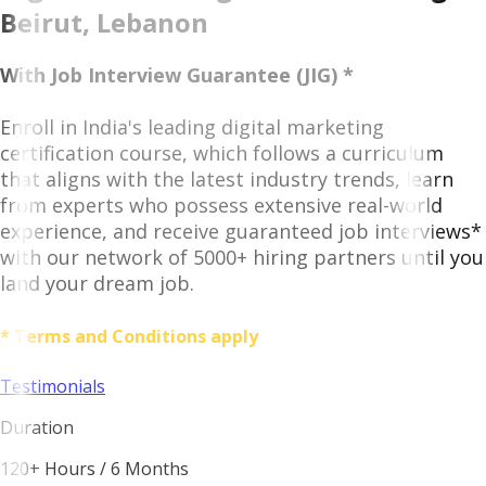
Beirut, Lebanon
With Job Interview Guarantee (JIG) *
Enroll in India's leading digital marketing
certification course, which follows a curriculum
that aligns with the latest industry trends, learn
from experts who possess extensive real-world
experience, and receive guaranteed job interviews*
with our network of 5000+ hiring partners until you
land your dream job.
* Terms and Conditions apply
Testimonials
Duration
120+ Hours / 6 Months