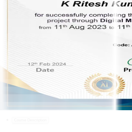
Course Description
Course Curriculum