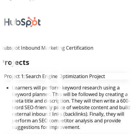
Hubspot Inbound Marketing Certification
Projects
Project 1: Search Engine Optimization Project
Learners will perform keyword research using a
keyword planner. This will be followed by creating a
meta title and description. They will then write a 600-
word SEO-friendly piece of website content and build
external inbound links (backlinks). Finally, they will
perform an SEO competitor analysis and provide
suggestions for improvement.