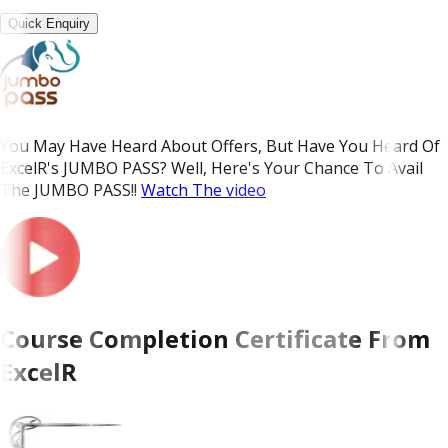
Quick Enquiry
You May Have Heard About Offers, But Have You Heard Of
ExcelR's JUMBO PASS? Well, Here's Your Chance To Avail
The JUMBO PASS!!
Watch The video
Course Completion Certificate From
ExcelR