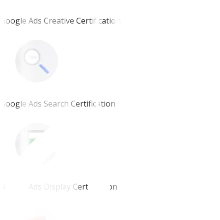
Google Ads Creative Certification
Google Ads Search Certification
Google Ads Display Certification