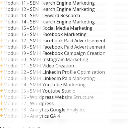
Module 11 - SEM Search Engine Marketing
Module 12 - SEM Search Engine Marketing
Module 13 - SEM Keyword Research
Module 14 - SEM Search Engine Marketing
Module 15 - SMM Social Media Marketing
Module 16 - SMM Facebook Marketing
Module 17 - SMM Facebook Paid Advertisement
Module 18 - SMM Facebook Paid Advertisement
Module 19 - SMM Facebook Campaign Creation
Module 20 - SMM Instagram Marketing
Module 21 - SMM Video Creation
Module 22 - SMM LinkedIn Profile Optimization
Module 23 - SMM LinkedIn Paid Marketing
Module 24 - SMM YouTube Marketing
Module 25 - SMM Youtube Studio
Module 26 - Wordpress Website Structure
Module 27 - Wordpress
Module 28 - Analytics Google Analytics
Module 29 - Analytics GA 4