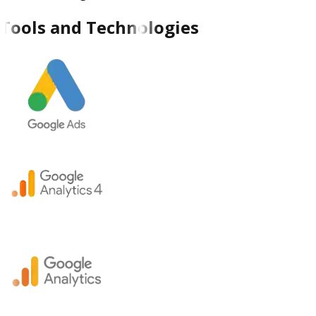
Tools and Technologies