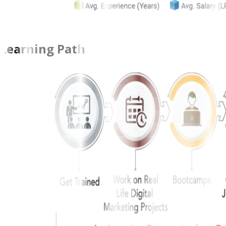
Learning Path