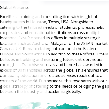
Global Presence
ExcelR is a training and consulting firm with its global
headquarters in Houston, Texas, USA. Alongside to
catering to the tailored needs of students, professionals,
corporates and educational institutions across multiple
locations, ExcelR opened its offices in multiple strategic
locations such as Australia, Malaysia for the ASEAN market,
Canada, UK, Romania taking into account the Eastern
Europe and South Africa. In addition to these offices, ExcelR
believes in building and nurturing future entrepreneurs
through its Franchise verticals and hence has awarded in
excess of 30 franchises across the globe. This ensures that
our quality education and related services reach out to all
corners of the world. Furthermore, this resonates with our
global strategy of catering to the needs of bridging the gap
between the industry and academia globally.