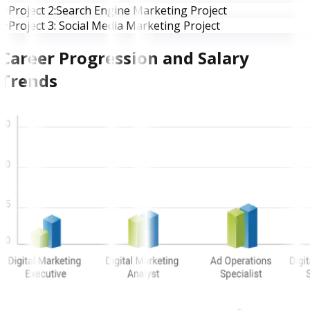
Project 2:Search Engine Marketing Project
Project 3: Social Media Marketing Project
Career Progression and Salary
Trends