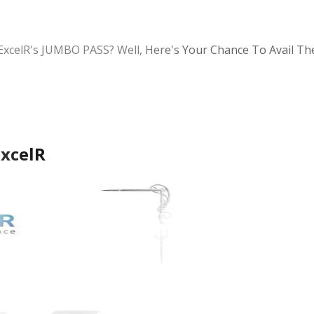
ExcelR's JUMBO PASS? Well, Here's Your Chance To Avail T
ExcelR