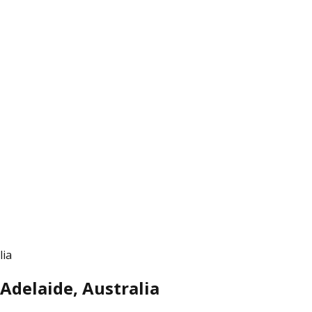
lia
Adelaide, Australia