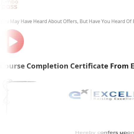
You May Have Heard About Offers, But Have You Heard Of 
Course Completion Certificate From 