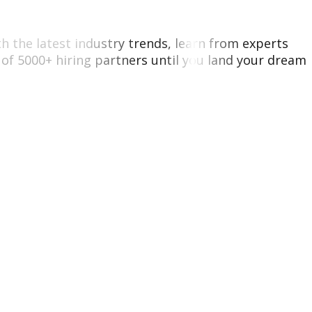
ith the latest industry trends, learn from experts
of 5000+ hiring partners until you land your dream