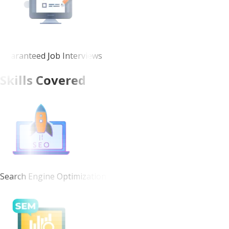
Guaranteed Job Interviews
Skills Covered
Search Engine Optimization