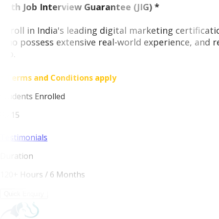
With Job Interview Guarantee (JIG) *
Enroll in India's leading digital marketing certifica
who possess extensive real-world experience, and r
job.
* Terms and Conditions apply
Students Enrolled
8,215
Testimonials
Duration
120+ Hours / 6 Months
Quick Enquiry