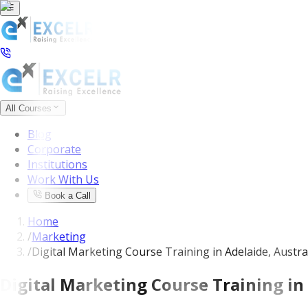
All Courses
Blog
Corporate
Institutions
Work With Us
Book a Call
Home
/
Marketing
/
Digital Marketing Course Training in Adelaide, Austra
Digital Marketing Course Training in 