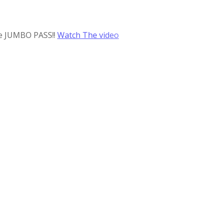
he JUMBO PASS!!
Watch The video