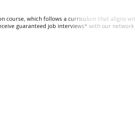
tion course, which follows a curriculum that aligns w
eceive guaranteed job interviews* with our network 