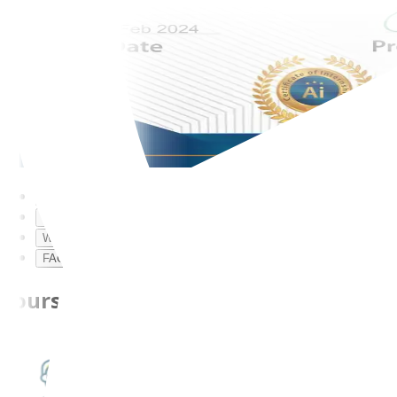
Course Description
Course Curriculum
Why ExcelR?
FAQs
Course Description