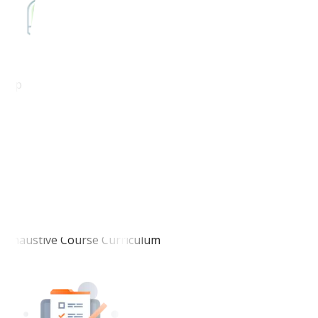
Top-Notch Faculty
Exhaustive Course Curriculum