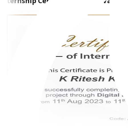
Internship Certificate From AiVarian