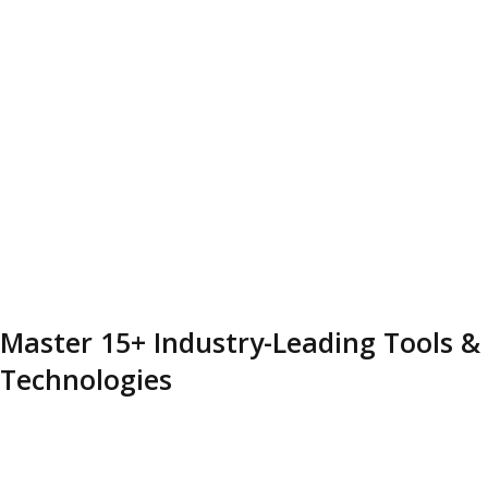
Master 15+ Industry-Leading Tools &
Technologies