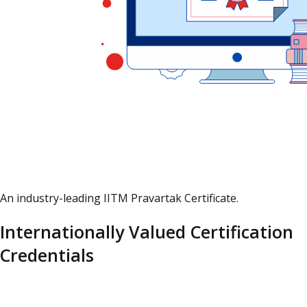
An industry-leading IITM Pravartak Certificate.
Internationally Valued Certification
Credentials