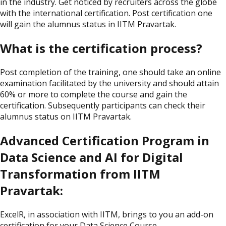
in the industry. Get noticed by recruiters across the globe
with the international certification. Post certification one
will gain the alumnus status in IITM Pravartak.
What is the certification process?
Post completion of the training, one should take an online
examination facilitated by the university and should attain
60% or more to complete the course and gain the
certification. Subsequently participants can check their
alumnus status on IITM Pravartak.
Advanced Certification Program in
Data Science and AI for Digital
Transformation from IITM
Pravartak:
ExcelR, in association with IITM, brings to you an add-on
certification for your Data Science Course.