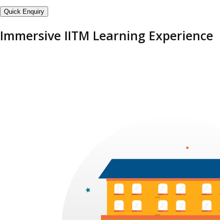
Quick Enquiry
Immersive IITM Learning Experience