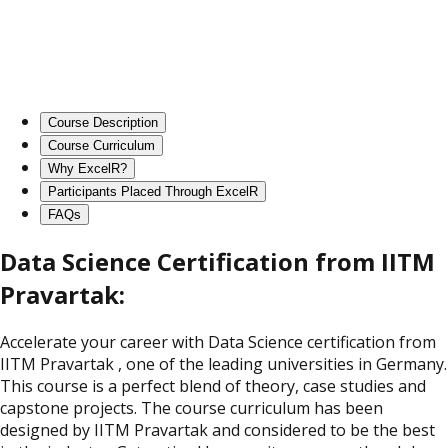
Course Description
Course Curriculum
Why ExcelR?
Participants Placed Through ExcelR
FAQs
Data Science Certification from IITM
Pravartak:
Accelerate your career with Data Science certification from
IITM Pravartak , one of the leading universities in Germany.
This course is a perfect blend of theory, case studies and
capstone projects. The course curriculum has been
designed by IITM Pravartak and considered to be the best