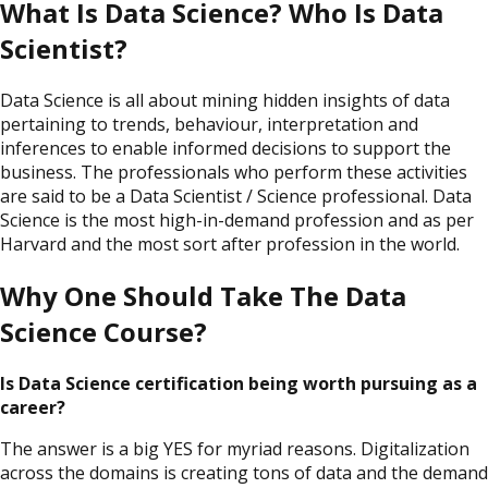
What Is Data Science? Who Is Data
Scientist?
Data Science is all about mining hidden insights of data
pertaining to trends, behaviour, interpretation and
inferences to enable informed decisions to support the
business. The professionals who perform these activities
are said to be a Data Scientist / Science professional. Data
Science is the most high-in-demand profession and as per
Harvard and the most sort after profession in the world.
Why One Should Take The Data
Science Course?
Is Data Science certification being worth pursuing as a
career?
The answer is a big YES for myriad reasons. Digitalization
across the domains is creating tons of data and the demand