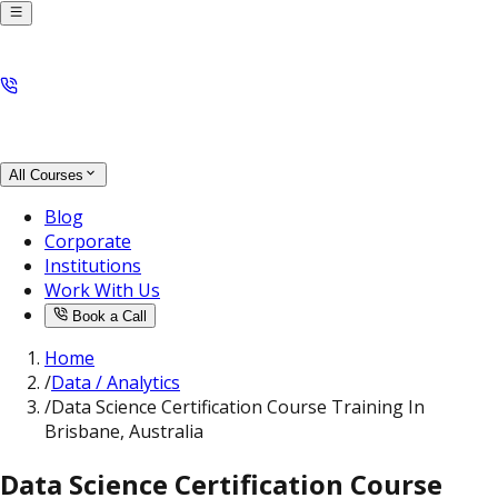
All Courses
Blog
Corporate
Institutions
Work With Us
Book a Call
Home
/
Data / Analytics
/
Data Science Certification Course Training In
Brisbane, Australia
Data Science Certification Course