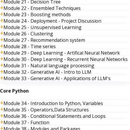
Module 21 - Decision Tree
Module 22 - Ensembled Techniques
Module 23 - Boosting methods
Module 24 - Deployment - Project Discussion
Module 25 - Unsupervised Learning
Module 26 - Clustering
Module 27 - Recommendation system
Module 28 - Time series
Module 29 - Deep Learning - Artifical Neural Network
Module 30 - Deep Learning - Recurrent Neural Networks
Module 31 - Natural language processing
Module 32 - Generative AI - Intro to LLM
Module 33 - Generative AI - Applications of LLM's
Core Python
Module 34 - Introduction to Python, Variables
Module 35 - Operators,Data Structures
Module 36 - Conditional Statements and Loops
Module 37 - Function
Module 38 - Modules and Packages