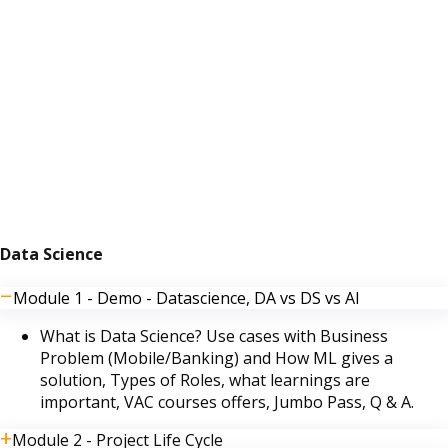
Data Science
Module 1 - Demo - Datascience, DA vs DS vs AI
What is Data Science? Use cases with Business
Problem (Mobile/Banking) and How ML gives a
solution, Types of Roles, what learnings are
important, VAC courses offers, Jumbo Pass, Q & A.
Module 2 - Project Life Cycle