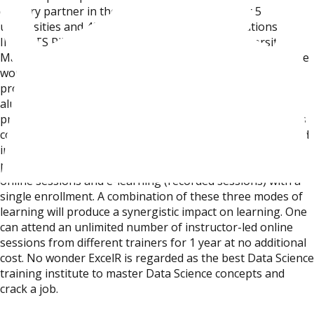
delivery partner in the space of Data Science for 5
universities and 40+ premier educational institutions like
IIM, BITS Pilani, Woxen School of Business, University of
Malaysia, etc. Faculty is our strength. All of our trainers are
working as Data Scientists with over 15+ years of
professional experience. Majority of our trainers are
alumni of IIT, ISB and IIM and a few of them are PhD
professionals. Owing to our faculty, ExcelR’s certification is
considered to be the best Data Science certification offered
in this space. ExcelR offers a blended learning model where
participants can avail themselves classroom, instructor-led
online sessions and e-learning (recorded sessions) with a
single enrollment. A combination of these three modes of
learning will produce a synergistic impact on learning. One
can attend an unlimited number of instructor-led online
sessions from different trainers for 1 year at no additional
cost. No wonder ExcelR is regarded as the best Data Science
training institute to master Data Science concepts and
crack a job.