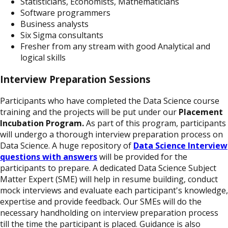
Statisticians, Economists, Mathematicians
Software programmers
Business analysts
Six Sigma consultants
Fresher from any stream with good Analytical and
logical skills
Interview Preparation Sessions
Participants who have completed the Data Science course
training and the projects will be put under our
Placement
Incubation Program.
As part of this program, participants
will undergo a thorough interview preparation process on
Data Science. A huge repository of
Data Science Interview
questions with answers
will be provided for the
participants to prepare. A dedicated Data Science Subject
Matter Expert (SME) will help in resume building, conduct
mock interviews and evaluate each participant's knowledge,
expertise and provide feedback. Our SMEs will do the
necessary handholding on interview preparation process
till the time the participant is placed. Guidance is also