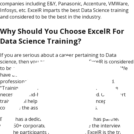
companies including E&Y, Panasonic, Accenture, VMWare,
Infosys, etc. ExcelR imparts the best Data Science training
and considered to be the best in the industry.
Why Should You Choose ExcelR For
Data Science Training?
If you are serious about a career pertaining to Data
science, then you are at the right place. ExcelR is considered
to be one of the best Data Science training institutes. We
have built careers of thousands of Data Science
professionals in various MNCs in India and abroad.
“Training to Job Placement” – is our niche. We do the
necessary hand-holding until you are placed. Our expert
trainers will help you with upskilling the concepts, to
complete the assignments and live projects.
ExcelR has a dedicated placement cell and has partnered
with 150+ corporates which will facilitate the interviews and
help the participants in getting placed. ExcelR is the training