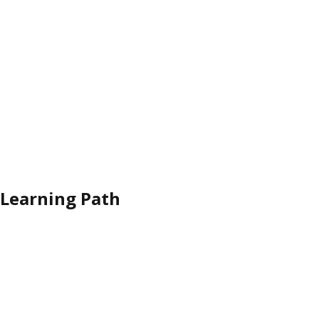
Learning Path