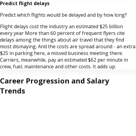
Predict flight delays
Predict which flights would be delayed and by how long?
Flight delays cost the industry an estimated $25 billion
every year More than 60 percent of frequent flyers cite
delays among the things about air travel that they find
most dismaying. And the costs are spread around - an extra
$25 in parking here, a missed business meeting there.
Carriers, meanwhile, pay an estimated $62 per minute in
crew, fuel, maintenance and other costs. It adds up.
Career Progression and Salary
Trends