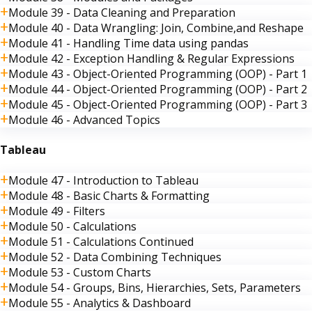
Module 39 - Data Cleaning and Preparation
Module 40 - Data Wrangling: Join, Combine,and Reshape
Module 41 - Handling Time data using pandas
Module 42 - Exception Handling & Regular Expressions
Module 43 - Object-Oriented Programming (OOP) - Part 1
Module 44 - Object-Oriented Programming (OOP) - Part 2
Module 45 - Object-Oriented Programming (OOP) - Part 3
Module 46 - Advanced Topics
Tableau
Module 47 - Introduction to Tableau
Module 48 - Basic Charts & Formatting
Module 49 - Filters
Module 50 - Calculations
Module 51 - Calculations Continued
Module 52 - Data Combining Techniques
Module 53 - Custom Charts
Module 54 - Groups, Bins, Hierarchies, Sets, Parameters
Module 55 - Analytics & Dashboard