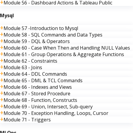
Module 56 - Dashboard Actions & Tableau Public
Mysql
Module 57 -Introduction to Mysql
Module 58 - SQL Commands and Data Types
Module 59 - DQL & Operators
Module 60 - Case When Then and Handling NULL Values
Module 61 - Group Operations & Aggregate Functions
Module 62 - Constraints
Module 63 - Joins
Module 64 - DDL Commands
Module 65 - DML & TCL Commands
Module 66 - Indexes and Views
Module 67 - Stored Procedure
Module 68 - Function, Constructs
Module 69 - Union, Intersect, Sub-query
Module 70 - Exception Handling, Loops, Cursor
Module 71 - Triggers
MLOps