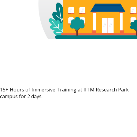
15+ Hours of Immersive Training at IITM Research Park
campus for 2 days.