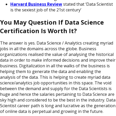
Harvard Business Review
stated that ‘Data Scientist
is the sexiest job of the 21st century’
You May Question If Data Science
Certification Is Worth It?
The answer is yes. Data Science / Analytics creating myriad
jobs in all the domains across the globe. Business
organizations realised the value of analysing the historical
data in order to make informed decisions and improve their
business. Digitalization in all the walks of the business is
helping them to generate the data and enabling the
analysis of the data. This is helping to create myriad data
science/analytics job opportunities in this space. The void
between the demand and supply for the Data Scientists is
huge and hence the salaries pertaining to Data Science are
sky high and considered to be the best in the industry. Data
Scientist career path is long and lucrative as the generation
of online data is perpetual and growing in the future.