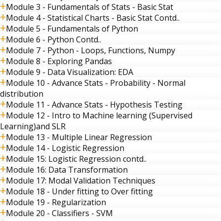
Module 3 - Fundamentals of Stats - Basic Stat
Module 4 - Statistical Charts - Basic Stat Contd..
Module 5 - Fundamentals of Python
Module 6 - Python Contd..
Module 7 - Python - Loops, Functions, Numpy
Module 8 - Exploring Pandas
Module 9 - Data Visualization: EDA
Module 10 - Advance Stats - Probability - Normal
distribution
Module 11 - Advance Stats - Hypothesis Testing
Module 12 - Intro to Machine learning (Supervised
Learning)and SLR
Module 13 - Multiple Linear Regression
Module 14 - Logistic Regression
Module 15: Logistic Regression contd..
Module 16: Data Transformation
Module 17: Modal Validation Techniques
Module 18 - Under fitting to Over fitting
Module 19 - Regularization
Module 20 - Classifiers - SVM