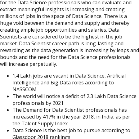
for the Data Science professionals who can evaluate and
extract meaningful insights is increasing and creating
millions of jobs in the space of Data Science. There is a
huge void between the demand and supply and thereby
creating ample job opportunities and salaries. Data
Scientists are considered to be the highest in the job
market. Data Scientist career path is long-lasting and
rewarding as the data generation is increasing by leaps and
bounds and the need for the Data Science professionals
will increase perpetually.
1.4 Lakh jobs are vacant in Data Science, Artificial
Intelligence and Big Data roles according to
NASSCOM
The world will notice a deficit of 2.3 Lakh Data Science
professionals by 2021
The Demand for Data Scientist professionals has
increased by 417% in the year 2018, in India, as per
the Talent Supply Index
Data Science is the best job to pursue according to
Glassdoor 2018 rankings