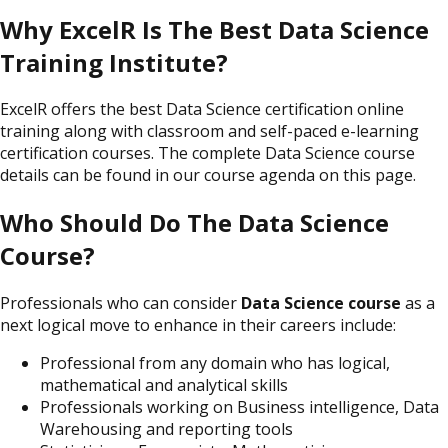
Why ExcelR Is The Best Data Science
Training Institute?
ExcelR offers the best Data Science certification online
training along with classroom and self-paced e-learning
certification courses. The complete Data Science course
details can be found in our course agenda on this page.
Who Should Do The Data Science
Course?
Professionals who can consider
Data Science course
as a
next logical move to enhance in their careers include:
Professional from any domain who has logical,
mathematical and analytical skills
Professionals working on Business intelligence, Data
Warehousing and reporting tools