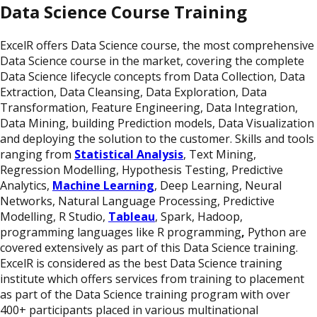
Data Science Course Training
ExcelR offers Data Science course, the most comprehensive
Data Science course in the market, covering the complete
Data Science lifecycle concepts from Data Collection, Data
Extraction, Data Cleansing, Data Exploration, Data
Transformation, Feature Engineering, Data Integration,
Data Mining, building Prediction models, Data Visualization
and deploying the solution to the customer. Skills and tools
ranging from
Statistical Analysis
, Text Mining,
Regression Modelling, Hypothesis Testing, Predictive
Analytics,
Machine Learning
,
Deep Learning, Neural
Networks, Natural Language Processing, Predictive
Modelling, R Studio,
Tableau
, Spark, Hadoop,
programming languages like R programming
,
Python are
covered extensively as part of this Data Science training.
ExcelR is considered as the best Data Science training
institute which offers services from training to placement
as part of the Data Science training program with over
400+ participants placed in various multinational