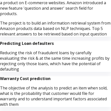
a product on E-commerce websites. Amazon introduced a
new feature 'question and answer' search field for
products.
The project is to build an information retrieval system from
Amazon products data based on NLP techniques. Top 5
relevant answers to be retrieved based on input question
Predicting Loan defaulters
Reducing the risk of fraudulent loans by carefully
evaluating the risk & at the same time increasing profits by
rejecting only those loans, which have the potential of
defaulting
Warranty Cost prediction
The objective of the analysis to predict an item when sold,
what is the probability that customer would file for
warranty and to understand important factors associated
with them