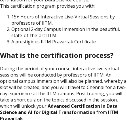
This certification program provides you with:
15+ Hours of Interactive Live-Virtual Sessions by
professors of IITM.
Optional 2-day Campus Immersion in the beautiful,
state-of-the-art IITM.
A prestigious IITM Pravartak Certificate.
What is the certification process?
During the period of your course, interactive live-virtual
sessions will be conducted by professors of IITM. An
optional campus immersion will also be planned, whereby a
slot will be created, and you will travel to Chennai for a two-
day experience at the IITM campus. Post training, you will
take a short quiz on the topics discussed in the session,
which will unlock your
Advanced Certification in Data
Science and AI for Digital Transformation
from
IITM
Pravartak
.