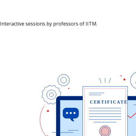
Interactive sessions by professors of IITM.