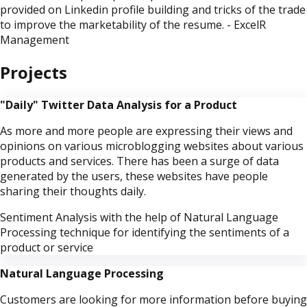
provided on Linkedin profile building and tricks of the trade
to improve the marketability of the resume. - ExcelR
Management
Projects
"Daily" Twitter Data Analysis for a Product
As more and more people are expressing their views and
opinions on various microblogging websites about various
products and services. There has been a surge of data
generated by the users, these websites have people
sharing their thoughts daily.
Sentiment Analysis with the help of Natural Language
Processing technique for identifying the sentiments of a
product or service
Natural Language Processing
Customers are looking for more information before buying