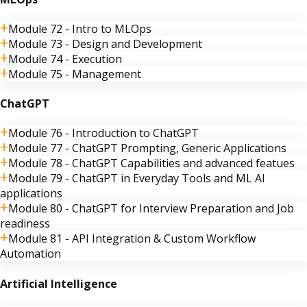
Module 72 - Intro to MLOps
Module 73 - Design and Development
Module 74 - Execution
Module 75 - Management
ChatGPT
Module 76 - Introduction to ChatGPT
Module 77 - ChatGPT Prompting, Generic Applications
Module 78 - ChatGPT Capabilities and advanced featues
Module 79 - ChatGPT in Everyday Tools and ML AI
applications
Module 80 - ChatGPT for Interview Preparation and Job
readiness
Module 81 - API Integration & Custom Workflow
Automation
Artificial Intelligence