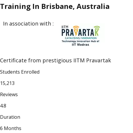
Training In Brisbane, Australia
In association with :
Certificate from prestigious IITM Pravartak
Students Enrolled
15,213
Reviews
4.8
Duration
6 Months