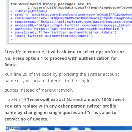
Step 10: In console, it will ask you to select option Yes or
No, Press option 1 to proceed with authentication for
Rdata.
Run line 29 of the code by providing the Twitter account
name of your area of interest in the single
quotes instead of ‘narendramodi’.
Line No 29
Tweetswill extract Narendramodi’s 1000 tweet.
You can replace with any other person twitter profile
name by changing in single quotes and “n” is value to
extract no of tweets.