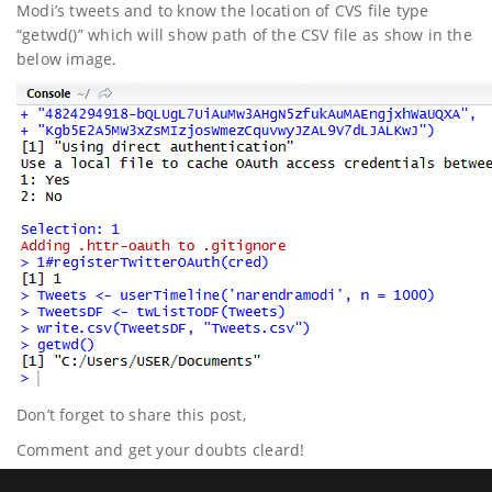
Modi’s tweets and to know the location of CVS file type
“getwd()” which will show path of the CSV file as show in the
below image.
Don’t forget to share this post,
Comment and get your doubts cleard!