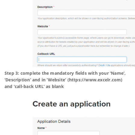
Step 3: complete the mandatory fields with your ‘Name’,
‘Description’ and in ‘Website’ (https://www.excelr.com)
and ‘call-back URL’ as blank