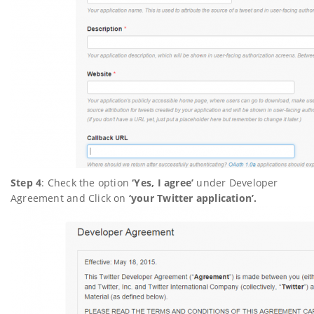
Step 4
: Check the option
‘Yes, I agree’
under Developer
Agreement and Click on
‘your Twitter application’.