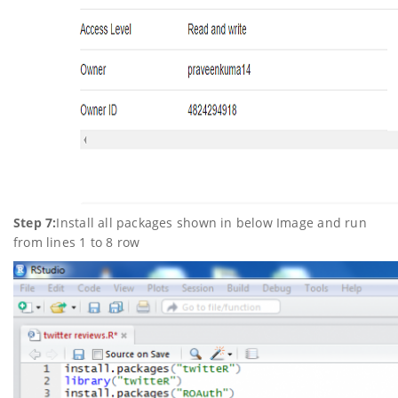
Step 7:
Install all packages shown in below Image and run
from lines 1 to 8 row