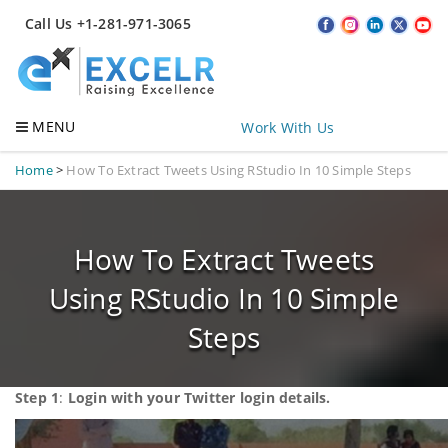
Call Us +1-281-971-3065
MENU
Work With Us
Home
>
How To Extract Tweets Using RStudio In 10 Simple Steps
How To Extract Tweets
Using RStudio In 10 Simple
Steps
Step 1
:
Login with your Twitter login details.