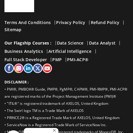
Terms And Conditions
Privacy Policy
Refund Policy
Sitemap
Our Flagship Courses :
Data Science
Data Analyst
Business Analytics
Artificial Intelligence
Full Stack Developer
PMP
PMI-ACP®
DISCLAIMER :
• PMI®, PMBOK® Guide, PMP®, PgMP®, CAPM®, PMI-RMP®, PMI-ACP®
are registered marks of the Project Management Institute (PMI)®
• "ITIL®" is registered trademark of AXELOS, United Kingdom
• The Swirl logo TM is a Trade Mark of AXELOS
• PRINCE2® is a Registered Trade Mark of AXELOS, United Kingdom
• ServiceNow is a Registered Trade Mark of ServiceNow Inc.
• MongoDB®, Mongo are the registered trademarks of MongoDB, Inc.