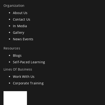
Organization
About Us
Contact Us
In Media
Gallery
News Events
Resources
Blogs
Self-Paced Learning
Lines Of Business
Work With Us
Corporate Training