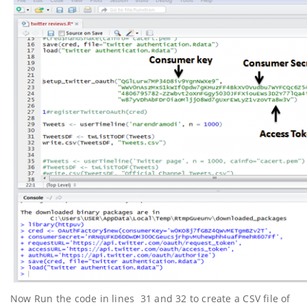
Now Run the code in lines 31 and 32 to create a CSV file of