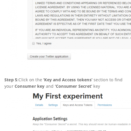
Step 5
:Click on the
‘
Key and Access tokens’
section to find
your
Consumer key
and
‘
Consumer Secret’
key