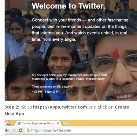
Step 2
: Go to
https://apps.twitter.com
and click on
Create
New App