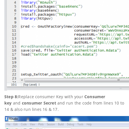
Step 8:
Replace consumer Key with your
Consumer
key
and
consumer Secret
and run the code from lines 10 to
14 & also run lines 16 & 17.