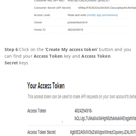
Step 6
:Click on the
‘
Create My access token’
button and you
can find your
Access Token
key and
Access Token
Secret
keys