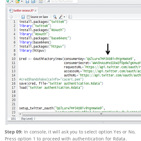
Step 09:
In console, it will ask you to select option Yes or No,
Press option 1 to proceed with authentication for Rdata.