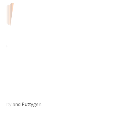
Amazon EC2
Putty and Puttygen