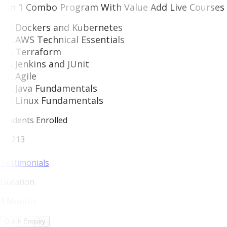
7 in 1 Combo Program With Value Add Live Courses 
Dockers and Kubernetes
AWS Technical Essentials
Terraform
Jenkins and JUnit
Agile
Java Fundamentals
Linux Fundamentals
Students Enrolled
15,213
Testimonials
Duration
3 Months
Quick Enquiry