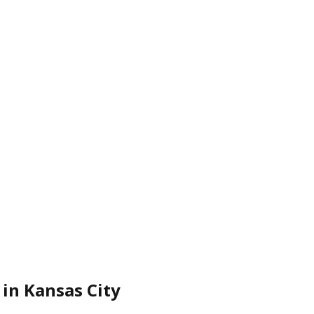
 in Kansas City