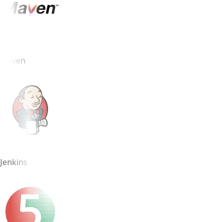
Maven
Jenkins