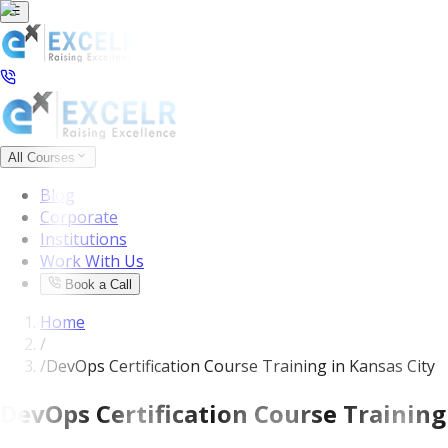
All Courses
Blog
Corporate
Institutions
Work With Us
Book a Call
Home
/
/
DevOps Certification Course Training in Kansas City
DevOps Certification Course Training