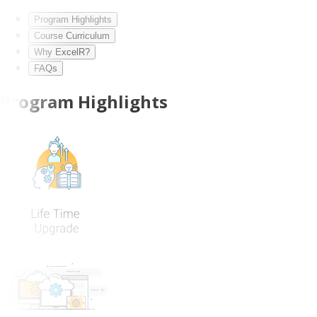
Program Highlights
Course Curriculum
Why ExcelR?
FAQs
Program Highlights