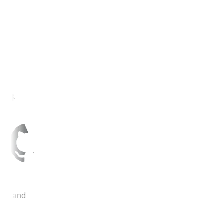
Eclipse IDE
Git and GitHub