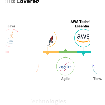
Skills Covered
Tools and Technologies