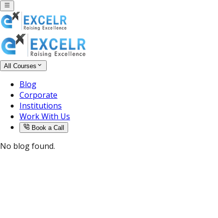
All Courses
Blog
Corporate
Institutions
Work With Us
Book a Call
No blog found.