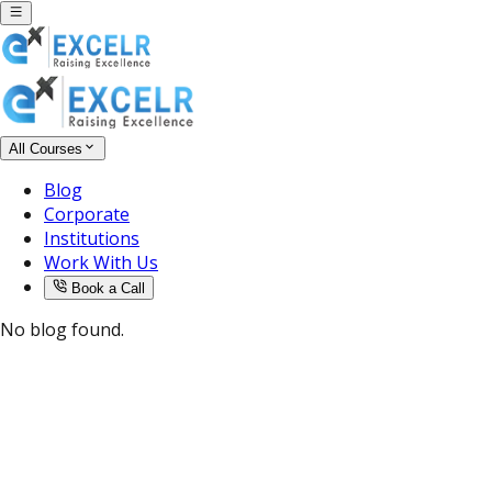
All Courses
Blog
Corporate
Institutions
Work With Us
Book a Call
No blog found.