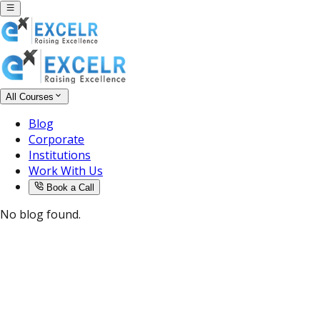
All Courses
Blog
Corporate
Institutions
Work With Us
Book a Call
No blog found.