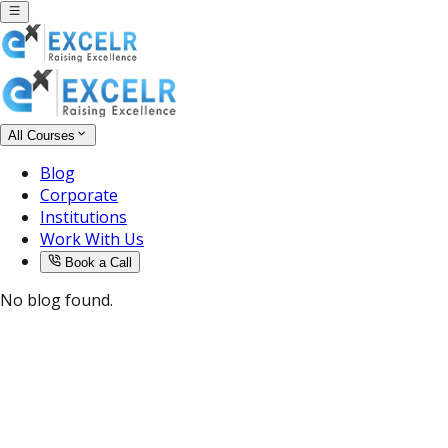
All Courses
Blog
Corporate
Institutions
Work With Us
Book a Call
No blog found.