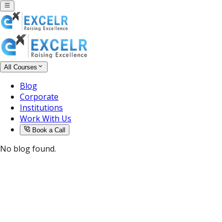
All Courses
Blog
Corporate
Institutions
Work With Us
Book a Call
No blog found.